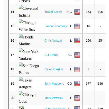
14
Trevor Crowe
CG
263
196
15
Lance Broadway
L
16
-
16
Chris Volstad
L
156
25
17
C.J. Henry
AC
-
-
18
Cesar Carrillo
L
3
-
19
John Mayberry
CG
577
326
20
Mark Pawelek
L
-
-