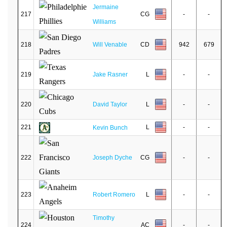
Jermaine
217
CG
-
-
Williams
218
Will Venable
CD
942
679
219
Jake Rasner
L
-
-
220
David Taylor
L
-
-
221
L
-
-
Kevin Bunch
222
Joseph Dyche
CG
-
-
223
Robert Romero
L
-
-
Timothy
224
AC
-
-