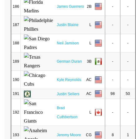
186
James Guerrero
2B
-
-
187
Justin Blaine
L
-
-
188
Neil Jamison
L
-
-
189
German Duran
3B
-
-
190
Kyle Reynolds
AC
-
-
191
AC
98
50
Justin Sellers
Brad
192
L
-
-
Cuthbertson
193
Jeremy Moore
CG
8
1