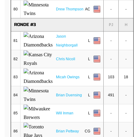
80
Drew Thompson
AC
-
-
RONDE #3
PJ
H
Jason
81
L
-
-
Neighborgall
82
Chris Nicoll
L
-
-
83
Micah Owings
L
103
18
84
Brian Duensing
L
491
-
85
Will Inman
L
-
-
86
Brian Pettway
CG
-
-