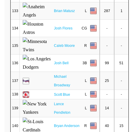
133
Brian Matusz
L
287
1
134
Josh Flores
CG
-
-
135
Caleb Moore
R
-
-
136
Josh Bell
3B
99
51
Michael
137
L
25
-
Broadway
138
L
-
-
Scott Blue
Lance
139
L
14
-
Pendleton
140
Bryan Anderson
R
40
15