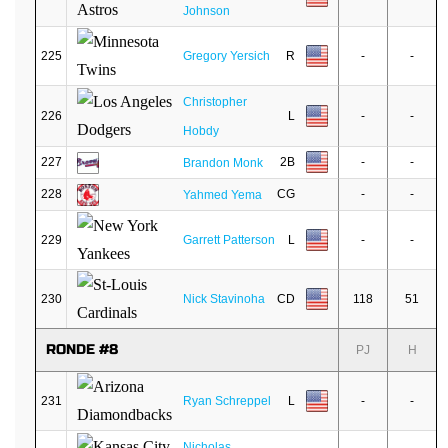
Johnson
225
Gregory Yersich
R
-
-
Christopher
226
L
-
-
Hobdy
227
2B
-
-
Brandon Monk
228
CG
-
-
Yahmed Yema
229
Garrett Patterson
L
-
-
230
Nick Stavinoha
CD
118
51
RONDE #8
PJ
H
231
Ryan Schreppel
L
-
-
Nicholas