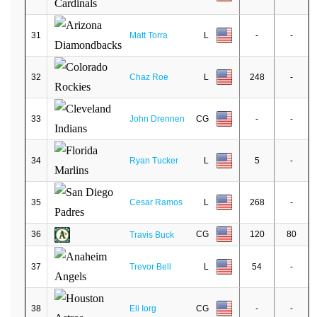
31
Matt Torra
L
-
-
32
Chaz Roe
L
248
-
33
John Drennen
CG
-
-
34
Ryan Tucker
L
5
-
35
Cesar Ramos
L
268
-
36
CG
120
80
Travis Buck
37
Trevor Bell
L
54
-
38
Eli Iorg
CG
-
-