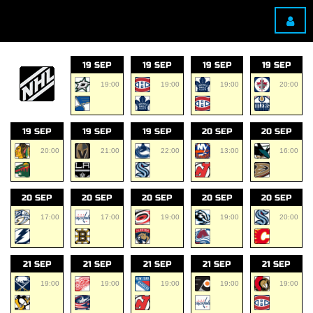
19 SEP
19 SEP
19 SEP
19 SEP
19:00
19:00
19:00
20:00
19 SEP
19 SEP
19 SEP
20 SEP
20 SEP
20:00
21:00
22:00
13:00
16:00
20 SEP
20 SEP
20 SEP
20 SEP
20 SEP
17:00
17:00
19:00
19:00
20:00
21 SEP
21 SEP
21 SEP
21 SEP
21 SEP
19:00
19:00
19:00
19:00
19:00