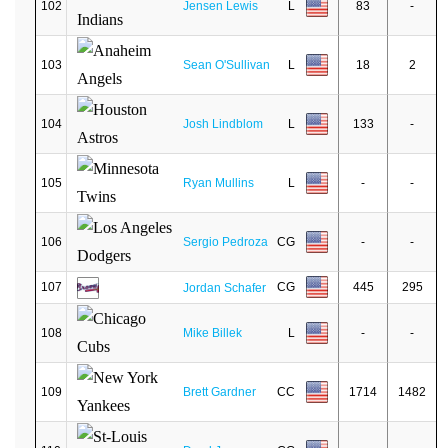
102
Jensen Lewis
L
83
-
103
Sean O'Sullivan
L
18
2
104
Josh Lindblom
L
133
-
105
Ryan Mullins
L
-
-
106
Sergio Pedroza
CG
-
-
107
CG
445
295
Jordan Schafer
108
Mike Billek
L
-
-
109
Brett Gardner
CC
1714
1482