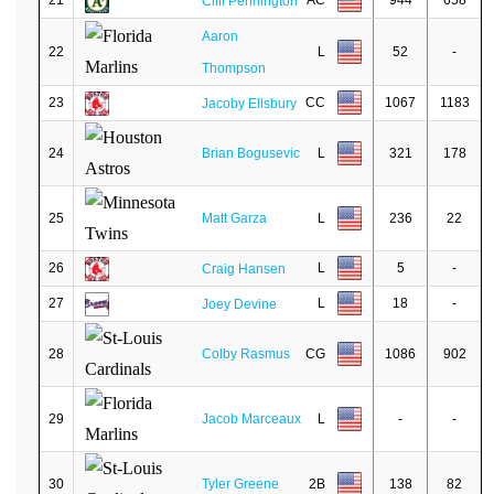
21
AC
944
658
Cliff Pennington
Aaron
22
L
52
-
Thompson
23
CC
1067
1183
Jacoby Ellsbury
24
Brian Bogusevic
L
321
178
25
Matt Garza
L
236
22
26
L
5
-
Craig Hansen
27
L
18
-
Joey Devine
28
Colby Rasmus
CG
1086
902
29
Jacob Marceaux
L
-
-
30
Tyler Greene
2B
138
82