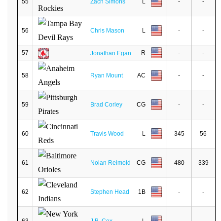
55
Zach Simons
L
-
-
56
Chris Mason
L
-
-
57
R
-
-
Jonathan Egan
58
Ryan Mount
AC
-
-
59
Brad Corley
CG
-
-
60
Travis Wood
L
345
56
61
Nolan Reimold
CG
480
339
62
Stephen Head
1B
-
-