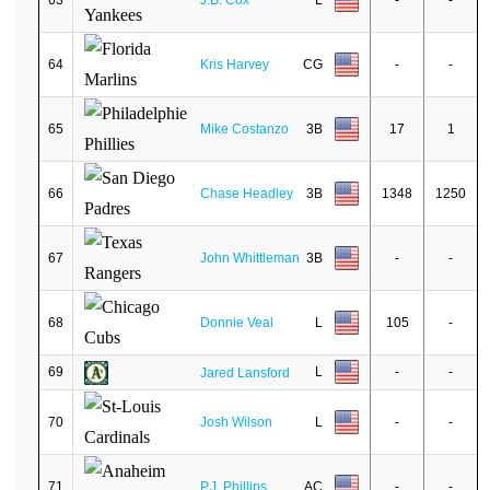
63
J.B. Cox
L
-
-
64
Kris Harvey
CG
-
-
65
Mike Costanzo
3B
17
1
66
Chase Headley
3B
1348
1250
67
John Whittleman
3B
-
-
68
Donnie Veal
L
105
-
69
L
-
-
Jared Lansford
70
Josh Wilson
L
-
-
71
P.J. Phillips
AC
-
-