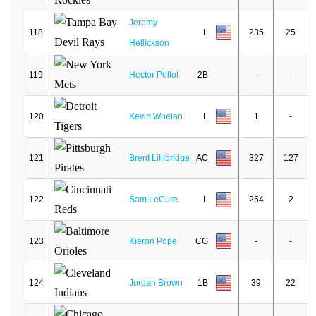
Jeremy
118
L
235
25
Hellickson
119
Hector Pellot
2B
-
-
120
Kevin Whelan
L
1
-
121
Brent Lillibridge
AC
327
127
122
Sam LeCure
L
254
2
123
Kieron Pope
CG
-
-
124
Jordan Brown
1B
39
22