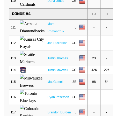
110
Daryl Jones
CG
-
-
RONDE #4
PJ
H
Mark
111
L
-
-
Romanczuk
112
Joe Dickerson
CG
-
-
113
Justin Thomas
L
23
-
114
CC
426
226
Justin Maxwell
115
Mat Gamel
3B
98
54
116
Ryan Patterson
CG
-
-
117
Brandon Durden
L
-
-