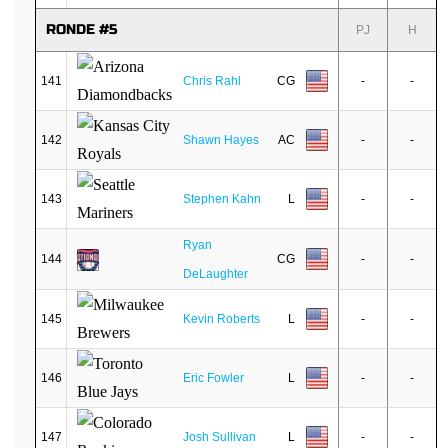
RONDE #5
PJ
H
141
Chris Rahl
CG
-
-
142
Shawn Hayes
AC
-
-
143
Stephen Kahn
L
-
-
Ryan
144
CG
-
-
DeLaughter
145
Kevin Roberts
L
-
-
146
Eric Fowler
L
-
-
147
Josh Sullivan
L
-
-