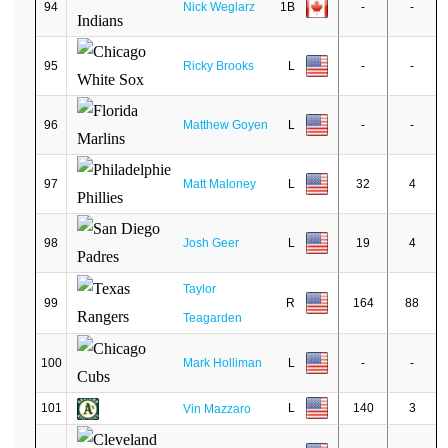
94
Nick Weglarz
1B
-
-
95
Ricky Brooks
L
-
-
96
Matthew Goyen
L
-
-
97
Matt Maloney
L
32
4
98
Josh Geer
L
19
4
Taylor
99
R
164
88
Teagarden
100
Mark Holliman
L
-
-
101
L
140
3
Vin Mazzaro