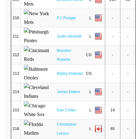
210
P.J. Finigan
L
-
-
211
Justin Vaclavik
L
-
-
Brandon
212
CG
-
-
Roberts
213
Bobby Andrews
CG
-
-
214
James Deters
L
-
-
215
Dan Cortes
L
14
-
Christopher
216
L
65
-
Leroux