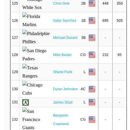
125
Chris Getz
2B
448
350
126
Gaby Sanchez
1B
695
505
127
Michael Durant
3B
-
-
128
Mike Baxter
CG
232
95
129
Shane Funk
L
-
-
130
Dylan Johnston
AC
-
-
131
L
-
-
James Shull
Benjamin
132
CG
-
-
Copeland