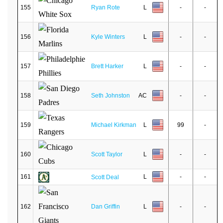
155
Ryan Rote
L
-
-
156
Kyle Winters
L
-
-
157
Brett Harker
L
-
-
158
Seth Johnston
AC
-
-
159
Michael Kirkman
L
99
-
160
Scott Taylor
L
-
-
161
L
-
-
Scott Deal
162
Dan Griffin
L
-
-