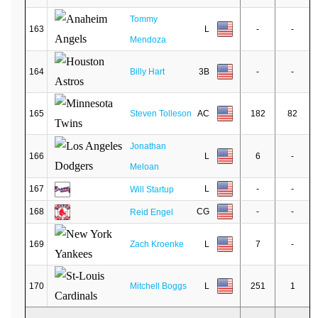
Tommy
163
L
-
-
Mendoza
164
Billy Hart
3B
-
-
165
Steven Tolleson
AC
182
82
Jonathan
166
L
6
-
Meloan
167
L
-
-
Will Startup
168
CG
-
-
Reid Engel
169
Zach Kroenke
L
7
-
170
Mitchell Boggs
L
251
1