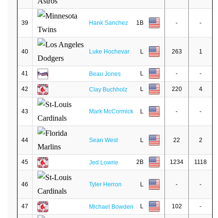
39
Hank Sanchez
1B
-
-
40
Luke Hochevar
L
263
1
41
L
-
-
Beau Jones
42
L
220
4
Clay Buchholz
43
Mark McCormick
L
-
-
44
Sean West
L
22
2
45
2B
1234
1118
Jed Lowrie
46
Tyler Herron
L
-
-
47
L
102
-
Michael Bowden