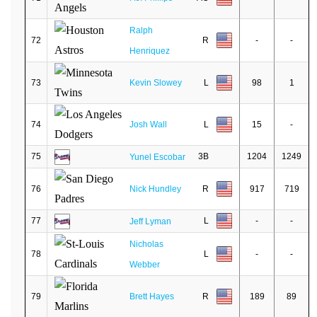
Ralph
72
R
-
-
Henriquez
73
Kevin Slowey
L
98
1
74
Josh Wall
L
15
-
75
3B
1204
1249
Yunel Escobar
76
Nick Hundley
R
917
719
77
L
-
-
Jeff Lyman
Nicholas
78
L
-
-
Webber
79
Brett Hayes
R
189
89