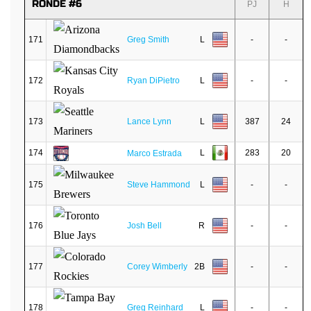
RONDE #6
PJ
H
171
Greg Smith
L
-
-
172
Ryan DiPietro
L
-
-
173
Lance Lynn
L
387
24
174
L
283
20
Marco Estrada
175
Steve Hammond
L
-
-
176
Josh Bell
R
-
-
177
Corey Wimberly
2B
-
-
178
Greg Reinhard
L
-
-