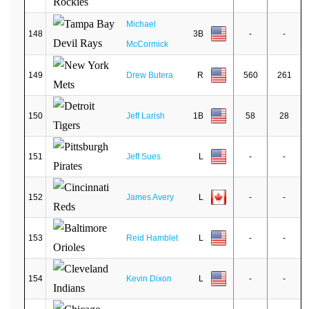
Michael
148
3B
-
-
McCormick
149
Drew Butera
R
560
261
150
Jeff Larish
1B
58
28
151
Jeff Sues
L
-
-
152
James Avery
L
-
-
153
Reid Hamblet
L
-
-
154
Kevin Dixon
L
-
-