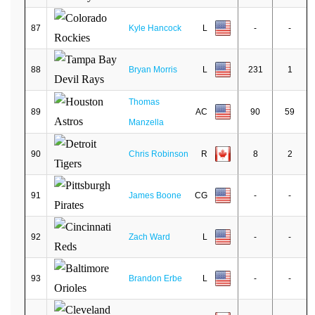
87
Kyle Hancock
L
-
-
88
Bryan Morris
L
231
1
Thomas
89
AC
90
59
Manzella
90
Chris Robinson
R
8
2
91
James Boone
CG
-
-
92
Zach Ward
L
-
-
93
Brandon Erbe
L
-
-