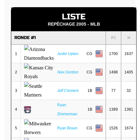
LISTE
REPÊCHAGE 2005 - MLB
RONDE #1
PJ
H
1
Justin Upton
CG
1700
1637
2
Alex Gordon
CG
1498
1405
3
Jeff Clement
1B
77
32
Ryan
4
1B
1389
1381
Zimmerman
5
Ryan Braun
CG
1526
1674