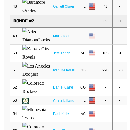
48
Garrett Olson
L
71
-
RONDE #2
PJ
H
49
Matt Green
L
-
-
50
Jeff Bianchi
AC
165
81
51
Ivan DeJesus
2B
228
120
52
Daniel Carte
CG
-
-
53
L
-
-
Craig Italiano
54
Paul Kelly
AC
-
-