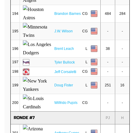
194
Brandon Barnes
CG
484
284
195
J.W. Wilson
CG
-
-
196
Brent Leach
L
38
-
197
L
-
-
Tyler Bullock
198
CG
-
-
Jeff Corsaletti
199
Doug Fister
L
251
16
200
Wilfrido Pujols
CG
-
-
RONDE #7
PJ
H