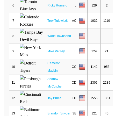
6
Ricky Romero
L
129
2
7
Troy Tulowitzki
AC
1032
1110
8
Wade Townsend
L
-
-
9
Mike Pelfrey
L
224
21
Cameron
10
CC
1142
953
Maybin
Andrew
11
CD
2306
2289
McCutchen
12
Jay Bruce
CD
1555
1361
13
Brandon Snyder
3B
121
46