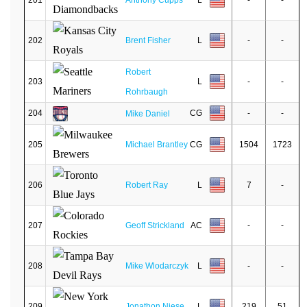
201
Anthony Cupps
L
-
-
202
Brent Fisher
L
-
-
Robert
203
L
-
-
Rohrbaugh
204
CG
-
-
Mike Daniel
205
Michael Brantley
CG
1504
1723
206
Robert Ray
L
7
-
207
Geoff Strickland
AC
-
-
208
Mike Wlodarczyk
L
-
-
209
Jonathon Niese
L
219
51