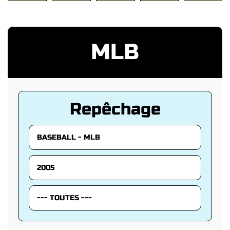
MLB
Repêchage