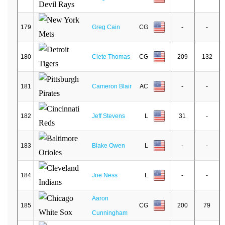
179
Greg Cain
CG
-
-
180
Clete Thomas
CG
209
132
181
Cameron Blair
AC
-
-
182
Jeff Stevens
L
31
-
183
Blake Owen
L
-
-
184
Joe Ness
L
-
-
Aaron
185
CG
200
79
Cunningham