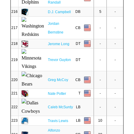
Randall
216
DB
5
-
D.J. Campbell
Jordan
217
CB
-
-
Bernstine
218
DT
-
-
Jerome Long
219
Trevor Guyton
DT
-
-
220
Greg McCoy
CB
-
-
221
T
-
-
Nate Potter
222
Caleb McSurdy
LB
-
-
223
LB
10
-
Travis Lewis
Alfonzo