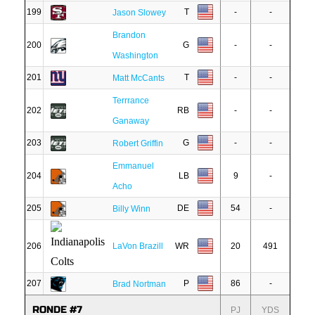
199
T
-
-
Jason Slowey
Brandon
200
G
-
-
Washington
201
T
-
-
Matt McCants
Terrrance
202
RB
-
-
Ganaway
203
G
-
-
Robert Griffin
Emmanuel
204
LB
9
-
Acho
205
DE
54
-
Billy Winn
206
LaVon Brazill
WR
20
491
207
P
86
-
Brad Nortman
RONDE #7
PJ
YDS