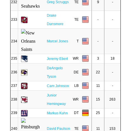
232
Greg Scruggs
TE
9
-
Drake
233
TE
-
-
Dunsmore
234
Marcel Jones
T
-
-
235
WR
3
18
Jeremy Ebert
DeAngelo
236
DE
22
-
Tyson
237
LB
11
-
Cam Johnson
Junior
238
WR
15
263
Hemingway
239
DT
25
-
Markus Kuhn
240
David Paulson
TE
11
153