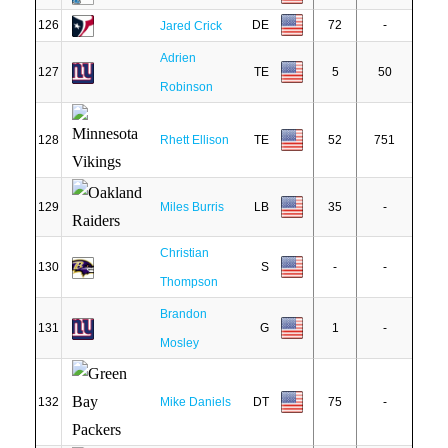
126
DE
72
-
Jared Crick
Adrien
127
TE
5
50
Robinson
128
Rhett Ellison
TE
52
751
129
Miles Burris
LB
35
-
Christian
130
S
-
-
Thompson
Brandon
131
G
1
-
Mosley
132
Mike Daniels
DT
75
-