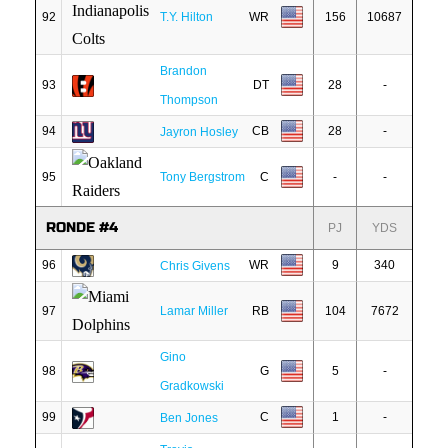
92
T.Y. Hilton
WR
156
10687
Brandon
93
DT
28
-
Thompson
94
CB
28
-
Jayron Hosley
95
Tony Bergstrom
C
-
-
RONDE #4
PJ
YDS
96
WR
9
340
Chris Givens
97
Lamar Miller
RB
104
7672
Gino
98
G
5
-
Gradkowski
99
C
1
-
Ben Jones