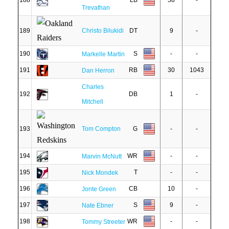
188
LB
58
-
Trevathan
189
Christo Bilukidi
DT
9
-
190
S
-
-
Markelle Martin
191
RB
30
1043
Dan Herron
Charles
192
DB
1
-
Mitchell
193
Tom Compton
G
-
-
194
WR
-
-
Marvin McNutt
195
T
-
-
Nick Mondek
196
CB
10
-
Jonte Green
197
S
9
-
Nate Ebner
198
WR
-
-
Tommy Streeter