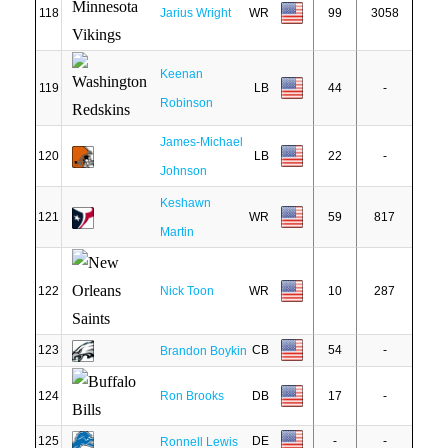
118
Jarius Wright
WR
99
3058
Keenan
119
LB
44
-
Robinson
James-Michael
120
LB
22
-
Johnson
Keshawn
121
WR
59
817
Martin
122
Nick Toon
WR
10
287
123
CB
54
-
Brandon Boykin
124
Ron Brooks
DB
17
-
125
DE
-
-
Ronnell Lewis