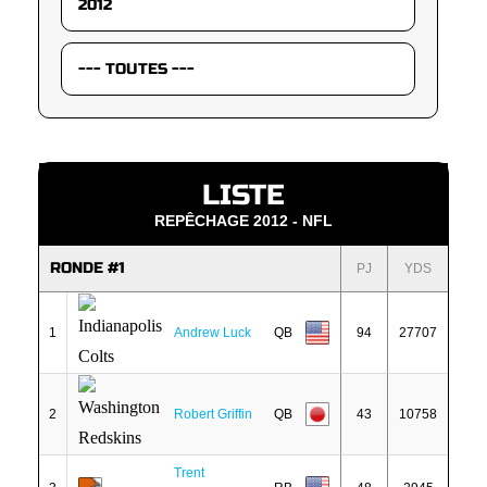
LISTE
REPÊCHAGE 2012 - NFL
RONDE #1
PJ
YDS
1
Andrew Luck
QB
94
27707
2
Robert Griffin
QB
43
10758
Trent