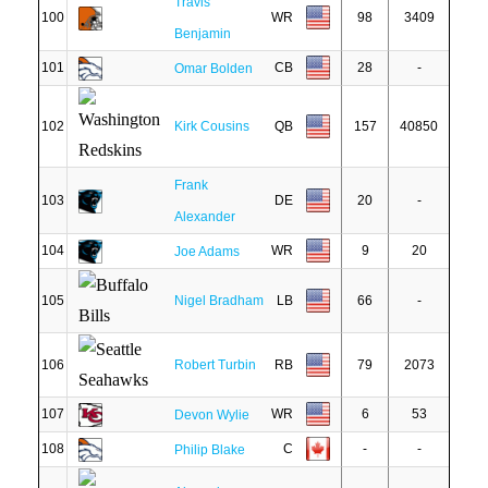
Travis
100
WR
98
3409
Benjamin
101
CB
28
-
Omar Bolden
102
Kirk Cousins
QB
157
40850
Frank
103
DE
20
-
Alexander
104
WR
9
20
Joe Adams
105
Nigel Bradham
LB
66
-
106
Robert Turbin
RB
79
2073
107
WR
6
53
Devon Wylie
108
C
-
-
Philip Blake