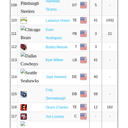
Alameda
109
DT
5
-
Ta'amu
110
TE
41
1432
Ladarius Green
Evan
111
FB
3
21
Rodriguez
112
T
3
-
Bobby Massie
113
Kyle Wilber
LB
41
-
114
Jaye Howard
DE
40
-
Coty
115
DB
58
-
Sensabaugh
116
TE
12
162
Orson Charles
117
C
-
-
Joe Looney