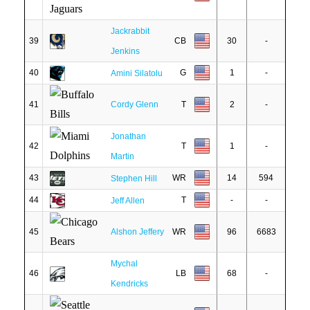
Jackrabbit
39
CB
30
-
Jenkins
40
G
1
-
Amini Silatolu
41
Cordy Glenn
T
2
-
Jonathan
42
T
1
-
Martin
43
WR
14
594
Stephen Hill
44
T
-
-
Jeff Allen
45
Alshon Jeffery
WR
96
6683
Mychal
46
LB
68
-
Kendricks