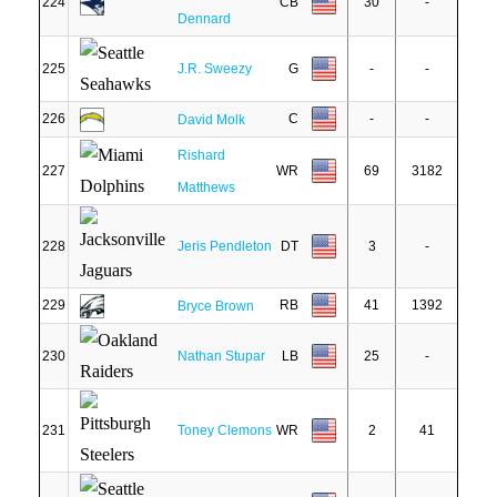
224
CB
30
-
Dennard
225
J.R. Sweezy
G
-
-
226
C
-
-
David Molk
Rishard
227
WR
69
3182
Matthews
228
Jeris Pendleton
DT
3
-
229
RB
41
1392
Bryce Brown
230
Nathan Stupar
LB
25
-
231
Toney Clemons
WR
2
41