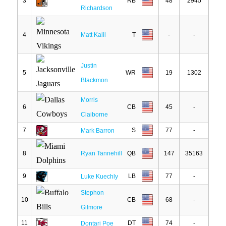
3
RB
48
2945
Richardson
4
Matt Kalil
T
-
-
Justin
5
WR
19
1302
Blackmon
Morris
6
CB
45
-
Claiborne
7
S
77
-
Mark Barron
8
Ryan Tannehill
QB
147
35163
9
LB
77
-
Luke Kuechly
Stephon
10
CB
68
-
Gilmore
11
DT
74
-
Dontari Poe