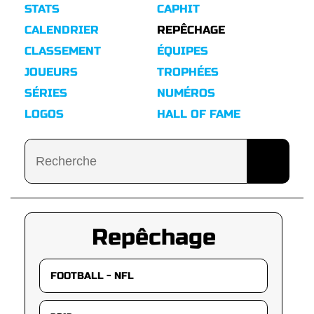
STATS
CAPHIT
CALENDRIER
REPÊCHAGE
CLASSEMENT
ÉQUIPES
JOUEURS
TROPHÉES
SÉRIES
NUMÉROS
LOGOS
HALL OF FAME
Repêchage