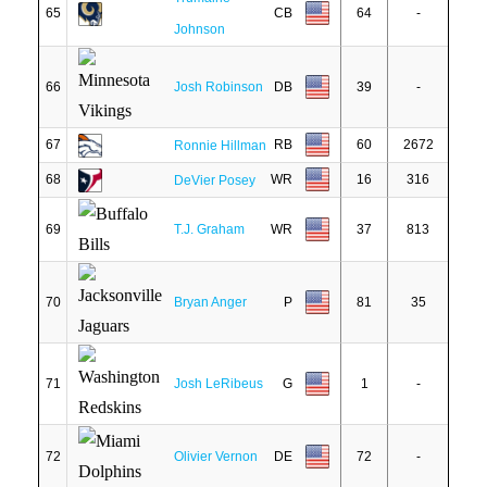
65
CB
64
-
Johnson
66
Josh Robinson
DB
39
-
67
RB
60
2672
Ronnie Hillman
68
WR
16
316
DeVier Posey
69
T.J. Graham
WR
37
813
70
Bryan Anger
P
81
35
71
Josh LeRibeus
G
1
-
72
Olivier Vernon
DE
72
-