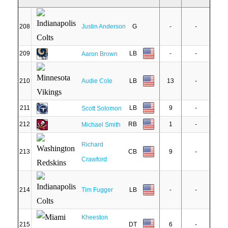
208
Justin Anderson
G
-
-
209
LB
-
-
Aaron Brown
210
Audie Cole
LB
13
-
211
LB
9
-
Scott Solomon
212
RB
1
-
Michael Smith
Richard
213
CB
9
-
Crawford
214
Tim Fugger
LB
-
-
Kheeston
215
DT
6
-