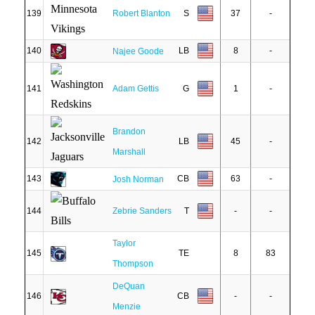
139
Robert Blanton
S
37
-
140
LB
8
-
Najee Goode
141
Adam Gettis
G
1
-
Brandon
142
LB
45
-
Marshall
143
CB
63
-
Josh Norman
144
Zebrie Sanders
T
-
-
Taylor
145
TE
8
83
Thompson
DeQuan
146
CB
-
-
Menzie