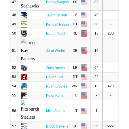
47
Bobby Wagner
LB
83
-
48
S
49
-
Tavon Wilson
49
DT
68
-
Kendall Reyes
50
RB
18
200
Isaiah Pead
51
Jerel Worthy
DE
16
-
52
LB
64
-
Zach Brown
53
DT
22
-
Devon Still
54
WR
13
420
Ryan Broyles
55
C
-
-
Peter Konz
56
Mike Adams
T
1
-
57
QB
36
5657
Brock Osweiler