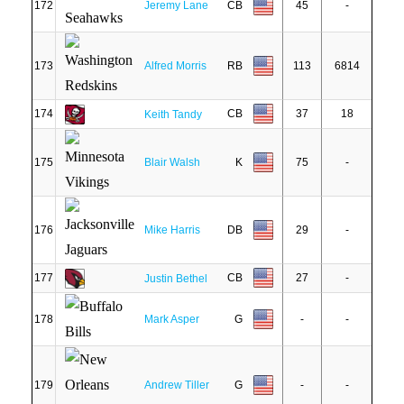
172
Jeremy Lane
CB
45
-
173
Alfred Morris
RB
113
6814
174
CB
37
18
Keith Tandy
175
Blair Walsh
K
75
-
176
Mike Harris
DB
29
-
177
CB
27
-
Justin Bethel
178
Mark Asper
G
-
-
179
Andrew Tiller
G
-
-