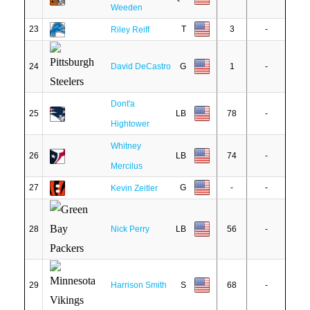
Weeden
23
T
3
-
Riley Reiff
24
David DeCastro
G
1
-
Dont'a
25
LB
78
-
Hightower
Whitney
26
LB
74
-
Mercilus
27
G
-
-
Kevin Zeitler
28
Nick Perry
LB
56
-
29
Harrison Smith
S
68
-