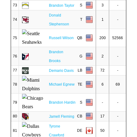
73
S
3
-
Brandon Taylor
Donald
74
T
1
-
Stephenson
75
Russell Wilson
QB
200
52566
Brandon
76
G
2
-
Brooks
77
LB
72
-
Demario Davis
78
Michael Egnew
TE
6
69
79
Brandon Hardin
S
-
-
80
CB
17
-
Jamell Fleming
Tyrone
81
DE
50
-
Crawford