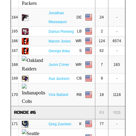
Jonathan
164
DE
24
-
Massaquoi
165
LB
2
-
Darius Fleming
166
WR
124
6574
Marvin Jones
167
S
62
-
George Iloka
168
Juron Criner
WR
7
183
169
CB
9
-
Asa Jackson
170
Vick Ballard
RB
18
1118
RONDE #6
PJ
YDS
171
K
77
-
Greg Zuerlein