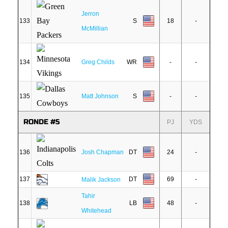
Jerron
133
S
18
-
McMillian
134
Greg Childs
WR
-
-
135
Matt Johnson
S
-
-
RONDE #5
PJ
YDS
136
Josh Chapman
DT
24
-
137
DT
69
-
Malik Jackson
Tahir
138
LB
48
-
Whitehead