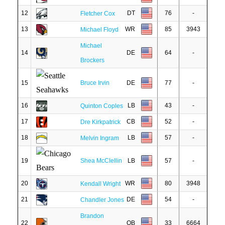
12
DT
76
-
Fletcher Cox
13
WR
85
3943
Michael Floyd
Michael
14
DE
64
-
Brockers
15
Bruce Irvin
DE
77
-
16
LB
43
-
Quinton Coples
17
CB
52
-
Dre Kirkpatrick
18
LB
57
-
Melvin Ingram
19
Shea McClellin
LB
57
-
20
WR
80
3948
Kendall Wright
21
DE
54
-
Chandler Jones
Brandon
22
QB
33
6664