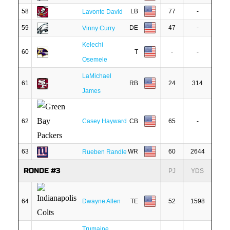
58
LB
77
-
Lavonte David
59
DE
47
-
Vinny Curry
Kelechi
60
T
-
-
Osemele
LaMichael
61
RB
24
314
James
62
Casey Hayward
CB
65
-
63
WR
60
2644
Rueben Randle
RONDE #3
PJ
YDS
64
Dwayne Allen
TE
52
1598
Trumaine