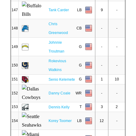
147
Tank Carder
LB
9
-
Chris
148
CB
-
-
Greenwood
Johnnie
149
G
-
-
Troutman
Rokevious
150
G
-
-
Watkins
151
G
1
10
Senio Kelemete
152
Danny Coale
WR
-
-
153
T
3
2
Dennis Kelly
154
Korey Toomer
LB
12
-