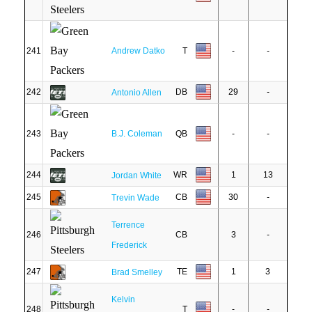
241
Andrew Datko
T
-
-
242
DB
29
-
Antonio Allen
243
B.J. Coleman
QB
-
-
244
WR
1
13
Jordan White
245
CB
30
-
Trevin Wade
Terrence
246
CB
3
-
Frederick
247
TE
1
3
Brad Smelley
Kelvin
248
T
-
-