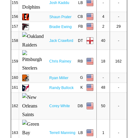
155
Josh Kaddu
LB
-
-
156
CB
4
-
Shaun Prater
157
FB
2
29
Bradie Ewing
158
Jack Crawford
DT
40
-
159
Chris Rainey
RB
18
162
160
G
-
-
Ryan Miller
161
K
48
-
Randy Bullock
162
Corey White
DB
50
-
163
Terrell Manning
LB
1
-