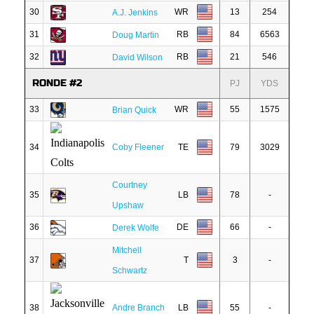
30
WR
13
254
A.J. Jenkins
31
RB
84
6563
Doug Martin
32
RB
21
546
David Wilson
RONDE #2
PJ
YDS
33
WR
55
1575
Brian Quick
34
Coby Fleener
TE
79
3029
Courtney
35
LB
78
-
Upshaw
36
DE
66
-
Derek Wolfe
Mitchell
37
T
3
-
Schwartz
38
Andre Branch
LB
55
-