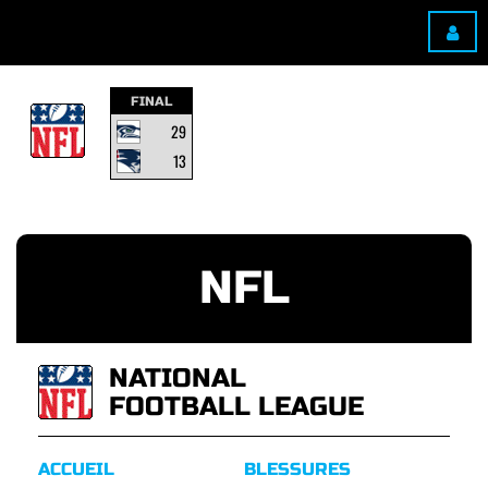
FINAL
29
13
NFL
NATIONAL
FOOTBALL LEAGUE
ACCUEIL
BLESSURES