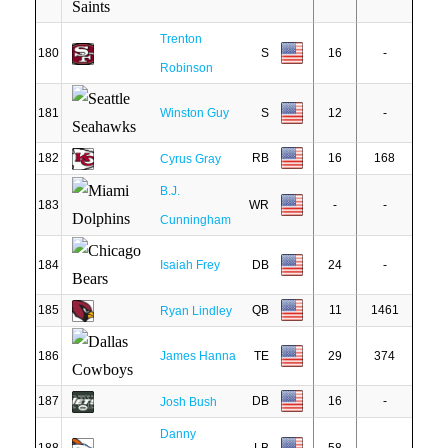
Trenton
180
S
16
-
Robinson
181
Winston Guy
S
12
-
182
RB
16
168
Cyrus Gray
B.J.
183
WR
-
-
Cunningham
184
Isaiah Frey
DB
24
-
185
QB
11
1461
Ryan Lindley
186
James Hanna
TE
29
374
187
DB
16
-
Josh Bush
Danny