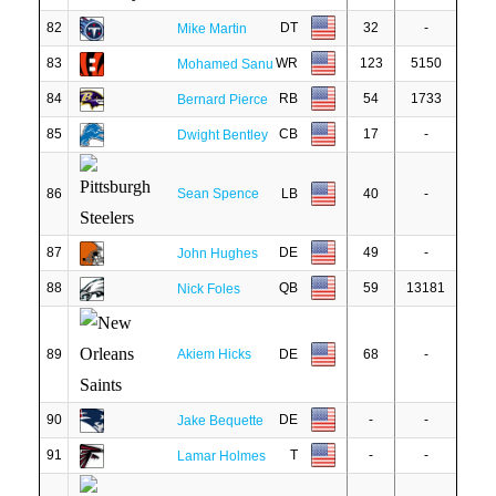
82
DT
32
-
Mike Martin
83
WR
123
5150
Mohamed Sanu
84
RB
54
1733
Bernard Pierce
85
CB
17
-
Dwight Bentley
86
Sean Spence
LB
40
-
87
DE
49
-
John Hughes
88
QB
59
13181
Nick Foles
89
Akiem Hicks
DE
68
-
90
DE
-
-
Jake Bequette
91
T
-
-
Lamar Holmes