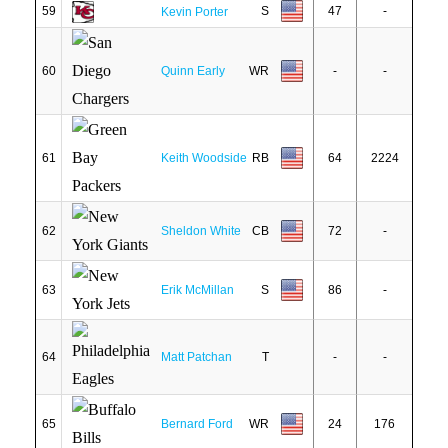
59
S
47
-
Kevin Porter
60
Quinn Early
WR
-
-
61
Keith Woodside
RB
64
2224
62
Sheldon White
CB
72
-
63
Erik McMillan
S
86
-
64
Matt Patchan
T
-
-
65
Bernard Ford
WR
24
176