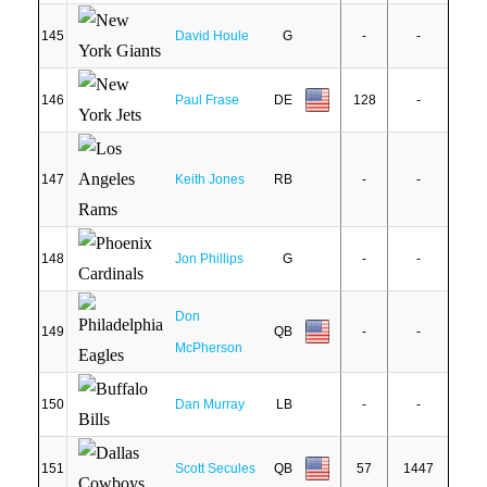
145
David Houle
G
-
-
146
Paul Frase
DE
128
-
147
Keith Jones
RB
-
-
148
Jon Phillips
G
-
-
Don
149
QB
-
-
McPherson
150
Dan Murray
LB
-
-
151
Scott Secules
QB
57
1447