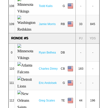
108
Todd Kalis
G
-
-
109
Jamie Morris
RB
33
845
RONDE #5
PJ
YDS
0
Ryan Bethea
DB
-
-
110
Charles Dimry
CB
183
-
111
Eric Andolsek
G
-
-
112
Greg Scales
TE
44
196