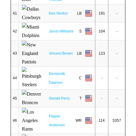
41
Ken Norton
LB
191
-
42
Jarvis Williams
S
104
-
43
Vincent Brown
LB
123
-
Dermontti
44
C
-
-
Dawson
45
Gerald Perry
T
-
-
Flipper
46
WR
114
5357
Anderson