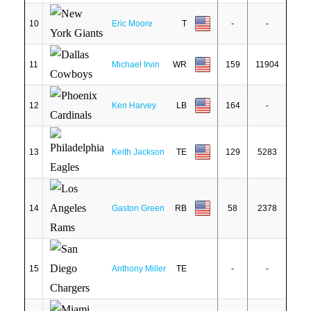
10
Eric Moore
T
-
-
11
Michael Irvin
WR
159
11904
12
Ken Harvey
LB
164
-
13
Keith Jackson
TE
129
5283
14
Gaston Green
RB
58
2378
15
Anthony Miller
TE
-
-