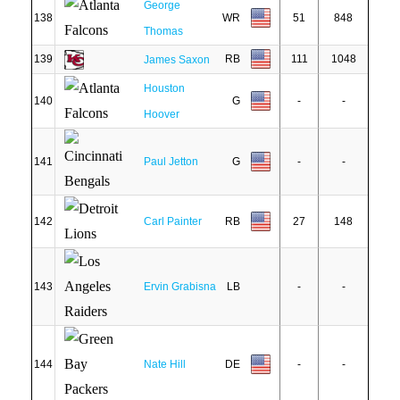
George
138
WR
51
848
Thomas
139
RB
111
1048
James Saxon
Houston
140
G
-
-
Hoover
141
Paul Jetton
G
-
-
142
Carl Painter
RB
27
148
143
Ervin Grabisna
LB
-
-
144
Nate Hill
DE
-
-