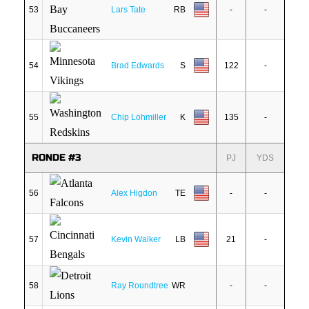
53
Lars Tate
RB
-
-
54
Brad Edwards
S
122
-
55
Chip Lohmiller
K
135
-
RONDE #3
PJ
YDS
56
Alex Higdon
TE
-
-
57
Kevin Walker
LB
21
-
58
Ray Roundtree
WR
-
-