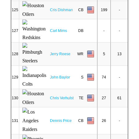
125
Cris Dishman
CB
199
-
127
Carl Mims
DB
-
-
128
Jerry Reese
WR
5
13
129
John Baylor
S
74
-
130
Chris Verhulst
TE
27
61
131
Dennis Price
CB
26
-