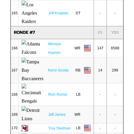
165
Jeff Knapton
DT
-
-
RONDE #7
PJ
YDS
Michael
166
WR
147
6588
Haynes
167
Kerry Goode
RB
14
299
168
Rich Romer
LB
-
-
169
Jeff James
WR
-
-
170
LB
-
-
Troy Stedman