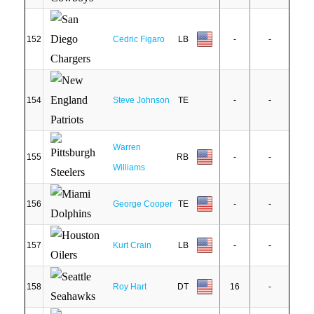
152
Cedric Figaro
LB
-
-
154
Steve Johnson
TE
-
-
Warren
155
RB
-
-
Williams
156
George Cooper
TE
-
-
157
Kurt Crain
LB
-
-
158
Roy Hart
DT
16
-