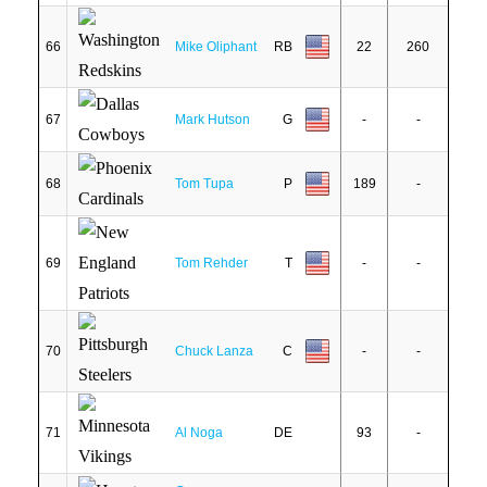
66
Mike Oliphant
RB
22
260
67
Mark Hutson
G
-
-
68
Tom Tupa
P
189
-
69
Tom Rehder
T
-
-
70
Chuck Lanza
C
-
-
71
Al Noga
DE
93
-