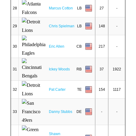
28
Marcus Cotton
LB
27
-
29
Chris Spielman
LB
148
-
30
Eric Allen
CB
217
-
31
Ickey Woods
RB
37
1922
32
Pat Carter
TE
154
1117
33
Danny Stubbs
DE
-
-
Shawn