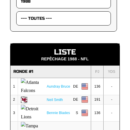
LISTE
REPÊCHAGE 1988 - NFL
RONDE #1
PJ
YDS
1
Aundray Bruce
DE
136
-
2
DE
191
-
Neil Smith
3
Bennie Blades
S
136
-