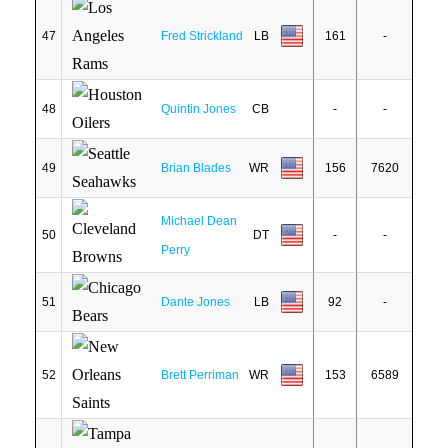
47
Fred Strickland
LB
161
-
48
Quintin Jones
CB
-
-
49
Brian Blades
WR
156
7620
Michael Dean
50
DT
-
-
Perry
51
Dante Jones
LB
92
-
52
Brett Perriman
WR
153
6589