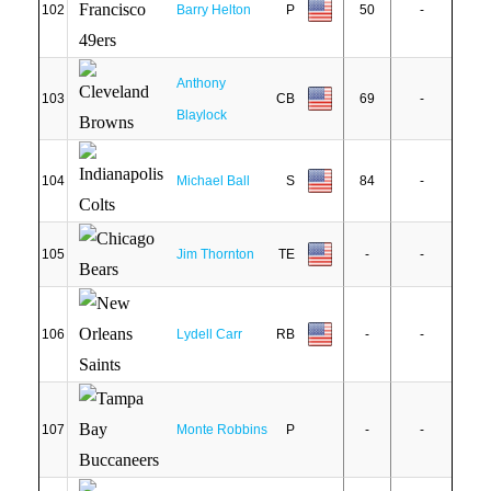
102
Barry Helton
P
50
-
Anthony
103
CB
69
-
Blaylock
104
Michael Ball
S
84
-
105
Jim Thornton
TE
-
-
106
Lydell Carr
RB
-
-
107
Monte Robbins
P
-
-