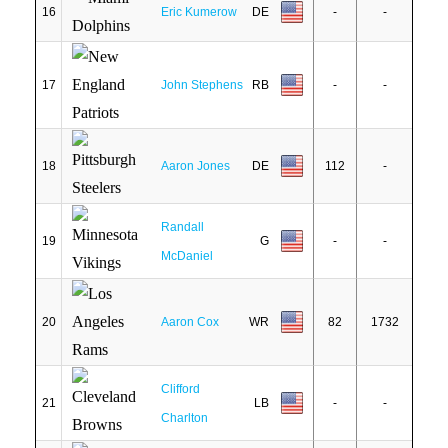
16
Eric Kumerow
DE
-
-
17
John Stephens
RB
-
-
18
Aaron Jones
DE
112
-
Randall
19
G
-
-
McDaniel
20
Aaron Cox
WR
82
1732
Clifford
21
LB
-
-
Charlton