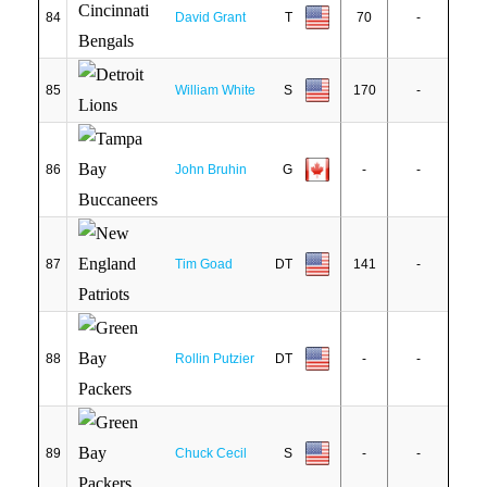
84
David Grant
T
70
-
85
William White
S
170
-
86
John Bruhin
G
-
-
87
Tim Goad
DT
141
-
88
Rollin Putzier
DT
-
-
89
Chuck Cecil
S
-
-