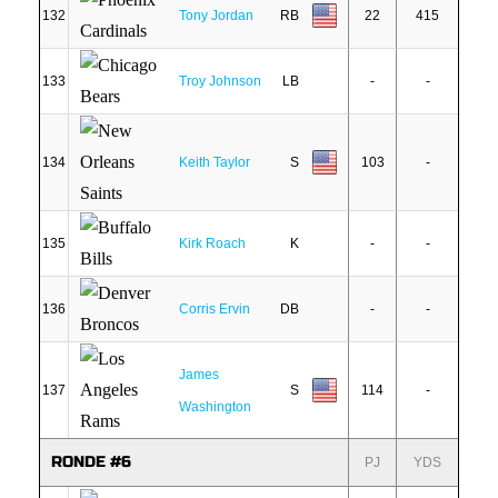
132
Tony Jordan
RB
22
415
133
Troy Johnson
LB
-
-
134
Keith Taylor
S
103
-
135
Kirk Roach
K
-
-
136
Corris Ervin
DB
-
-
James
137
S
114
-
Washington
RONDE #6
PJ
YDS