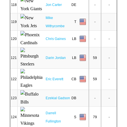
118
Jon Carter
DE
-
-
Mike
119
T
-
-
Withycombe
120
Chris Gaines
LB
-
-
121
Darin Jordan
LB
59
-
122
Eric Everett
CB
59
-
123
Ezekial Gadson
DB
-
-
Darrell
124
S
79
-
Fullington