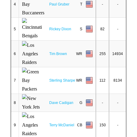
4
Paul Gruber
T
-
-
5
Rickey Dixon
S
82
-
6
Tim Brown
WR
255
14934
7
Sterling Sharpe
WR
112
8134
8
Dave Cadigan
G
-
-
9
Terry McDaniel
CB
150
-