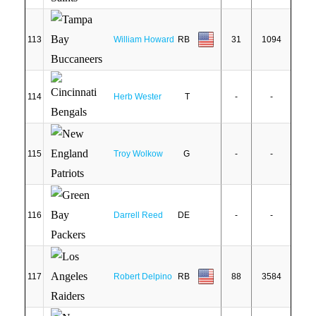
113
William Howard
RB
31
1094
114
Herb Wester
T
-
-
115
Troy Wolkow
G
-
-
116
Darrell Reed
DE
-
-
117
Robert Delpino
RB
88
3584