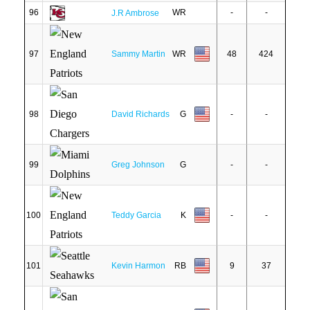
96
WR
-
-
J.R Ambrose
97
Sammy Martin
WR
48
424
98
David Richards
G
-
-
99
Greg Johnson
G
-
-
100
Teddy Garcia
K
-
-
101
Kevin Harmon
RB
9
37