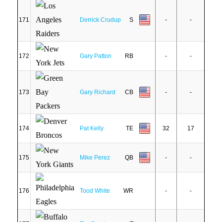
171
Derrick Crudup
S
-
-
172
Gary Patton
RB
-
-
173
Gary Richard
CB
-
-
174
Pat Kelly
TE
32
17
175
Mike Perez
QB
-
-
176
Tood White
WR
-
-