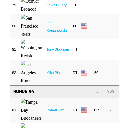
79
Kevin Guidry
CB
-
-
Bill
80
LB
-
-
Romanowski
81
Tony Stephens
T
-
-
82
Mike Piel
DT
50
-
RONDE #4
PJ
YDS
83
Robert Goff
DT
117
-