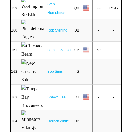
Stan
159
QB
88
17547
Humphries
160
Rob Sterling
DB
-
-
161
Lemuel Stinson
CB
69
-
162
Bob Sims
G
-
-
163
Shawn Lee
DT
-
-
164
Derrick White
DB
-
-