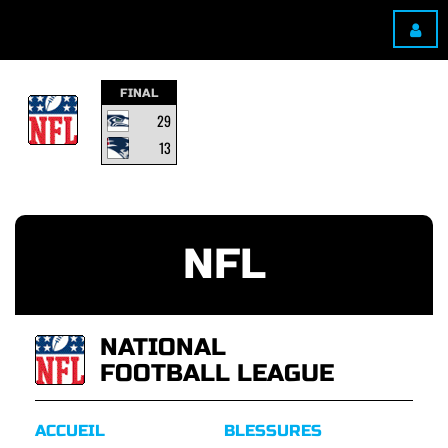
FINAL
29
13
NFL
NATIONAL
FOOTBALL LEAGUE
ACCUEIL
BLESSURES