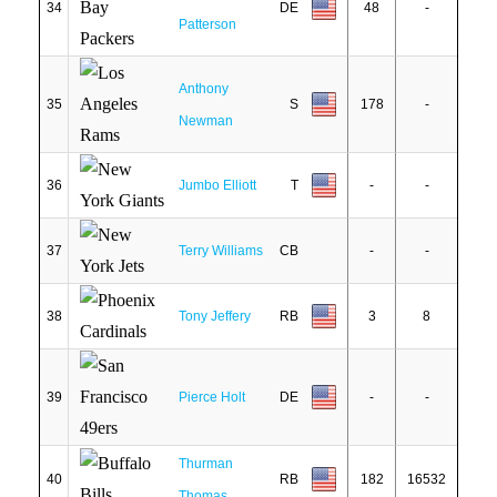
34
DE
48
-
Patterson
Anthony
35
S
178
-
Newman
36
Jumbo Elliott
T
-
-
37
Terry Williams
CB
-
-
38
Tony Jeffery
RB
3
8
39
Pierce Holt
DE
-
-
Thurman
40
RB
182
16532
Thomas