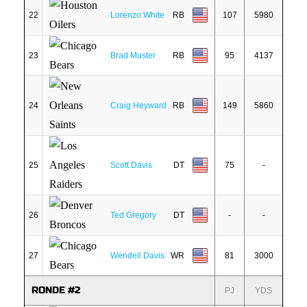
22
Lorenzo White
RB
107
5980
23
Brad Muster
RB
95
4137
24
Craig Heyward
RB
149
5860
25
Scott Davis
DT
75
-
26
Ted Gregory
DT
-
-
27
Wendell Davis
WR
81
3000
RONDE #2
PJ
YDS