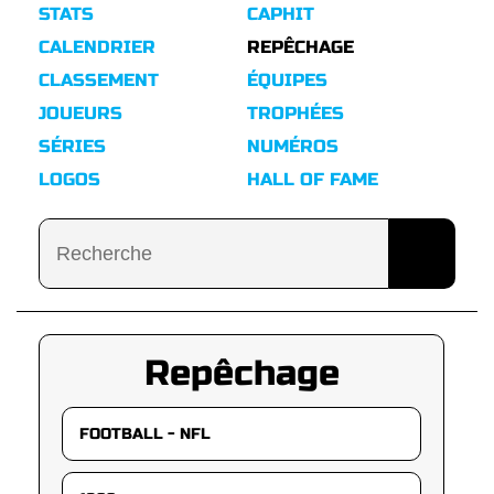
STATS
CAPHIT
CALENDRIER
REPÊCHAGE
CLASSEMENT
ÉQUIPES
JOUEURS
TROPHÉES
SÉRIES
NUMÉROS
LOGOS
HALL OF FAME
Repêchage