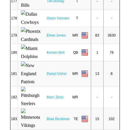
177
Tim Borcky
T
-
-
178
Owen Hooven
T
-
-
179
Ernie Jones
WR
83
3630
180
Kerwin Bell
QB
1
76
181
Darryl Usher
WR
13
8
182
Marc Zeno
WR
-
-
183
Brad Beckman
TE
15
102