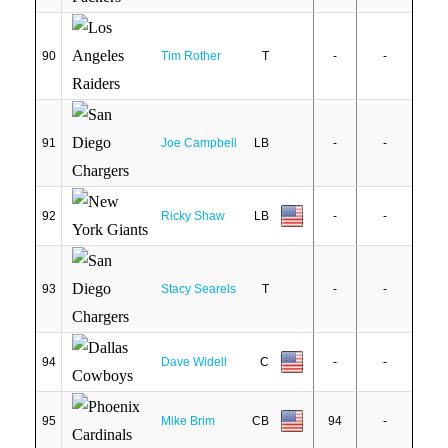
90
Tim Rother
T
-
-
91
Joe Campbell
LB
-
-
92
Ricky Shaw
LB
-
-
93
Stacy Searels
T
-
-
94
Dave Widell
C
-
-
95
Mike Brim
CB
94
-