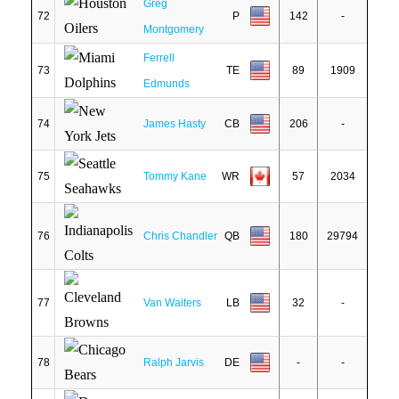
Greg
72
P
142
-
Montgomery
Ferrell
73
TE
89
1909
Edmunds
74
James Hasty
CB
206
-
75
Tommy Kane
WR
57
2034
76
Chris Chandler
QB
180
29794
77
Van Waiters
LB
32
-
78
Ralph Jarvis
DE
-
-