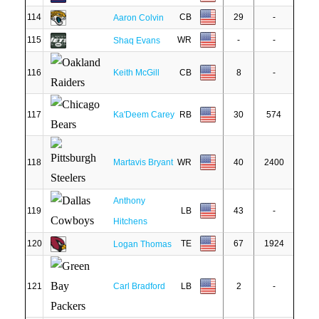
114
CB
29
-
Aaron Colvin
115
WR
-
-
Shaq Evans
116
Keith McGill
CB
8
-
117
Ka'Deem Carey
RB
30
574
118
Martavis Bryant
WR
40
2400
Anthony
119
LB
43
-
Hitchens
120
TE
67
1924
Logan Thomas
121
Carl Bradford
LB
2
-