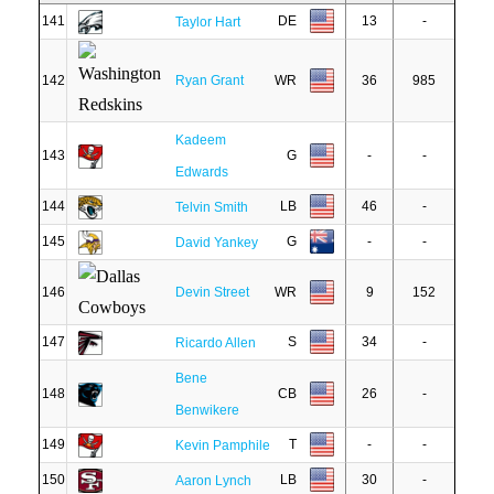
141
DE
13
-
Taylor Hart
142
Ryan Grant
WR
36
985
Kadeem
143
G
-
-
Edwards
144
LB
46
-
Telvin Smith
145
G
-
-
David Yankey
146
Devin Street
WR
9
152
147
S
34
-
Ricardo Allen
Bene
148
CB
26
-
Benwikere
149
T
-
-
Kevin Pamphile
150
LB
30
-
Aaron Lynch