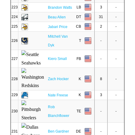
223
LB
3
-
Brandon Watts
224
DT
31
-
Beau Allen
225
CB
2
-
Jabari Price
Mitchell Van
226
T
-
-
Dyk
227
Kiero Small
FB
-
-
228
Zach Hocker
K
8
-
229
K
3
-
Nate Freese
Rob
230
TE
-
-
Blanchflower
231
Ben Gardner
DE
-
-