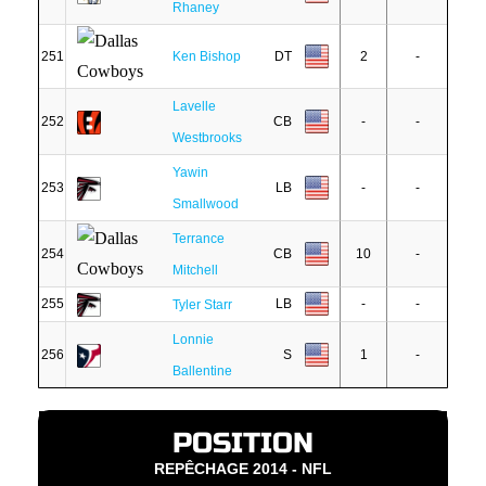
Rhaney
251
Ken Bishop
DT
2
-
Lavelle
252
CB
-
-
Westbrooks
Yawin
253
LB
-
-
Smallwood
Terrance
254
CB
10
-
Mitchell
255
LB
-
-
Tyler Starr
Lonnie
256
S
1
-
Ballentine
POSITION
REPÊCHAGE 2014 - NFL