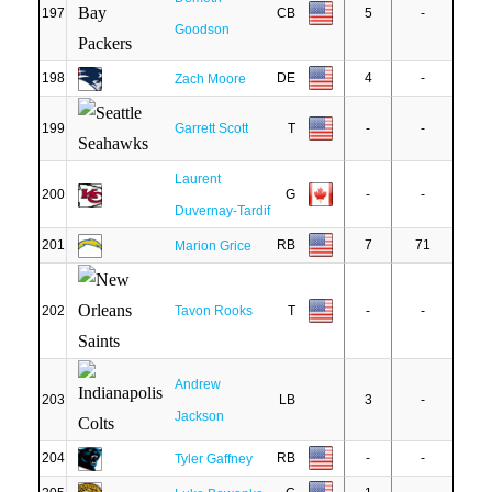
197
CB
5
-
Goodson
198
DE
4
-
Zach Moore
199
Garrett Scott
T
-
-
Laurent
200
G
-
-
Duvernay-Tardif
201
RB
7
71
Marion Grice
202
Tavon Rooks
T
-
-
Andrew
203
LB
3
-
Jackson
204
RB
-
-
Tyler Gaffney