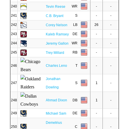
240
WR
-
-
Tevin Reese
241
S
-
-
C.B. Bryant
242
LB
26
-
Corey Nelson
243
DE
-
-
Kaleb Ramsey
244
WR
-
-
Jeremy Gallon
245
RB
-
-
Trey Millard
246
Charles Leno
T
-
-
Jonathan
247
S
1
-
Dowling
248
Ahmad Dixon
DB
1
-
249
DE
-
-
Michael Sam
Demetrius
250
C
-
-