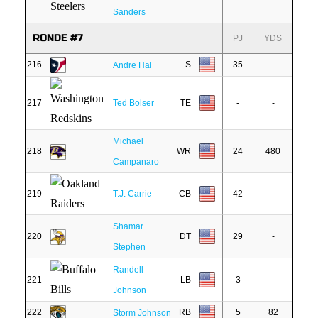
Sanders
RONDE #7
PJ
YDS
216
S
35
-
Andre Hal
217
Ted Bolser
TE
-
-
Michael
218
WR
24
480
Campanaro
219
T.J. Carrie
CB
42
-
Shamar
220
DT
29
-
Stephen
Randell
221
LB
3
-
Johnson
222
RB
5
82
Storm Johnson