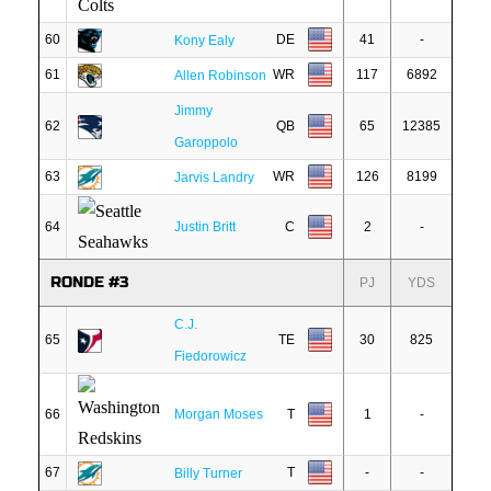
60
DE
41
-
Kony Ealy
61
WR
117
6892
Allen Robinson
Jimmy
62
QB
65
12385
Garoppolo
63
WR
126
8199
Jarvis Landry
64
Justin Britt
C
2
-
RONDE #3
PJ
YDS
C.J.
65
TE
30
825
Fiedorowicz
66
Morgan Moses
T
1
-
67
T
-
-
Billy Turner