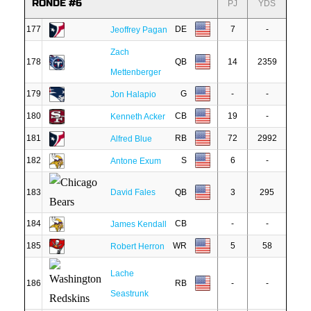
RONDE #6
PJ
YDS
177
DE
7
-
Jeoffrey Pagan
Zach
178
QB
14
2359
Mettenberger
179
G
-
-
Jon Halapio
180
CB
19
-
Kenneth Acker
181
RB
72
2992
Alfred Blue
182
S
6
-
Antone Exum
183
David Fales
QB
3
295
184
CB
-
-
James Kendall
185
WR
5
58
Robert Herron
Lache
186
RB
-
-
Seastrunk