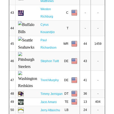
Matthews
Weston
43
C
-
-
Richburg
Cyrus
44
T
-
-
Kouandjio
Paul
45
WR
44
1459
Richardson
46
Stephon Tuitt
DE
43
-
47
Trent Murphy
DE
41
-
48
DT
36
-
Timmy Jernigan
49
TE
13
404
Jace Amaro
50
LB
24
-
Jerry Attaochu