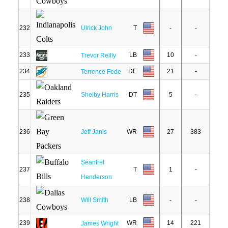
232
Ulrick John
T
-
-
233
LB
10
-
Trevor Reilly
234
DE
21
-
Terrence Fede
235
Shelby Harris
DT
5
-
236
Jeff Janis
WR
27
383
Seantrel
237
T
1
-
Henderson
238
Will Smith
LB
-
-
239
WR
14
221
James Wright