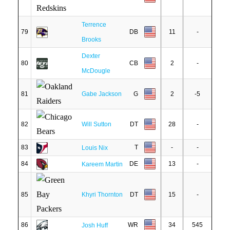
Terrence
79
DB
11
-
Brooks
Dexter
80
CB
2
-
McDougle
81
Gabe Jackson
G
2
-5
82
Will Sutton
DT
28
-
83
T
-
-
Louis Nix
84
DE
13
-
Kareem Martin
85
Khyri Thornton
DT
15
-
86
WR
34
545
Josh Huff