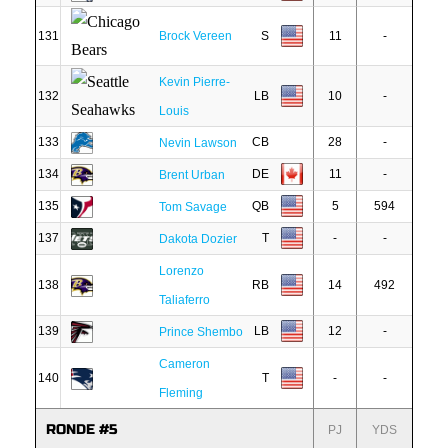
131
Brock Vereen
S
11
-
Kevin Pierre-
132
LB
10
-
Louis
133
CB
28
-
Nevin Lawson
134
DE
11
-
Brent Urban
135
QB
5
594
Tom Savage
137
T
-
-
Dakota Dozier
Lorenzo
138
RB
14
492
Taliaferro
139
LB
12
-
Prince Shembo
Cameron
140
T
-
-
Fleming
RONDE #5
PJ
YDS