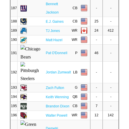
Bennett
187
CB
-
-
Jackson
188
CB
25
-
E.J. Gaines
189
WR
24
412
TJ Jones
190
WR
-
-
Matt Hazel
191
Pat O'Donnell
P
46
-
192
Jordan Zumwalt
LB
-
-
193
G
-
-
Zach Fulton
194
QB
-
-
Keith Wenning
195
CB
7
-
Brandon Dixon
196
WR
12
142
Walter Powell
Demetri