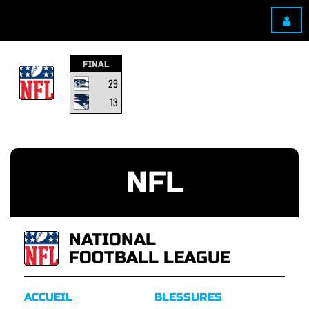
FINAL
29
13
NFL
NATIONAL
FOOTBALL LEAGUE
ACCUEIL
BLESSURES