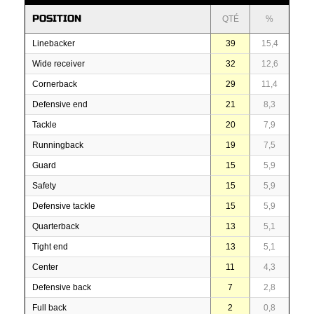
POSITION
QTÉ
%
Linebacker
39
15,4
Wide receiver
32
12,6
Cornerback
29
11,4
Defensive end
21
8,3
Tackle
20
7,9
Runningback
19
7,5
Guard
15
5,9
Safety
15
5,9
Defensive tackle
15
5,9
Quarterback
13
5,1
Tight end
13
5,1
Center
11
4,3
Defensive back
7
2,8
Full back
2
0,8