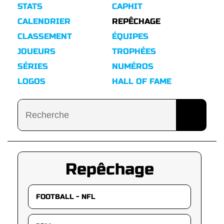
STATS
CAPHIT
CALENDRIER
REPÊCHAGE
CLASSEMENT
ÉQUIPES
JOUEURS
TROPHÉES
SÉRIES
NUMÉROS
LOGOS
HALL OF FAME
Repêchage