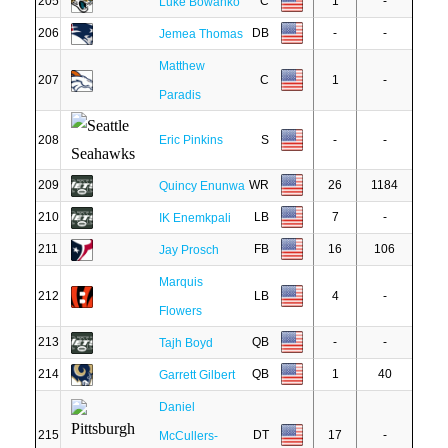
205
C
1
-
Luke Bowanko
206
DB
-
-
Jemea Thomas
Matthew
207
C
1
-
Paradis
208
Eric Pinkins
S
-
-
209
WR
26
1184
Quincy Enunwa
210
LB
7
-
IK Enemkpali
211
FB
16
106
Jay Prosch
Marquis
212
LB
4
-
Flowers
213
QB
-
-
Tajh Boyd
214
QB
1
40
Garrett Gilbert
Daniel
215
DT
17
-
McCullers-