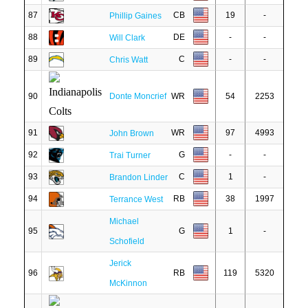
87
CB
19
-
Phillip Gaines
88
DE
-
-
Will Clark
89
C
-
-
Chris Watt
90
Donte Moncrief
WR
54
2253
91
WR
97
4993
John Brown
92
G
-
-
Trai Turner
93
C
1
-
Brandon Linder
94
RB
38
1997
Terrance West
Michael
95
G
1
-
Schofield
Jerick
96
RB
119
5320
McKinnon