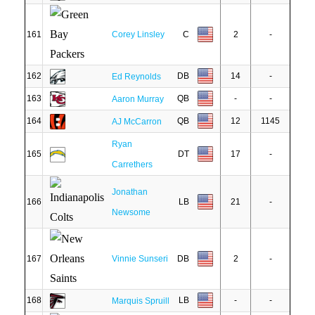
161
Corey Linsley
C
2
-
162
DB
14
-
Ed Reynolds
163
QB
-
-
Aaron Murray
164
QB
12
1145
AJ McCarron
Ryan
165
DT
17
-
Carrethers
Jonathan
166
LB
21
-
Newsome
167
Vinnie Sunseri
DB
2
-
168
LB
-
-
Marquis Spruill