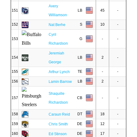
Avery
151
LB
45
-
Williamson
152
S
10
-
Nat Berhe
Cyril
153
G
-
-
Richardson
Jeremiah
154
LB
2
-
George
155
TE
-
-
Arthur Lynch
156
LB
2
-
Lamin Barrow
Shaquille
157
CB
-
-
Richardson
158
DT
18
-
Caraun Reid
159
DE
12
-
Chris Smith
160
DE
17
-
Ed Stinson