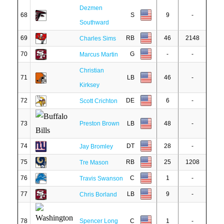
Dezmen
68
S
9
-
Southward
69
RB
46
2148
Charles Sims
70
G
-
-
Marcus Martin
Christian
71
LB
46
-
Kirksey
72
DE
6
-
Scott Crichton
73
Preston Brown
LB
48
-
74
DT
28
-
Jay Bromley
75
RB
25
1208
Tre Mason
76
C
1
-
Travis Swanson
77
LB
9
-
Chris Borland
78
Spencer Long
C
1
-