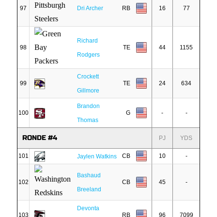
97
Dri Archer
RB
16
77
Richard
98
TE
44
1155
Rodgers
Crockett
99
TE
24
634
Gillmore
Brandon
100
G
-
-
Thomas
RONDE #4
PJ
YDS
101
CB
10
-
Jaylen Watkins
Bashaud
102
CB
45
-
Breeland
Devonta
103
RB
96
7099