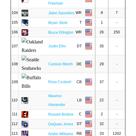
Freeman
104
WR
8
7
Jalen Saunders
105
T
1
-
Bryan Stork
106
WR
26
250
Bruce Ellington
107
Justin Ellis
DT
35
-
108
Cassius Marsh
DE
28
-
109
Ross Cockrell
CB
37
-
Maurice
110
LB
22
-
Alexander
111
C
2
-
Russell Bodine
112
DT
32
-
DaQuan Jones
113
RB
33
1202
Andre Williams