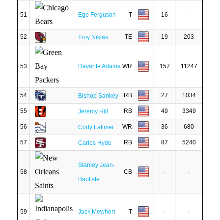
51
Ego Ferguson
T
16
-
52
TE
19
203
Troy Niklas
53
Davante Adams
WR
157
11247
54
RB
27
1034
Bishop Sankey
55
RB
49
3349
Jeremy Hill
56
WR
36
680
Cody Latimer
57
RB
87
5240
Carlos Hyde
Stanley Jean-
58
CB
-
-
Baptiste
59
Jack Mewhort
T
-
-