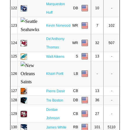
Marqueston
122
DB
10
-
Huff
123
Kevin Norwood
WR
7
102
De'Anthony
124
WR
32
507
Thomas
125
S
13
-
Walt Aikens
126
Khairi Fortt
LB
-
-
127
CB
13
-
Pierre Desir
128
DB
36
-
Tre Boston
Dontae
129
CB
27
-
Johnson
130
RB
101
5110
James White