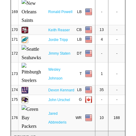
169
Ronald Powell
LB
-
-
170
CB
13
-
Keith Reaser
171
LB
4
-
Jordie Tripp
172
Jimmy Staten
DT
-
-
Wesley
173
T
1
-
Johnson
174
LB
35
-
Devon Kennard
175
G
-
-
John Urschel
Jared
176
WR
10
188
Abbrederis