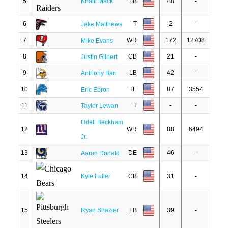
5
Khalil Mack
LB
48
-
6
T
2
-
Jake Matthews
7
WR
172
12708
Mike Evans
8
CB
21
-
Justin Gilbert
9
LB
42
-
Anthony Barr
10
TE
87
3554
Eric Ebron
11
T
-
-
Taylor Lewan
Odell Beckham
12
WR
88
6494
Jr.
13
DE
46
-
Aaron Donald
14
Kyle Fuller
CB
31
-
15
Ryan Shazier
LB
39
-