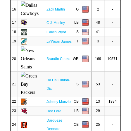
16
Zack Martin
G
2
-
17
LB
48
-
C.J. Mosley
18
S
41
-
Calvin Pryor
19
T
3
-
Ja'Wuan James
20
Brandin Cooks
WR
169
10571
Ha Ha Clinton-
21
S
53
-
Dix
22
QB
13
1934
Johnny Manziel
23
LB
29
-
Dee Ford
Darqueze
24
CB
25
-
Dennard