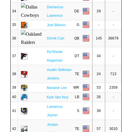
Demarcus
34
DE
29
-
Lawrence
35
G
-
-
Joel Bitonio
36
Derek Carr
QB
145
36679
Ra'Shede
37
DT
34
-
Hageman
Austin Seferian-
38
TE
24
713
Jenkins
39
WR
53
2359
Marqise Lee
40
LB
26
-
Kyle Van Noy
Lamarcus
41
S
38
-
Joyner
Jordan
42
TE
57
3010