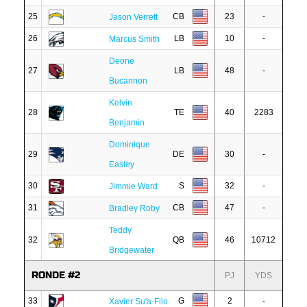
25
CB
23
-
Jason Verrett
26
LB
10
-
Marcus Smith
Deone
27
LB
48
-
Bucannon
Kelvin
28
TE
40
2283
Benjamin
Dominique
29
DE
30
-
Easley
30
S
32
-
Jimmie Ward
31
CB
47
-
Bradley Roby
Teddy
32
QB
46
10712
Bridgewater
RONDE #2
PJ
YDS
33
G
2
-
Xavier Su'a-Filo