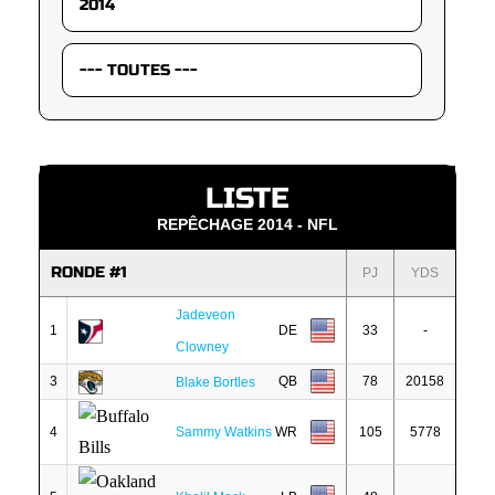
LISTE
REPÊCHAGE 2014 - NFL
RONDE #1
PJ
YDS
Jadeveon
1
DE
33
-
Clowney
3
QB
78
20158
Blake Bortles
4
Sammy Watkins
WR
105
5778