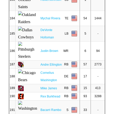
184
Mychal Rivera
TE
54
1444
DeVonte
185
LB
5
-
Holloman
186
Justin Brown
WR
6
94
187
RB
57
2773
Andre Ellington
Cornelius
188
DE
17
-
Washington
189
RB
15
413
Mike James
190
RB
93
3288
Rex Burkhead
191
Bacarri Rambo
S
33
-