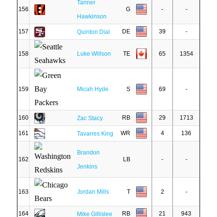
Tanner
156
G
-
-
Hawkinson
157
DE
39
-
Quinton Dial
158
Luke Willson
TE
65
1354
159
Micah Hyde
S
69
-
160
RB
29
1713
Zac Stacy
161
WR
4
136
Tavarres King
Brandon
162
LB
-
-
Jenkins
163
Jordan Mills
T
2
-
164
RB
21
943
Mike Gillislee