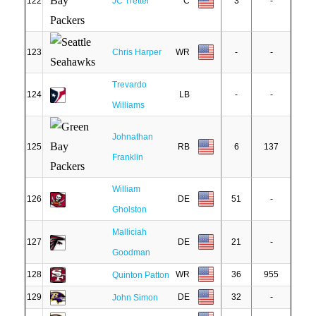
122
JC Tretter
C
3
-
123
Chris Harper
WR
-
-
Trevardo
124
LB
-
-
Williams
Johnathan
125
RB
6
137
Franklin
William
126
DE
51
-
Gholston
Malliciah
127
DE
21
-
Goodman
128
WR
36
955
Quinton Patton
129
DE
32
-
John Simon