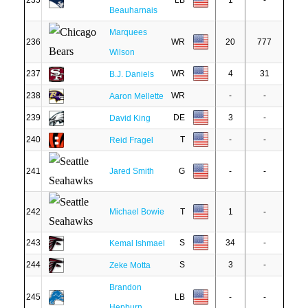
235
LB
1
-
Beauharnais
Marquees
236
WR
20
777
Wilson
237
WR
4
31
B.J. Daniels
238
WR
-
-
Aaron Mellette
239
DE
3
-
David King
240
T
-
-
Reid Fragel
241
Jared Smith
G
-
-
242
Michael Bowie
T
1
-
243
S
34
-
Kemal Ishmael
244
S
3
-
Zeke Motta
Brandon
245
LB
-
-
Hepburn