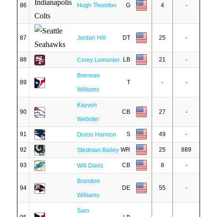
86
Hugh Thornton
G
4
-
87
Jordan Hill
DT
25
-
88
LB
21
-
Corey Lemonier
Brennan
89
T
-
-
Williams
Kayvon
90
CB
27
-
Webster
91
S
49
-
Duron Harmon
92
WR
25
889
Stedman Bailey
93
CB
8
-
Will Davis
Brandon
94
DE
55
-
Williams
Sam