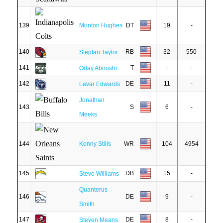
139
Montori Hughes
DT
19
-
140
RB
32
550
Stepfan Taylor
141
T
-
-
Oday Aboushi
142
DE
11
-
Lavar Edwards
Jonathan
143
S
6
-
Meeks
144
Kenny Stills
WR
104
4954
145
DB
15
-
Steve Williams
Quanterus
146
DE
9
-
Smith
147
DE
8
-
Steven Means