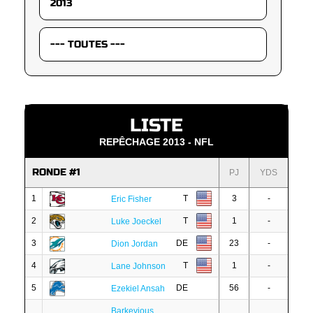
LISTE
REPÊCHAGE 2013 - NFL
RONDE #1
PJ
YDS
1
T
3
-
Eric Fisher
2
T
1
-
Luke Joeckel
3
DE
23
-
Dion Jordan
4
T
1
-
Lane Johnson
5
DE
56
-
Ezekiel Ansah
Barkevious