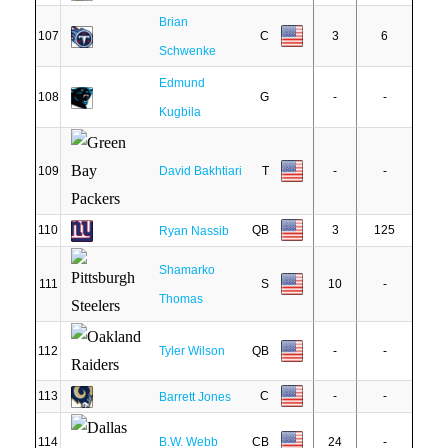
Brian
107
C
3
6
Schwenke
Edmund
108
G
-
-
Kugbila
109
David Bakhtiari
T
-
-
110
QB
3
125
Ryan Nassib
Shamarko
111
S
10
-
Thomas
112
Tyler Wilson
QB
-
-
113
C
-
-
Barrett Jones
114
B.W. Webb
CB
24
-