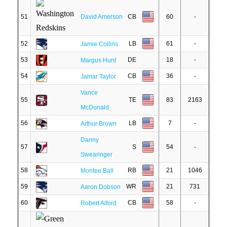
51
David Amerson
CB
60
-
52
LB
61
-
Jamie Collins
53
DE
18
-
Margus Hunt
54
CB
36
-
Jamar Taylor
Vance
55
TE
83
2163
McDonald
56
LB
7
-
Arthur Brown
Danny
57
S
54
-
Swearinger
58
RB
21
1046
Montee Ball
59
WR
21
731
Aaron Dobson
60
CB
58
-
Robert Alford