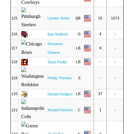
115
Landry Jones
QB
15
1073
116
G
4
-
Earl Watford
Khaseem
117
LB
9
-
Greene
118
LB
-
-
Sean Porter
119
Phillip Thomas
S
-
-
120
LB
37
-
Gerald Hodges
121
Khaled Holmes
C
1
-