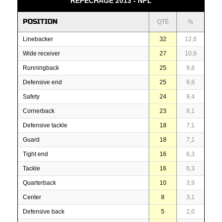
REPÊCHAGE 2013 - NFL
POSITION
QTÉ
%
Linebacker
32
12,6
Wide receiver
27
10,6
Runningback
25
9,8
Defensive end
25
9,8
Safety
24
9,4
Cornerback
23
9,1
Defensive tackle
18
7,1
Guard
18
7,1
Tight end
16
6,3
Tackle
16
6,3
Quarterback
10
3,9
Center
8
3,1
Defensive back
5
2,0