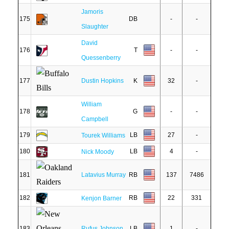
Jamoris
175
DB
-
-
Slaughter
David
176
T
-
-
Quessenberry
177
Dustin Hopkins
K
32
-
William
178
G
-
-
Campbell
179
LB
27
-
Tourek Williams
180
LB
4
-
Nick Moody
181
Latavius Murray
RB
137
7486
182
RB
22
331
Kenjon Barner
183
Rufus Johnson
LB
1
-