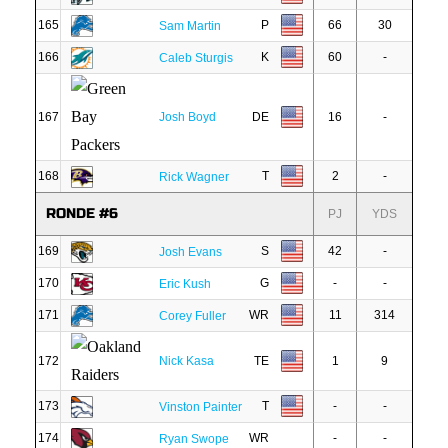
165
P
66
30
Sam Martin
166
K
60
-
Caleb Sturgis
167
Josh Boyd
DE
16
-
168
T
2
-
Rick Wagner
RONDE #6
PJ
YDS
169
S
42
-
Josh Evans
170
G
-
-
Eric Kush
171
WR
11
314
Corey Fuller
172
Nick Kasa
TE
1
9
173
T
-
-
Vinston Painter
174
WR
-
-
Ryan Swope