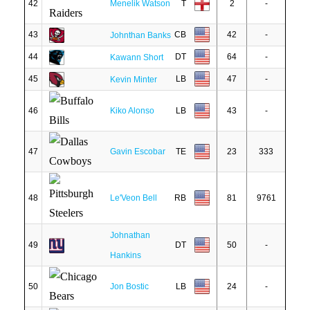
42
Menelik Watson
T
2
-
43
CB
42
-
Johnthan Banks
44
DT
64
-
Kawann Short
45
LB
47
-
Kevin Minter
46
Kiko Alonso
LB
43
-
47
Gavin Escobar
TE
23
333
48
Le'Veon Bell
RB
81
9761
Johnathan
49
DT
50
-
Hankins
50
Jon Bostic
LB
24
-