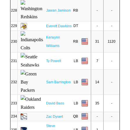
228
Jawan Jamison
RB
-
-
229
DT
-
-
Everett Dawkins
Kerwynn
230
RB
31
1120
Williams
231
Ty Powell
LB
7
-
232
Sam Barrington
LB
14
-
233
David Bass
LB
35
-
234
QB
-
-
Zac Dysert
Steve