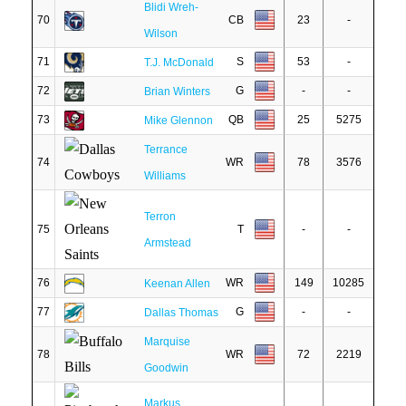
Blidi Wreh-
70
CB
23
-
Wilson
71
S
53
-
T.J. McDonald
72
G
-
-
Brian Winters
73
QB
25
5275
Mike Glennon
Terrance
74
WR
78
3576
Williams
Terron
75
T
-
-
Armstead
76
WR
149
10285
Keenan Allen
77
G
-
-
Dallas Thomas
Marquise
78
WR
72
2219
Goodwin
Markus