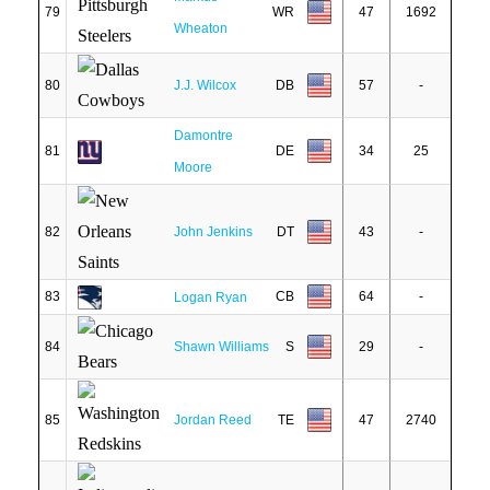
79
WR
47
1692
Wheaton
80
J.J. Wilcox
DB
57
-
Damontre
81
DE
34
25
Moore
82
John Jenkins
DT
43
-
83
CB
64
-
Logan Ryan
84
Shawn Williams
S
29
-
85
Jordan Reed
TE
47
2740