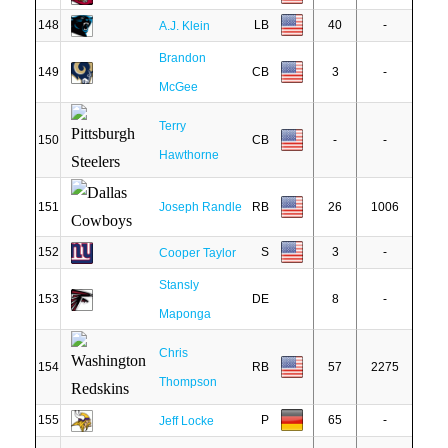
148
LB
40
-
A.J. Klein
Brandon
149
CB
3
-
McGee
Terry
150
CB
-
-
Hawthorne
151
Joseph Randle
RB
26
1006
152
S
3
-
Cooper Taylor
Stansly
153
DE
8
-
Maponga
Chris
154
RB
57
2275
Thompson
155
P
65
-
Jeff Locke