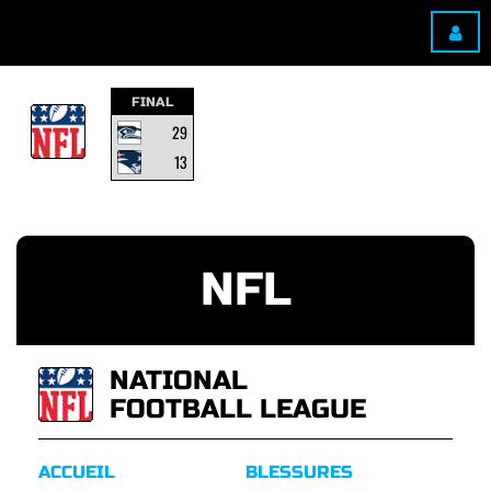
FINAL
29
13
NFL
NATIONAL
FOOTBALL LEAGUE
ACCUEIL
BLESSURES