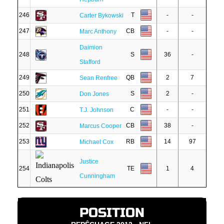
246
T
-
-
Carter Bykowski
247
CB
-
-
Marc Anthony
Daimion
248
S
36
-
Stafford
249
QB
2
7
Sean Renfree
250
S
2
-
Don Jones
251
C
-
-
T.J. Johnson
252
CB
38
-
Marcus Cooper
253
RB
14
97
Michael Cox
Justice
254
TE
1
4
Cunningham
POSITION