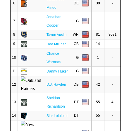
6
DE
39
-
Mingo
Jonathan
7
G
-
-
Cooper
8
WR
81
3031
Tavon Austin
9
CB
14
-
Dee Milliner
Chance
10
G
1
-
Warmack
11
G
1
-
Danny Fluker
12
D.J. Hayden
DB
42
-
Sheldon
13
DT
55
4
Richardson
14
DT
55
-
Star Lotulelei