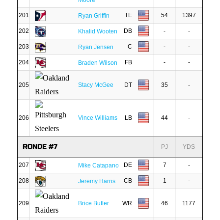
Moore
201
TE
54
1397
Ryan Griffin
202
DB
-
-
Khalid Wooten
203
C
-
-
Ryan Jensen
204
FB
-
-
Braden Wilson
205
Stacy McGee
DT
35
-
206
Vince Williams
LB
44
-
RONDE #7
PJ
YDS
207
DE
7
-
Mike Catapano
208
CB
1
-
Jeremy Harris
209
Brice Butler
WR
46
1177