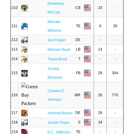
Demetrius
210
CB
23
-
McCray
Michael
211
TE
6
26
Williams
212
DE
-
-
Joe Kruger
213
LB
14
-
Michael Mauti
214
T
-
-
Travis Bond
Tommy
215
FB
29
304
Bohanon
Charles D.
216
WR
26
770
Johnson
217
DE
28
-
Armonty Bryant
218
S
34
-
Jordan Poyer
219
TE
-
-
D.C. Jefferson