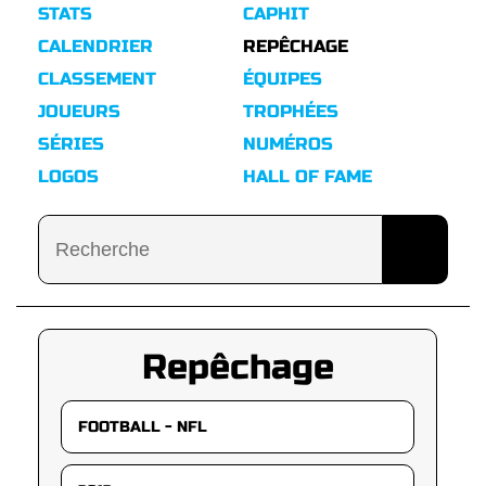
STATS
CAPHIT
CALENDRIER
REPÊCHAGE
CLASSEMENT
ÉQUIPES
JOUEURS
TROPHÉES
SÉRIES
NUMÉROS
LOGOS
HALL OF FAME
Repêchage