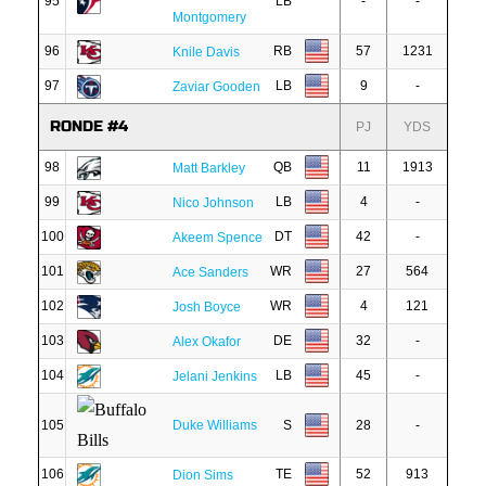
95
LB
-
-
Montgomery
96
RB
57
1231
Knile Davis
97
LB
9
-
Zaviar Gooden
RONDE #4
PJ
YDS
98
QB
11
1913
Matt Barkley
99
LB
4
-
Nico Johnson
100
DT
42
-
Akeem Spence
101
WR
27
564
Ace Sanders
102
WR
4
121
Josh Boyce
103
DE
32
-
Alex Okafor
104
LB
45
-
Jelani Jenkins
105
Duke Williams
S
28
-
106
TE
52
913
Dion Sims