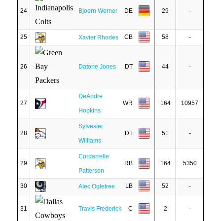
24
Bjoern Werner
DE
29
-
25
CB
58
-
Xavier Rhodes
26
Datone Jones
DT
44
-
DeAndre
27
WR
164
10957
Hopkins
Sylvester
28
DT
51
-
Williams
Cordarrelle
29
RB
164
5350
Patterson
30
LB
52
-
Alec Ogletree
31
Travis Frederick
C
2
-