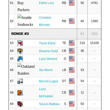
61
Eddie Lacy
RB
56
4761
Christine
62
RB
40
1360
Michael
RONDE #3
PJ
YDS
63
TE
216
15109
Travis Kelce
64
CB
36
-
Dwayne Gratz
65
G
-
-
Larry Warford
66
Sio Moore
LB
33
-
67
DT
54
-
Bennie Logan
Leon
68
CB
11
-
McFadden
69
S
50
-
Tyrann Mathieu