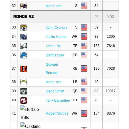
32
S
34
-
Matt Elam
RONDE #2
PJ
YDS
33
S
59
-
John Cyprien
34
WR
38
1305
Justin Hunter
35
TE
153
7846
Zach Ertz
36
CB
54
-
Darius Slay
Giovani
37
RB
130
7028
Bernard
38
LB
40
-
Manti Te'o
39
QB
83
19917
Geno Smith
40
DT
23
-
Tank Carradine
41
Robert Woods
WR
154
8376