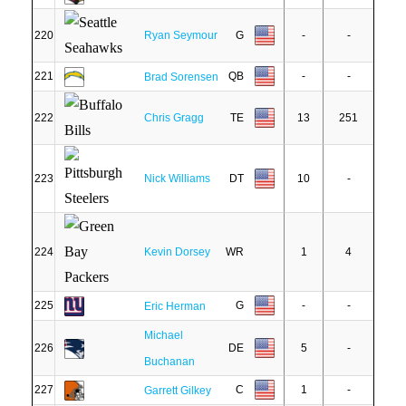
220
Ryan Seymour
G
-
-
221
QB
-
-
Brad Sorensen
222
Chris Gragg
TE
13
251
223
Nick Williams
DT
10
-
224
Kevin Dorsey
WR
1
4
225
G
-
-
Eric Herman
Michael
226
DE
5
-
Buchanan
227
C
1
-
Garrett Gilkey