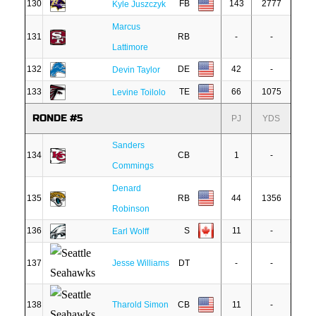
130
FB
143
2777
Kyle Juszczyk
Marcus
131
RB
-
-
Lattimore
132
DE
42
-
Devin Taylor
133
TE
66
1075
Levine Toilolo
RONDE #5
PJ
YDS
Sanders
134
CB
1
-
Commings
Denard
135
RB
44
1356
Robinson
136
S
11
-
Earl Wolff
137
Jesse Williams
DT
-
-
138
Tharold Simon
CB
11
-