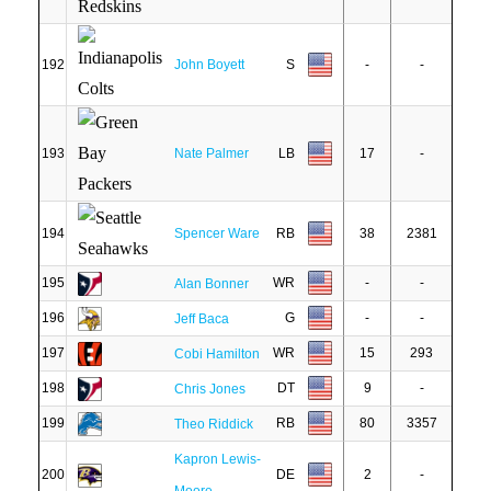
192
John Boyett
S
-
-
193
Nate Palmer
LB
17
-
194
Spencer Ware
RB
38
2381
195
WR
-
-
Alan Bonner
196
G
-
-
Jeff Baca
197
WR
15
293
Cobi Hamilton
198
DT
9
-
Chris Jones
199
RB
80
3357
Theo Riddick
Kapron Lewis-
200
DE
2
-