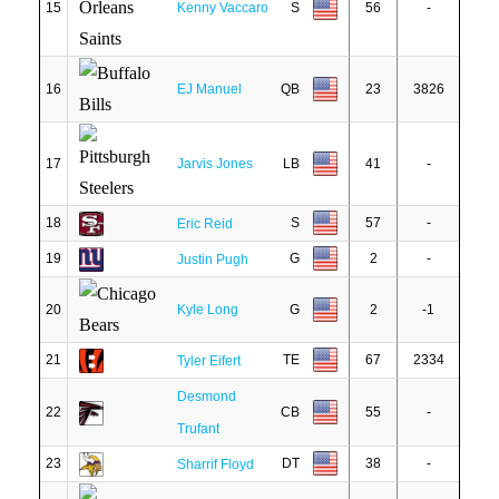
15
Kenny Vaccaro
S
56
-
16
EJ Manuel
QB
23
3826
17
Jarvis Jones
LB
41
-
18
S
57
-
Eric Reid
19
G
2
-
Justin Pugh
20
Kyle Long
G
2
-1
21
TE
67
2334
Tyler Eifert
Desmond
22
CB
55
-
Trufant
23
DT
38
-
Sharrif Floyd