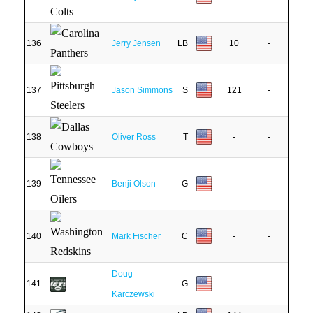
136
Jerry Jensen
LB
10
-
137
Jason Simmons
S
121
-
138
Oliver Ross
T
-
-
139
Benji Olson
G
-
-
140
Mark Fischer
C
-
-
Doug
141
G
-
-
Karczewski