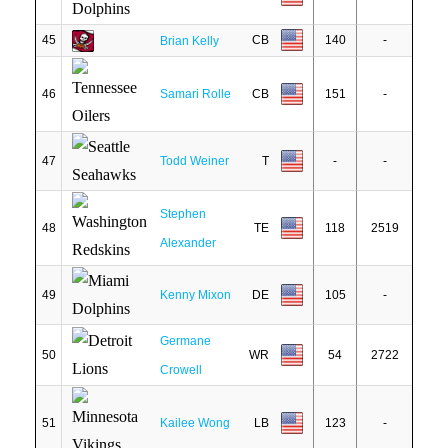
45
CB
140
-
Brian Kelly
46
Samari Rolle
CB
151
-
47
Todd Weiner
T
-
-
Stephen
48
TE
118
2519
Alexander
49
Kenny Mixon
DE
105
-
Germane
50
WR
54
2722
Crowell
51
Kailee Wong
LB
123
-