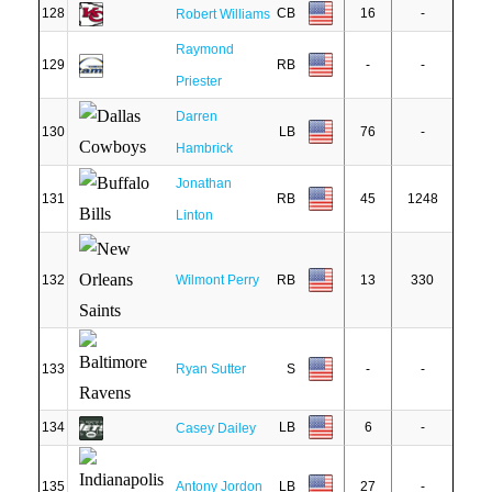
128
CB
16
-
Robert Williams
Raymond
129
RB
-
-
Priester
Darren
130
LB
76
-
Hambrick
Jonathan
131
RB
45
1248
Linton
132
Wilmont Perry
RB
13
330
133
Ryan Sutter
S
-
-
134
LB
6
-
Casey Dailey
135
Antony Jordon
LB
27
-