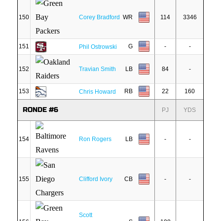
150
Corey Bradford
WR
114
3346
151
G
-
-
Phil Ostrowski
152
Travian Smith
LB
84
-
153
RB
22
160
Chris Howard
RONDE #6
PJ
YDS
154
Ron Rogers
LB
-
-
155
Clifford Ivory
CB
-
-
Scott