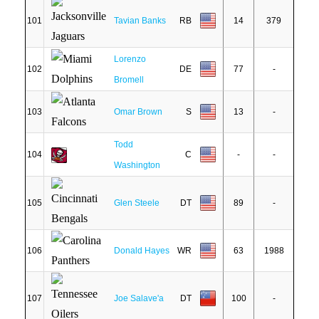
101
Tavian Banks
RB
14
379
Lorenzo
102
DE
77
-
Bromell
103
Omar Brown
S
13
-
Todd
104
C
-
-
Washington
105
Glen Steele
DT
89
-
106
Donald Hayes
WR
63
1988
107
Joe Salave'a
DT
100
-