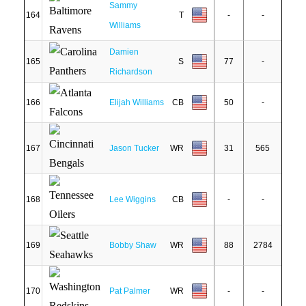
Sammy
164
T
-
-
Williams
Damien
165
S
77
-
Richardson
166
Elijah Williams
CB
50
-
167
Jason Tucker
WR
31
565
168
Lee Wiggins
CB
-
-
169
Bobby Shaw
WR
88
2784
170
Pat Palmer
WR
-
-