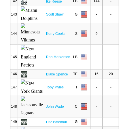
142
LB
144
-
Ike Reese
143
Scott Shaw
G
-
-
144
Kerry Cooks
S
9
-
145
Ron Merkerson
LB
-
-
146
TE
15
20
Blake Spence
147
Toby Myles
T
-
-
148
John Wade
C
-
-
149
G
-
-
Eric Bateman