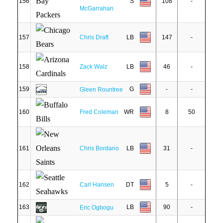
156
S
108
-
McGarrahan
157
Chris Draft
LB
147
-
158
Zack Walz
LB
46
-
159
G
-
-
Gleen Rountree
160
Fred Coleman
WR
8
50
161
Chris Bordano
LB
31
-
162
Carl Hansen
DT
5
-
163
LB
90
-
Eric Ogbogu