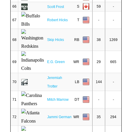
66
S
59
-
Scott Frost
67
Robert Hicks
T
-
-
68
Skip Hicks
RB
38
1269
69
E.G. Green
WR
29
665
Jeremiah
70
LB
144
-
Trotter
71
Mitch Marrow
DT
-
-
72
Jammi German
WR
35
294