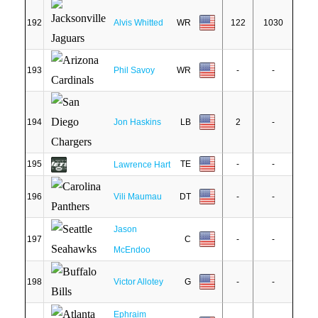
192
Alvis Whitted
WR
122
1030
193
Phil Savoy
WR
-
-
194
Jon Haskins
LB
2
-
195
TE
-
-
Lawrence Hart
196
Vili Maumau
DT
-
-
Jason
197
C
-
-
McEndoo
198
Victor Allotey
G
-
-
Ephraim