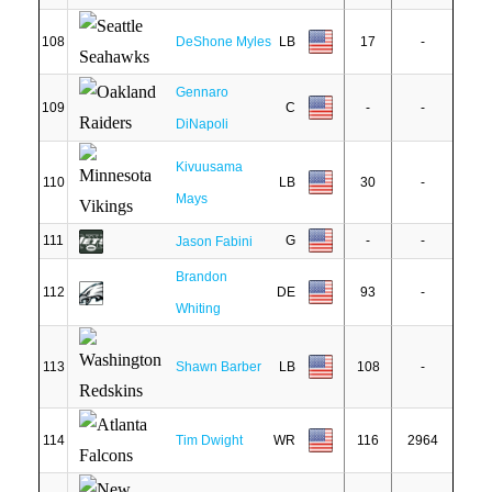
108
DeShone Myles
LB
17
-
Gennaro
109
C
-
-
DiNapoli
Kivuusama
110
LB
30
-
Mays
111
G
-
-
Jason Fabini
Brandon
112
DE
93
-
Whiting
113
Shawn Barber
LB
108
-
114
Tim Dwight
WR
116
2964