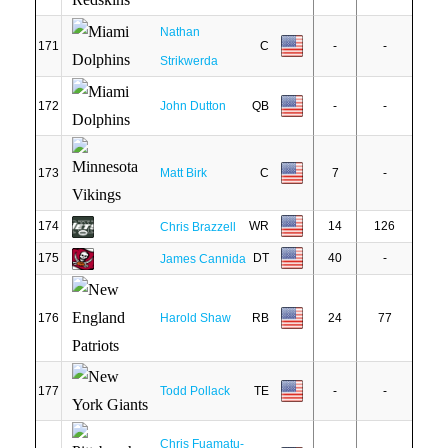
Nathan
171
C
-
-
Strikwerda
172
John Dutton
QB
-
-
173
Matt Birk
C
7
-
174
WR
14
126
Chris Brazzell
175
DT
40
-
James Cannida
176
Harold Shaw
RB
24
77
177
Todd Pollack
TE
-
-
Chris Fuamatu-