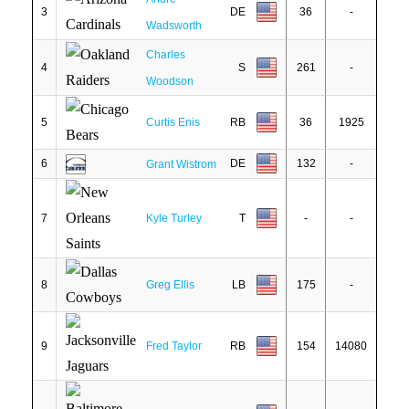
3
DE
36
-
Wadsworth
Charles
4
S
261
-
Woodson
5
Curtis Enis
RB
36
1925
6
DE
132
-
Grant Wistrom
7
Kyle Turley
T
-
-
8
Greg Ellis
LB
175
-
9
Fred Taylor
RB
154
14080