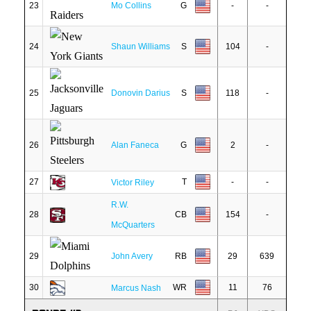
23
Mo Collins
G
-
-
24
Shaun Williams
S
104
-
25
Donovin Darius
S
118
-
26
Alan Faneca
G
2
-
27
T
-
-
Victor Riley
R.W.
28
CB
154
-
McQuarters
29
John Avery
RB
29
639
30
WR
11
76
Marcus Nash