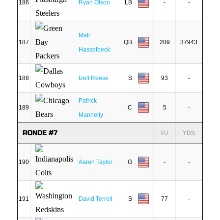
186
Ryan Olson
LB
-
-
Matt
187
QB
209
37943
Hasselbeck
188
Izell Reese
S
93
-
Patrick
189
C
5
-
Mannelly
RONDE #7
PJ
YDS
190
Aaron Taylor
G
-
-
191
David Terrell
S
77
-