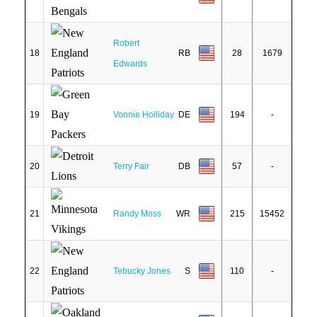
Robert
18
RB
28
1679
Edwards
19
Vonnie Holliday
DE
194
-
20
Terry Fair
DB
57
-
21
Randy Moss
WR
215
15452
22
Tebucky Jones
S
110
-