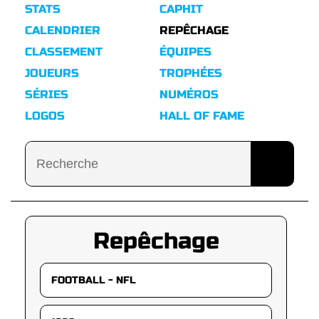
STATS
CAPHIT
CALENDRIER
REPÊCHAGE
CLASSEMENT
ÉQUIPES
JOUEURS
TROPHÉES
SÉRIES
NUMÉROS
LOGOS
HALL OF FAME
Repêchage