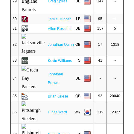
79
Greg Spires
DE
147
-
80
LB
95
-
Jamie Duncan
81
DB
157
5
Allen Rossum
82
Jonathan Quinn
QB
17
1318
83
S
41
-
Kevin Williams
Jonathan
84
DE
-
-
Brown
85
QB
93
20040
Brian Griese
86
Hines Ward
WR
219
12327