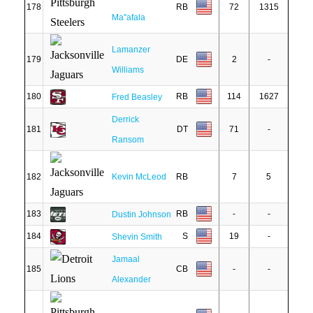
178
RB
72
1315
Ma''afala
Lamanzer
179
DE
2
-
Williams
180
RB
114
1627
Fred Beasley
Derrick
181
DT
71
-
Ransom
182
Kevin McLeod
RB
7
5
183
RB
-
-
Dustin Johnson
184
S
19
-
Shevin Smith
Jamaal
185
CB
-
-
Alexander