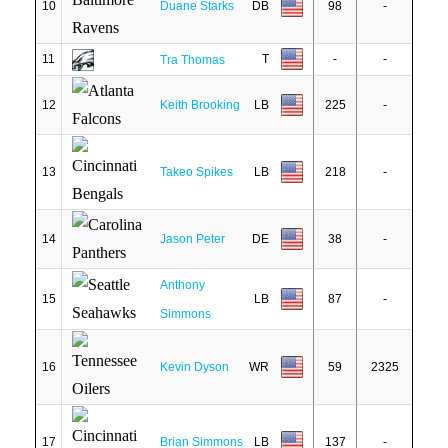
10
Duane Starks
DB
98
-
11
T
-
-
Tra Thomas
12
Keith Brooking
LB
225
-
13
Takeo Spikes
LB
218
-
14
Jason Peter
DE
38
-
Anthony
15
LB
87
-
Simmons
16
Kevin Dyson
WR
59
2325
17
Brian Simmons
LB
137
-