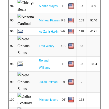
94
Alonzo Mayes
TE
37
339
95
Micheal Pittman
RB
153
9140
96
WR
110
4191
Az-Zahir Hakim
97
Fred Weary
CB
83
-
Roland
98
TE
93
1004
Williams
99
Julian Pittman
DT
2
-
100
Michael Myers
DT
138
-