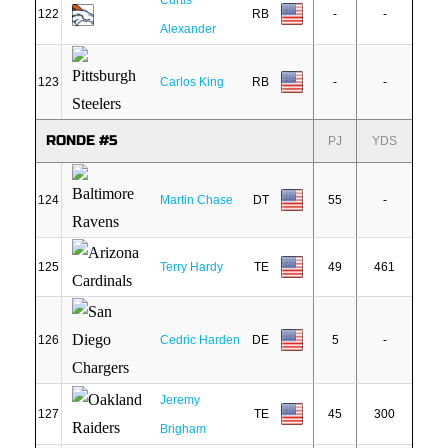
Curtis
122
RB
-
-
Alexander
123
Carlos King
RB
-
-
RONDE #5
PJ
YDS
124
Martin Chase
DT
55
-
125
Terry Hardy
TE
49
461
126
Cedric Harden
DE
5
-
Jeremy
127
TE
45
300
Brigham