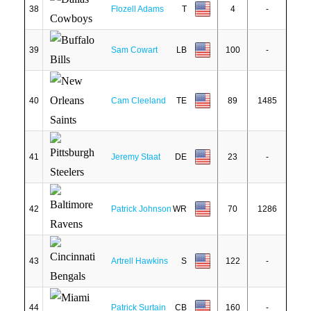
38
Flozell Adams
T
4
-
39
Sam Cowart
LB
100
-
40
Cam Cleeland
TE
89
1485
41
Jeremy Staat
DE
23
-
42
Patrick Johnson
WR
70
1286
43
Artrell Hawkins
S
122
-
44
Patrick Surtain
CB
160
-