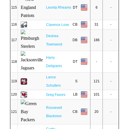
115
Leonta Rheams
DT
6
-
116
CB
31
-
Clarence Love
Deshea
117
DB
186
-
Townsend
Harry
118
DT
-
-
Deligianis
Lance
119
S
121
-
Schulters
120
LB
101
-
Greg Favors
Roosevelt
121
CB
20
-
Blackmon