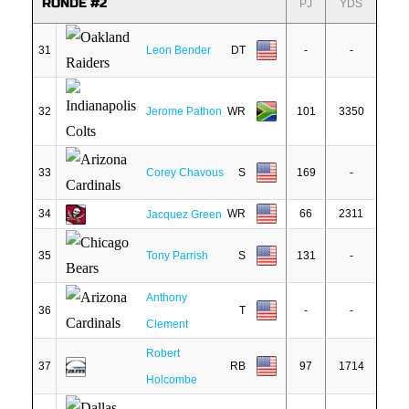
RONDE #2
PJ
YDS
31
Leon Bender
DT
-
-
32
Jerome Pathon
WR
101
3350
33
Corey Chavous
S
169
-
34
WR
66
2311
Jacquez Green
35
Tony Parrish
S
131
-
Anthony
36
T
-
-
Clement
Robert
37
RB
97
1714
Holcombe