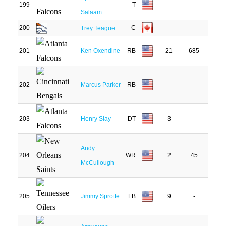
199
T
-
-
Salaam
200
C
-
-
Trey Teague
201
Ken Oxendine
RB
21
685
202
Marcus Parker
RB
-
-
203
Henry Slay
DT
3
-
Andy
204
WR
2
45
McCullough
205
Jimmy Sprotte
LB
9
-