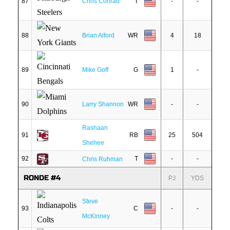
87
Chris Conrad
T
-
-
88
Brian Alford
WR
4
18
89
Mike Goff
G
1
-
90
Larry Shannon
WR
-
-
Rashaan
91
RB
25
504
Shehee
92
T
-
-
Chris Ruhman
RONDE #4
PJ
YDS
Steve
93
C
-
-
McKinney