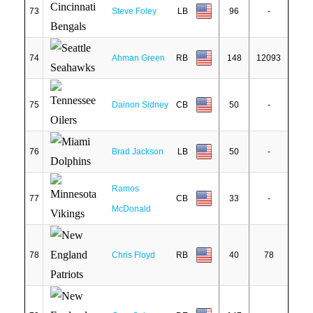
73
Steve Foley
LB
96
-
74
Ahman Green
RB
148
12093
75
Dainon Sidney
CB
50
-
76
Brad Jackson
LB
50
-
Ramos
77
CB
33
-
McDonald
78
Chris Floyd
RB
40
78