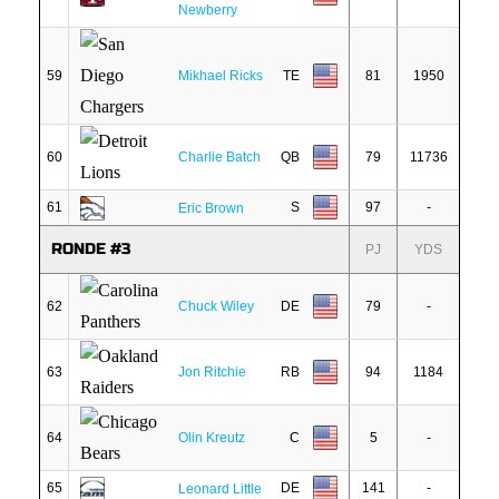
Newberry
59
Mikhael Ricks
TE
81
1950
60
Charlie Batch
QB
79
11736
61
S
97
-
Eric Brown
RONDE #3
PJ
YDS
62
Chuck Wiley
DE
79
-
63
Jon Ritchie
RB
94
1184
64
Olin Kreutz
C
5
-
65
DE
141
-
Leonard Little