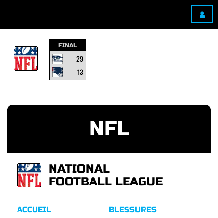
FINAL
29
13
NFL
NATIONAL
FOOTBALL LEAGUE
ACCUEIL
BLESSURES