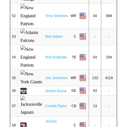
52
Tony Simmons
WR
44
998
53
Bob Hallen
C
-
-
54
Rod Rutledge
TE
54
204
55
Joe Jurevicius
WR
133
4119
56
DE
43
-
Dorian Boose
57
Cordell Taylor
CB
13
-
Jeremy
58
C
-
-