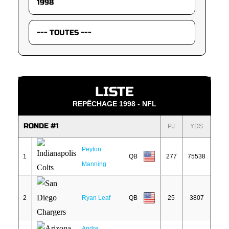
LISTE
REPÊCHAGE 1998 - NFL
RONDE #1
PJ
YDS
Peyton
1
QB
277
75538
Manning
2
Ryan Leaf
QB
25
3807
Andre