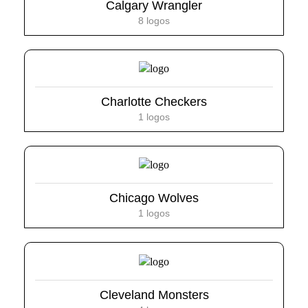
Calgary Wrangler
8 logos
Charlotte Checkers
1 logos
Chicago Wolves
1 logos
Cleveland Monsters