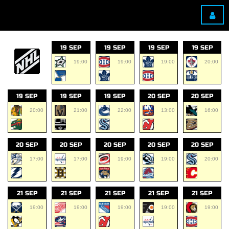
19 SEP
19 SEP
19 SEP
19 SEP
19:00
19:00
19:00
20:00
19 SEP
19 SEP
19 SEP
20 SEP
20 SEP
20:00
21:00
22:00
13:00
16:00
20 SEP
20 SEP
20 SEP
20 SEP
20 SEP
17:00
17:00
19:00
19:00
20:00
21 SEP
21 SEP
21 SEP
21 SEP
21 SEP
19:00
19:00
19:00
19:00
19:00