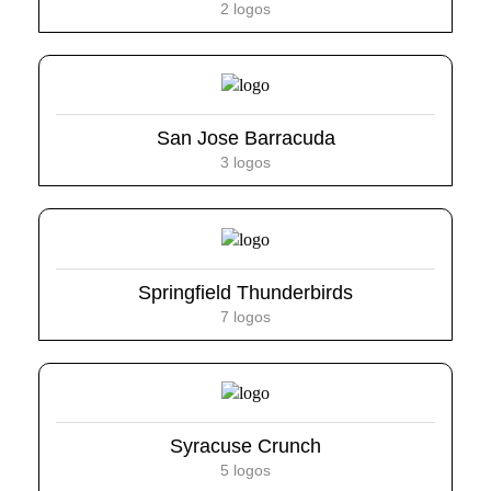
2 logos
San Jose Barracuda
3 logos
Springfield Thunderbirds
7 logos
Syracuse Crunch
5 logos