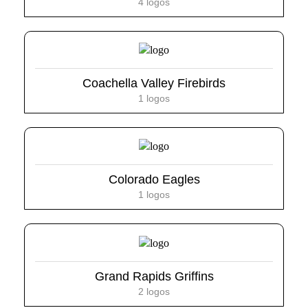
4 logos
Coachella Valley Firebirds
1 logos
Colorado Eagles
1 logos
Grand Rapids Griffins
2 logos