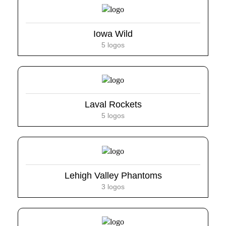
Iowa Wild
5 logos
Laval Rockets
5 logos
Lehigh Valley Phantoms
3 logos