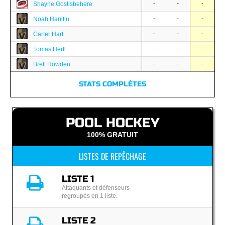
-
-
-
Shayne Gostisbehere
-
-
-
Noah Hanifin
-
-
-
Carter Hart
-
-
-
Tomas Hertl
-
-
-
Brett Howden
STATS COMPLÈTES
POOL HOCKEY
100% GRATUIT
LISTES DE REPÊCHAGE
LISTE 1
Attaquants et défenseurs
regroupés en 1 liste.
LISTE 2