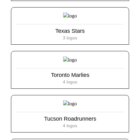
Texas Stars
3 logos
Toronto Marlies
4 logos
Tucson Roadrunners
4 logos