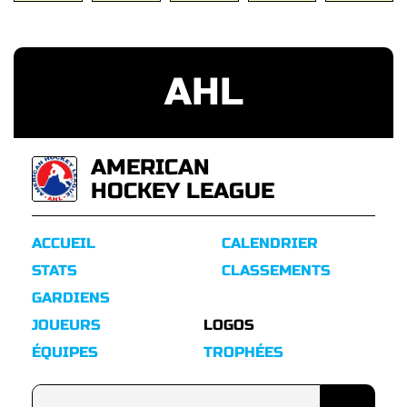
AHL
AMERICAN
HOCKEY LEAGUE
ACCUEIL
CALENDRIER
STATS
CLASSEMENTS
GARDIENS
JOUEURS
LOGOS
ÉQUIPES
TROPHÉES