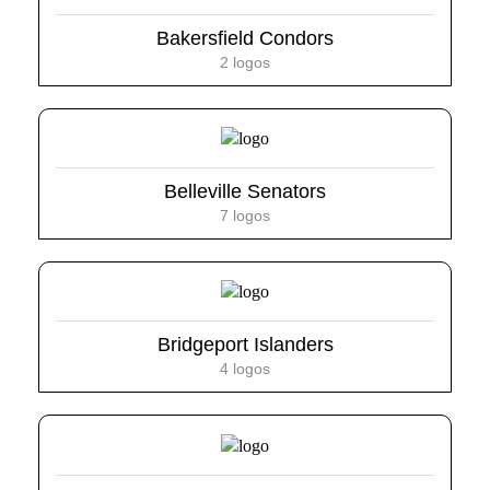
Bakersfield Condors
2 logos
Belleville Senators
7 logos
Bridgeport Islanders
4 logos