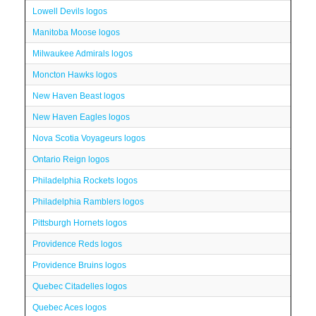
Lowell Devils logos
Manitoba Moose logos
Milwaukee Admirals logos
Moncton Hawks logos
New Haven Beast logos
New Haven Eagles logos
Nova Scotia Voyageurs logos
Ontario Reign logos
Philadelphia Rockets logos
Philadelphia Ramblers logos
Pittsburgh Hornets logos
Providence Reds logos
Providence Bruins logos
Quebec Citadelles logos
Quebec Aces logos