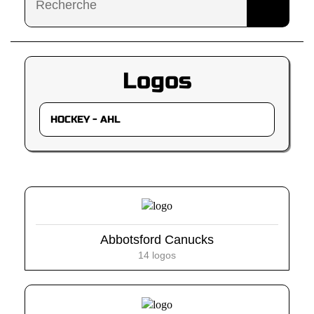
Logos
Abbotsford Canucks
14 logos