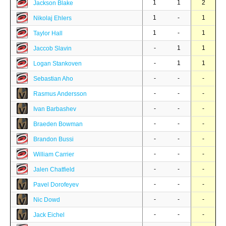
1
1
2
Jackson Blake
1
-
1
Nikolaj Ehlers
1
-
1
Taylor Hall
-
1
1
Jaccob Slavin
-
1
1
Logan Stankoven
-
-
-
Sebastian Aho
-
-
-
Rasmus Andersson
-
-
-
Ivan Barbashev
-
-
-
Braeden Bowman
-
-
-
Brandon Bussi
-
-
-
William Carrier
-
-
-
Jalen Chatfield
-
-
-
Pavel Dorofeyev
-
-
-
Nic Dowd
-
-
-
Jack Eichel