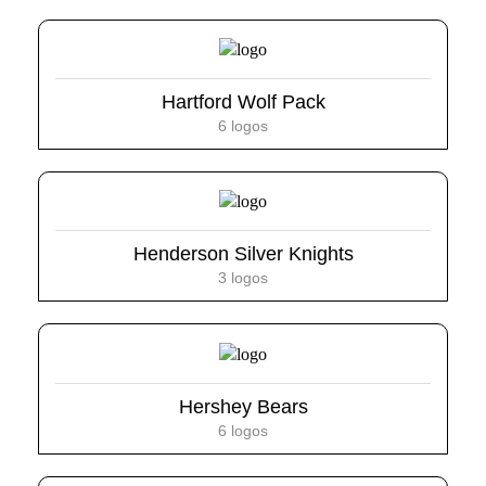
Hartford Wolf Pack
6 logos
Henderson Silver Knights
3 logos
Hershey Bears
6 logos