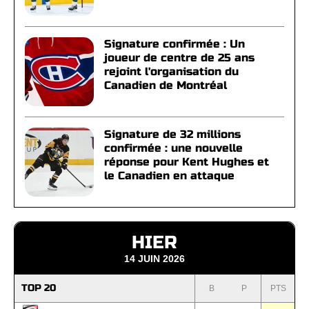
Signature confirmée : Un
joueur de centre de 25 ans
rejoint l'organisation du
Canadien de Montréal
Signature de 32 millions
confirmée : une nouvelle
réponse pour Kent Hughes et
le Canadien en attaque
HIER
14 JUIN 2026
TOP 20
B
P
PTS