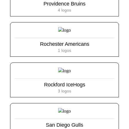
Providence Bruins
4 logos
Rochester Americans
1 logos
Rockford IceHogs
3 logos
San Diego Gulls