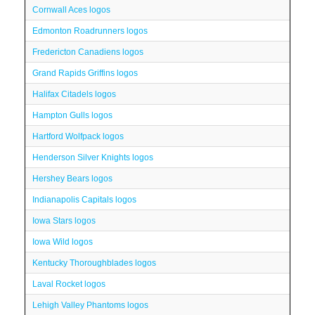
Cornwall Aces logos
Edmonton Roadrunners logos
Fredericton Canadiens logos
Grand Rapids Griffins logos
Halifax Citadels logos
Hampton Gulls logos
Hartford Wolfpack logos
Henderson Silver Knights logos
Hershey Bears logos
Indianapolis Capitals logos
Iowa Stars logos
Iowa Wild logos
Kentucky Thoroughblades logos
Laval Rocket logos
Lehigh Valley Phantoms logos