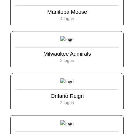
Manitoba Moose
4 logos
Milwaukee Admirals
3 logos
Ontario Reign
2 logos