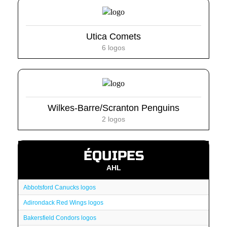
Utica Comets
6 logos
Wilkes-Barre/Scranton Penguins
2 logos
ÉQUIPES
AHL
Abbotsford Canucks logos
Adirondack Red Wings logos
Bakersfield Condors logos