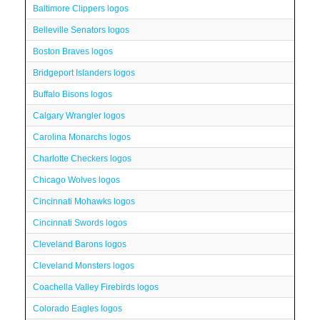
Baltimore Clippers logos
Belleville Senators logos
Boston Braves logos
Bridgeport Islanders logos
Buffalo Bisons logos
Calgary Wrangler logos
Carolina Monarchs logos
Charlotte Checkers logos
Chicago Wolves logos
Cincinnati Mohawks logos
Cincinnati Swords logos
Cleveland Barons logos
Cleveland Monsters logos
Coachella Valley Firebirds logos
Colorado Eagles logos