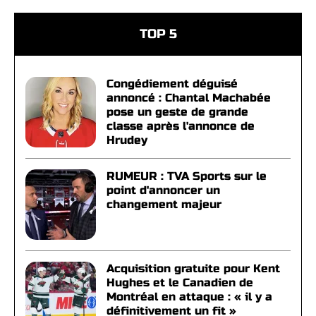
TOP 5
Congédiement déguisé
annoncé : Chantal Machabée
pose un geste de grande
classe après l'annonce de
Hrudey
RUMEUR : TVA Sports sur le
point d'annoncer un
changement majeur
Acquisition gratuite pour Kent
Hughes et le Canadien de
Montréal en attaque : « il y a
définitivement un fit »