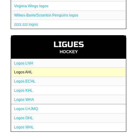
Virginia Wings logos
Wilkes-Barre/Scranton Penguins logos
zzzz zzz logos
LIGUES
HOCKEY
Logos LNH
Logos AHL
Logos ECHL
Logos KHL
Logos WHA
Logos LHJMQ
Logos OHL
Logos WHL