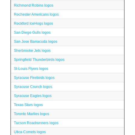
Richmond Robins logos
Rochester Americans logos
Rockford IceHogs logos
San Diego Gulls logos
San Jose Barracuda logos
Sherbrooke Jets logos
Springfield Thunderbirds logos
St-Louis Flyers logos
Syracuse Firebirds logos
Syracuse Crunch logos
Syracuse Eagles logos
Texas Stars logos
Toronto Marlies logos
Tucson Roadrunners logos
Utica Comets logos