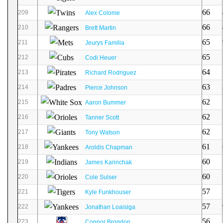
66
209
Alex Colome
66
210
Brett Martin
65
211
Jeurys Familia
65
212
Codi Heuer
64
213
Richard Rodriguez
63
214
Pierce Johnson
62
215
Aaron Bummer
62
216
Tanner Scott
62
217
Tony Watson
61
218
Aroldis Chapman
60
219
James Karinchak
60
220
Cole Sulser
57
221
Kyle Funkhouser
57
222
Jonathan Loaisiga
56
223
Connor Brogdon