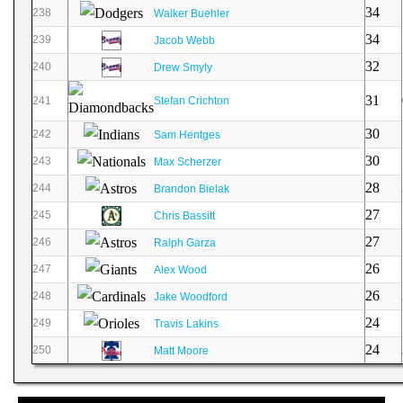
34
238
Walker Buehler
34
239
Jacob Webb
32
240
Drew Smyly
31
241
Stefan Crichton
30
242
Sam Hentges
30
243
Max Scherzer
28
244
Brandon Bielak
27
245
Chris Bassitt
27
246
Ralph Garza
26
247
Alex Wood
26
248
Jake Woodford
24
249
Travis Lakins
24
250
Matt Moore