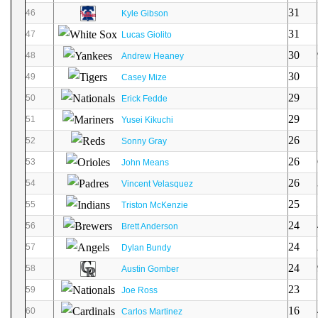
31
46
Kyle Gibson
31
47
Lucas Giolito
30
48
Andrew Heaney
30
49
Casey Mize
29
50
Erick Fedde
29
51
Yusei Kikuchi
26
52
Sonny Gray
26
53
John Means
26
54
Vincent Velasquez
25
55
Triston McKenzie
24
56
Brett Anderson
24
57
Dylan Bundy
24
58
Austin Gomber
23
59
Joe Ross
16
60
Carlos Martinez