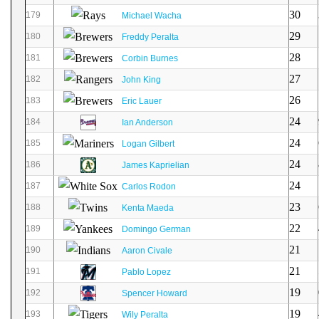
30
179
Michael Wacha
29
180
Freddy Peralta
28
181
Corbin Burnes
27
182
John King
26
183
Eric Lauer
24
184
Ian Anderson
24
185
Logan Gilbert
24
186
James Kaprielian
24
187
Carlos Rodon
23
188
Kenta Maeda
22
189
Domingo German
21
190
Aaron Civale
21
191
Pablo Lopez
19
192
Spencer Howard
19
193
Wily Peralta