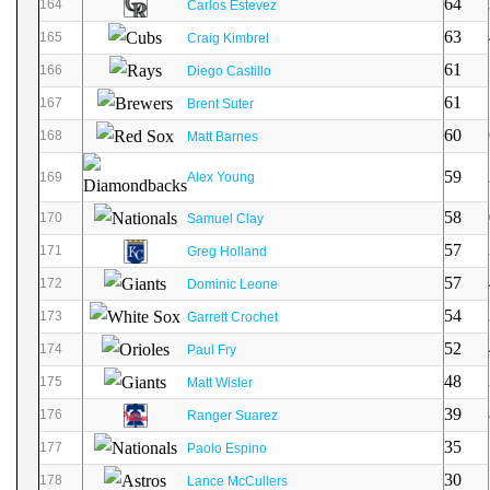
64
164
Carlos Estevez
63
165
Craig Kimbrel
61
166
Diego Castillo
61
167
Brent Suter
60
168
Matt Barnes
59
169
Alex Young
58
170
Samuel Clay
57
171
Greg Holland
57
172
Dominic Leone
54
173
Garrett Crochet
52
174
Paul Fry
48
175
Matt Wisler
39
176
Ranger Suarez
35
177
Paolo Espino
30
178
Lance McCullers