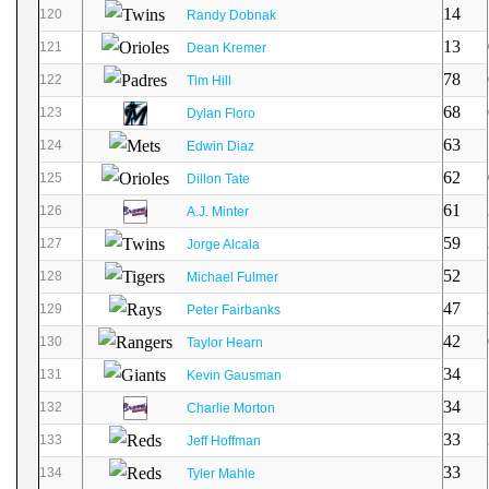
14
120
Randy Dobnak
13
121
Dean Kremer
78
122
Tim Hill
68
123
Dylan Floro
63
124
Edwin Diaz
62
125
Dillon Tate
61
126
A.J. Minter
59
127
Jorge Alcala
52
128
Michael Fulmer
47
129
Peter Fairbanks
42
130
Taylor Hearn
34
131
Kevin Gausman
34
132
Charlie Morton
33
133
Jeff Hoffman
33
134
Tyler Mahle