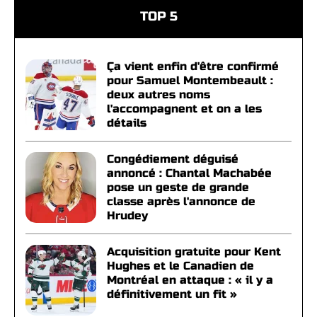
TOP 5
Ça vient enfin d'être confirmé
pour Samuel Montembeault :
deux autres noms
l'accompagnent et on a les
détails
Congédiement déguisé
annoncé : Chantal Machabée
pose un geste de grande
classe après l'annonce de
Hrudey
Acquisition gratuite pour Kent
Hughes et le Canadien de
Montréal en attaque : « il y a
définitivement un fit »