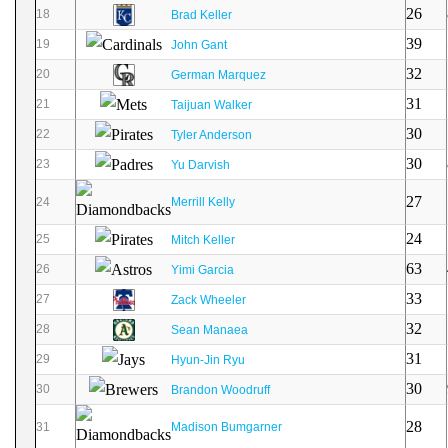
26
18
Brad Keller
39
19
John Gant
32
20
German Marquez
31
21
Taijuan Walker
30
22
Tyler Anderson
30
23
Yu Darvish
27
24
Merrill Kelly
24
25
Mitch Keller
63
26
Yimi Garcia
33
27
Zack Wheeler
32
28
Sean Manaea
31
29
Hyun-Jin Ryu
30
30
Brandon Woodruff
28
31
Madison Bumgarner