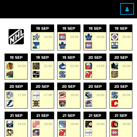
19 SEP
19 SEP
19 SEP
19 SEP
19:00
19:00
19:00
20:00
19 SEP
19 SEP
19 SEP
20 SEP
20 SEP
20:00
21:00
22:00
13:00
16:00
20 SEP
20 SEP
20 SEP
20 SEP
20 SEP
17:00
17:00
19:00
19:00
20:00
21 SEP
21 SEP
21 SEP
21 SEP
21 SEP
19:00
19:00
19:00
19:00
19:00