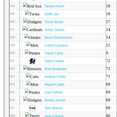
18
194
Tanner Houck
18
195
Griffin Jax
17
196
Trevor Bauer
14
197
Johan Oviedo
14
198
Bruce Zimmermann
12
199
Carlos Carrasco
9
200
Trevor Cahill
72
201
Adam Cimber
71
202
Brad Boxberger
71
203
Andrew Chafin
69
204
Miguel Castro
69
205
Clay Holmes
69
206
Kenley Jansen
69
207
Tyler Matzek
66
208
Jose Cisnero