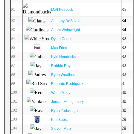
35
91
Matt Peacock
34
92
Anthony DeSclafani
34
93
Adam Wainwright
32
94
Dylan Cease
32
95
Max Fried
32
96
Kyle Hendricks
32
97
Robbie Ray
32
98
Ryan Weathers
31
99
Eduardo Rodriguez
30
100
Wade Miley
30
101
Jordan Montgomery
30
102
Ryan Yarbrough
29
103
Kris Bubic
29
104
Steven Matz