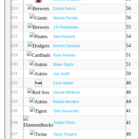
56
224
Daniel Norris
56
225
Wandy Peralta
55
226
J.P. Feyereisen
54
227
Sam Howard
54
228
Dennis Santana
51
229
Ryan Helsley
51
230
Blake Taylor
50
231
Joe Smith
46
232
Chris Martin
46
233
Garrett Whitlock
44
234
Rafael Montero
41
235
Tyler Alexander
41
236
Joakim Soria
40
237
Taylor Rogers