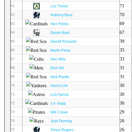
71
61
Lou Trivino
70
62
Anthony Bass
69
63
Alex Reyes
67
64
Daniel Bard
39
65
Garrett Richards
35
66
Martin Perez
33
67
Alec Mills
31
68
Rich Hill
31
69
Nick Pivetta
30
70
Gerrit Cole
30
71
Luis Garcia
30
72
J.A. Happ
29
73
Will Crowe
26
74
Josh Fleming
26
75
Trevor Rogers