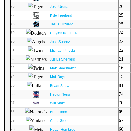
26
76
Jose Urena
25
77
Kyle Freeland
25
78
Jesus Luzardo
24
79
Clayton Kershaw
23
80
Jose Suarez
22
81
Michael Pineda
21
82
Justus Sheffield
16
83
Matt Shoemaker
15
84
Matt Boyd
81
85
Bryan Shaw
74
86
Hector Neris
70
87
Will Smith
69
88
Brad Hand
67
89
Chad Green
60
90
Heath Hembree