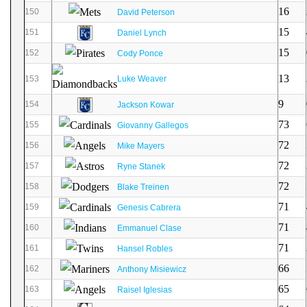
16
150
David Peterson
15
151
Daniel Lynch
15
152
Cody Ponce
13
153
Luke Weaver
9
154
Jackson Kowar
73
155
Giovanny Gallegos
72
156
Mike Mayers
72
157
Ryne Stanek
72
158
Blake Treinen
71
159
Genesis Cabrera
71
160
Emmanuel Clase
71
161
Hansel Robles
66
162
Anthony Misiewicz
65
163
Raisel Iglesias