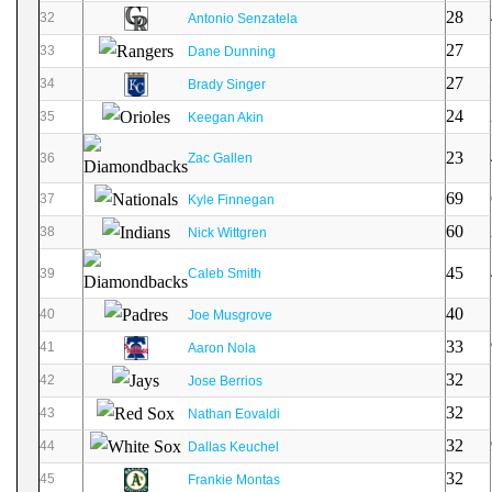
28
32
Antonio Senzatela
27
33
Dane Dunning
27
34
Brady Singer
24
35
Keegan Akin
23
36
Zac Gallen
69
37
Kyle Finnegan
60
38
Nick Wittgren
45
39
Caleb Smith
40
40
Joe Musgrove
33
41
Aaron Nola
32
42
Jose Berrios
32
43
Nathan Eovaldi
32
44
Dallas Keuchel
32
45
Frankie Montas