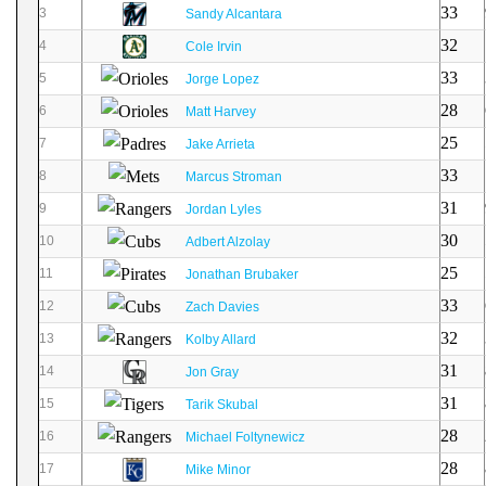
33
3
Sandy Alcantara
32
4
Cole Irvin
33
5
Jorge Lopez
28
6
Matt Harvey
25
7
Jake Arrieta
33
8
Marcus Stroman
31
9
Jordan Lyles
30
10
Adbert Alzolay
25
11
Jonathan Brubaker
33
12
Zach Davies
32
13
Kolby Allard
31
14
Jon Gray
31
15
Tarik Skubal
28
16
Michael Foltynewicz
28
17
Mike Minor