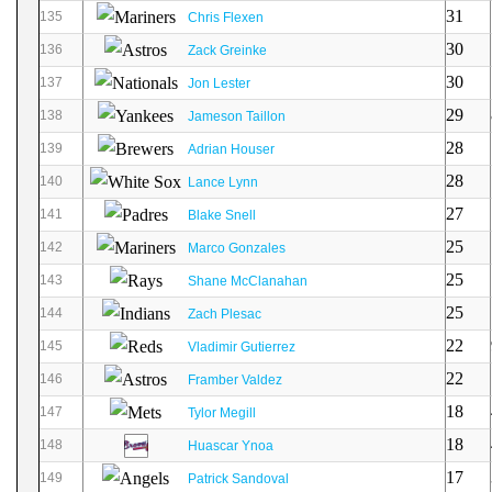
31
135
Chris Flexen
30
136
Zack Greinke
30
137
Jon Lester
29
138
Jameson Taillon
28
139
Adrian Houser
28
140
Lance Lynn
27
141
Blake Snell
25
142
Marco Gonzales
25
143
Shane McClanahan
25
144
Zach Plesac
22
145
Vladimir Gutierrez
22
146
Framber Valdez
18
147
Tylor Megill
18
148
Huascar Ynoa
17
149
Patrick Sandoval