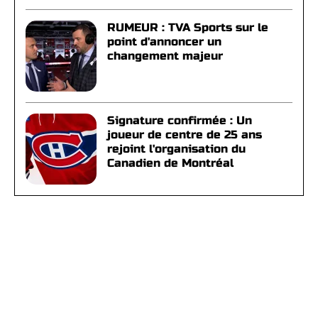
RUMEUR : TVA Sports sur le
point d'annoncer un
changement majeur
Signature confirmée : Un
joueur de centre de 25 ans
rejoint l'organisation du
Canadien de Montréal