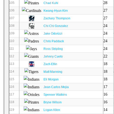
28
105
Chad Kuhl
27
106
Kwang-Hyun Kim
27
107
Zachary Thompson
24
108
Chi Chi Gonzalez
24
109
Jake Odorizzi
24
110
Chris Paddack
24
111
Ross Stripling
22
112
Johnny Cueto
18
113
Zach Eflin
18
114
Matt Manning
18
115
Eli Morgan
17
116
Jean Carlos Mejia
16
117
Spenser Watkins
16
118
Bryse Wilson
14
119
Logan Allen