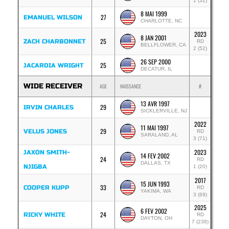
1 (32)
8 MAI 1999
27
EMANUEL WILSON
CHARLOTTE, NC
2023
8 JAN 2001
25
ZACH CHARBONNET
RD
BELLFLOWER, CA
2 (52)
26 SEP 2000
25
JACARDIA WRIGHT
DECATUR, IL
WIDE RECEIVER
AGE
NAISSANCE
#
13 AVR 1997
29
IRVIN CHARLES
SICKLERVILLE, NJ
2022
11 MAI 1997
29
VELUS JONES
RD
SARALAND, AL
3 (71)
2023
JAXON SMITH-
14 FEV 2002
24
RD
DALLAS, TX
NJIGBA
1 (20)
2017
15 JUN 1993
33
COOPER KUPP
RD
YAKIMA, WA
3 (69)
2025
6 FEV 2002
24
RICKY WHITE
RD
DAYTON, OH
7 (238)