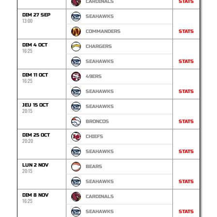
CARDINALS
STATS
DIM 27 SEP
SEAHAWKS
13:00
COMMANDERS
STATS
DIM 4 OCT
CHARGERS
16:25
SEAHAWKS
STATS
DIM 11 OCT
49ERS
16:25
SEAHAWKS
STATS
JEU 15 OCT
SEAHAWKS
20:15
BRONCOS
STATS
DIM 25 OCT
CHIEFS
20:20
SEAHAWKS
STATS
LUN 2 NOV
BEARS
20:15
SEAHAWKS
STATS
DIM 8 NOV
CARDINALS
16:25
SEAHAWKS
STATS