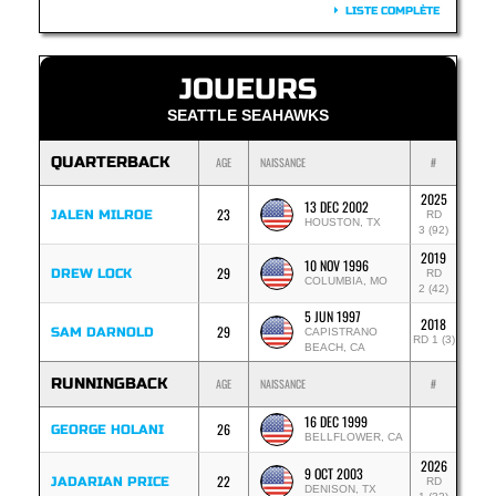
LISTE COMPLÈTE
JOUEURS
SEATTLE SEAHAWKS
QUARTERBACK
AGE
NAISSANCE
#
2025
13 DEC 2002
23
JALEN MILROE
RD
HOUSTON, TX
3 (92)
2019
10 NOV 1996
29
DREW LOCK
RD
COLUMBIA, MO
2 (42)
5 JUN 1997
2018
29
SAM DARNOLD
CAPISTRANO
RD 1 (3)
BEACH, CA
RUNNINGBACK
AGE
NAISSANCE
#
16 DEC 1999
26
GEORGE HOLANI
BELLFLOWER, CA
2026
9 OCT 2003
22
JADARIAN PRICE
RD
DENISON, TX