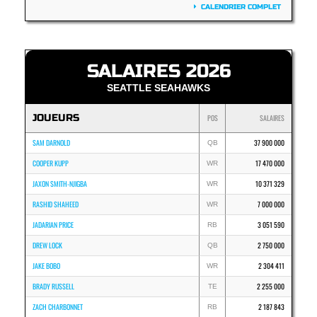
CALENDRIER COMPLET
SALAIRES 2026
SEATTLE SEAHAWKS
JOUEURS
POS
SALAIRES
SAM DARNOLD
37 900 000
QB
COOPER KUPP
17 470 000
WR
JAXON SMITH-NJIGBA
10 371 329
WR
RASHID SHAHEED
7 000 000
WR
JADARIAN PRICE
3 051 590
RB
DREW LOCK
2 750 000
QB
JAKE BOBO
2 304 411
WR
BRADY RUSSELL
2 255 000
TE
ZACH CHARBONNET
2 187 843
RB