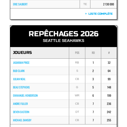
ERIC SAUBERT
2 130 000
TE
LISTE COMPLÈTE
REPÊCHAGES 2026
SEATTLE SEAHAWKS
JOUEURS
POS
RD
#
JADARIAN PRICE
1
32
RB
BUD CLARK
2
64
S
JULIAN NEAL
3
99
CB
BEAU STEPHENS
5
148
G
EMMANUEL HENDERSON
6
199
WR
ANDRE FULLER
7
236
CB
DEVEN EASTERN
7
242
DT
MICHAEL DANSBY
7
255
CB