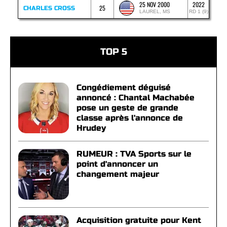
25 NOV 2000
2022
25
CHARLES CROSS
LAUREL, MS
RD 1 (9)
TOP 5
Congédiement déguisé
annoncé : Chantal Machabée
pose un geste de grande
classe après l'annonce de
Hrudey
RUMEUR : TVA Sports sur le
point d'annoncer un
changement majeur
Acquisition gratuite pour Kent