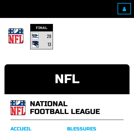
FINAL
29
13
NFL
NATIONAL
FOOTBALL LEAGUE
ACCUEIL
BLESSURES