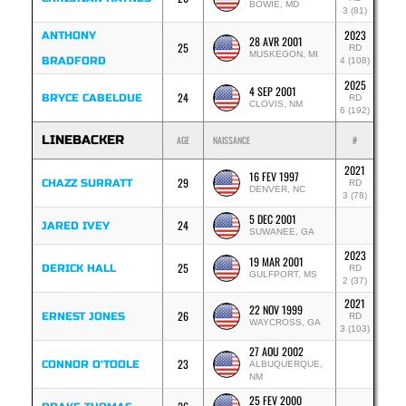
BOWIE, MD
3 (81)
2023
ANTHONY
28 AVR 2001
25
RD
MUSKEGON, MI
BRADFORD
4 (108)
2025
4 SEP 2001
24
BRYCE CABELDUE
RD
CLOVIS, NM
6 (192)
LINEBACKER
AGE
NAISSANCE
#
2021
16 FEV 1997
29
CHAZZ SURRATT
RD
DENVER, NC
3 (78)
5 DEC 2001
24
JARED IVEY
SUWANEE, GA
2023
19 MAR 2001
25
DERICK HALL
RD
GULFPORT, MS
2 (37)
2021
22 NOV 1999
26
ERNEST JONES
RD
WAYCROSS, GA
3 (103)
27 AOU 2002
23
CONNOR O'TOOLE
ALBUQUERQUE,
NM
25 FEV 2000