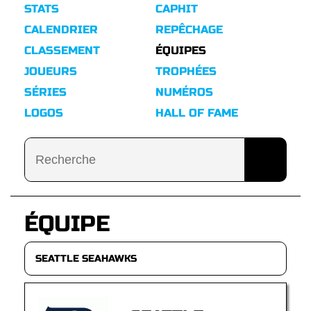
STATS
CAPHIT
CALENDRIER
REPÊCHAGE
CLASSEMENT
ÉQUIPES
JOUEURS
TROPHÉES
SÉRIES
NUMÉROS
LOGOS
HALL OF FAME
ÉQUIPE