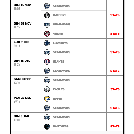
DIM 15 NOV
SEAHAWKS
16:05
RAIDERS
STATS
DIM 29 NOV
SEAHAWKS
16:25
49ERS
STATS
LUN 7 DEC
COWBOYS
20:15
SEAHAWKS
STATS
DIM 13 DEC
GIANTS
16:25
SEAHAWKS
STATS
SAM 19 DEC
SEAHAWKS
17:00
EAGLES
STATS
VEN 25 DEC
RAMS
20:15
SEAHAWKS
STATS
DIM 3 JAN
SEAHAWKS
13:00
PANTHERS
STATS