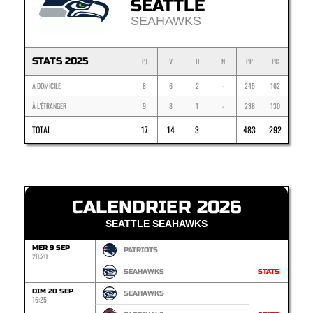
SEATTLE
SEAHAWKS
STATS 2025
PJ
V
D
N
PP
PC
À DOMICILE
8
6
2
-
245
162
À L'ÉTRANGER
9
8
1
-
238
130
TOTAL
17
14
3
-
483
292
CALENDRIER 2026
SEATTLE SEAHAWKS
MER 9 SEP
PATRIOTS
20:20
SEAHAWKS
STATS
DIM 20 SEP
SEAHAWKS
16:25