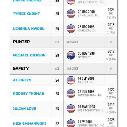
26
DRAKE THOMAS
WAKE FOREST, NC
2024
20 DEC 2000
25
TYRICE KNIGHT
RD
LAKELAND, FL
4 (118)
2018
28 DEC 1996
29
UCHENNA NWOSU
RD
CARSON, CA
2 (48)
PUNTER
AGE
NAISSANCE
#
2018
30 NOV 1996
29
MICHAEL DICKSON
RD
SYDNEY
5 (149)
SAFETY
AGE
NAISSANCE
#
14 SEP 2001
24
AJ FINLEY
MOBILE, AL
2022
26 JUN 1998
28
RODNEY THOMAS
RD
PITTSBURGH, PA
7 (239)
2019
19 MAR 1998
28
JULIAN LOVE
RD
WESTCHESTER, IL
4 (108)
2025
7 FEV 2004
22
NICK EMMANWORI
RD
GREENSBORO, NC