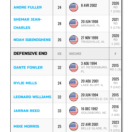
2026
8 AVR 2002
24
ANDRE FULLER
RD
7 (236)
2021
SHEMAR JEAN-
20 JUN 1998
28
RD
MIRAMAR, FL
CHARLES
5 (178)
2020
27 NOV 1999
26
NOAH IGBINOGHENE
RD
TRUSSVILLE, AL
1 (30)
DEFENSIVE END
AGE
NAISSANCE
#
3 AOU 1994
2015
32
DANTE FOWLER
ST. PETERSBURG,
RD 1 (3)
FL
2025
20 AOU 2001
24
RYLIE MILLS
RD
LAKE BLUFF, IL
5 (142)
20 JUN 1994
2015
32
LEONARD WILLIAMS
BAKERSFIELD, CA
RD 1 (6)
2016
16 DEC 1992
33
JARRAN REED
RD
GOLDSBORO, NC
2 (49)
2023
22 AVR 2001
25
MIKE MORRIS
RD
BELLE GLADE, FL
5 (151)