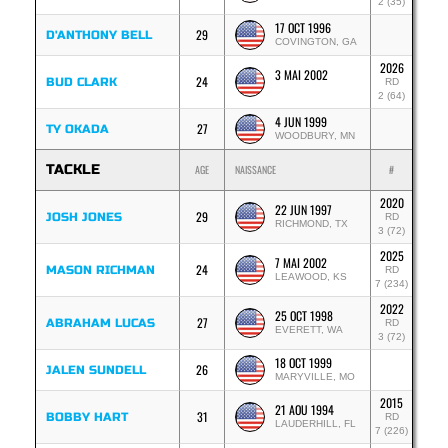
2 (35)
17 OCT 1996
29
D'ANTHONY BELL
COVINGTON, GA
2026
3 MAI 2002
24
BUD CLARK
RD
2 (64)
4 JUN 1999
27
TY OKADA
WOODBURY, MN
TACKLE
AGE
NAISSANCE
#
2020
22 JUN 1997
29
JOSH JONES
RD
RICHMOND, TX
3 (72)
2025
7 MAI 2002
24
MASON RICHMAN
RD
LEAWOOD, KS
7 (234)
2022
25 OCT 1998
27
ABRAHAM LUCAS
RD
EVERETT, WA
3 (72)
18 OCT 1999
26
JALEN SUNDELL
MARYVILLE, MO
2015
21 AOU 1994
31
BOBBY HART
RD
LAUDERHILL, FL
7 (226)