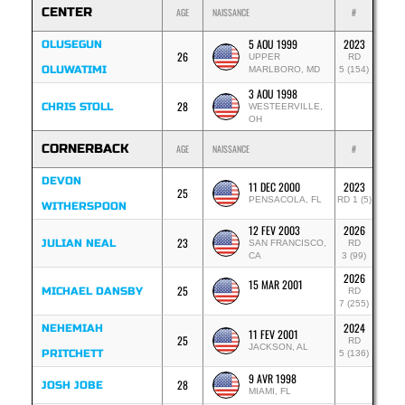
CENTER
AGE
NAISSANCE
#
5 AOU 1999
2023
OLUSEGUN
26
UPPER
RD
OLUWATIMI
MARLBORO, MD
5 (154)
3 AOU 1998
28
CHRIS STOLL
WESTEERVILLE,
OH
CORNERBACK
AGE
NAISSANCE
#
DEVON
11 DEC 2000
2023
25
PENSACOLA, FL
RD 1 (5)
WITHERSPOON
12 FEV 2003
2026
23
JULIAN NEAL
SAN FRANCISCO,
RD
CA
3 (99)
2026
15 MAR 2001
25
MICHAEL DANSBY
RD
7 (255)
2024
NEHEMIAH
11 FEV 2001
25
RD
JACKSON, AL
PRITCHETT
5 (136)
9 AVR 1998
28
JOSH JOBE
MIAMI, FL