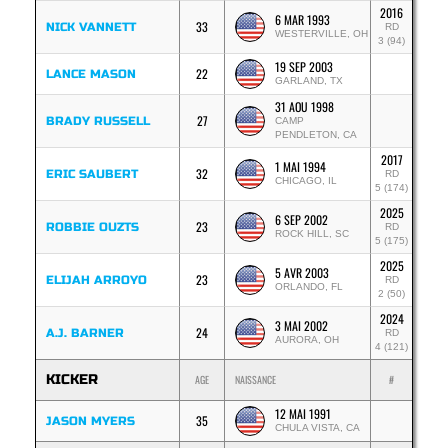
2016
6 MAR 1993
33
NICK VANNETT
RD
WESTERVILLE, OH
3 (94)
19 SEP 2003
22
LANCE MASON
GARLAND, TX
31 AOU 1998
27
BRADY RUSSELL
CAMP
PENDLETON, CA
2017
1 MAI 1994
32
ERIC SAUBERT
RD
CHICAGO, IL
5 (174)
2025
6 SEP 2002
23
ROBBIE OUZTS
RD
ROCK HILL, SC
5 (175)
2025
5 AVR 2003
23
ELIJAH ARROYO
RD
ORLANDO, FL
2 (50)
2024
3 MAI 2002
24
A.J. BARNER
RD
AURORA, OH
4 (121)
KICKER
AGE
NAISSANCE
#
12 MAI 1991
35
JASON MYERS
CHULA VISTA, CA