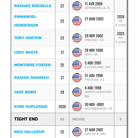
11 AVR 2004
22
RASHAD ROCHELLE
SPRINGFIELD, IL
2026
EMMANUEL
21 MAR 2003
23
RD
HENDERSON
6 (199)
2025
29 NOV 2002
23
TORY HORTON
RD
FRESNO, CA
5 (166)
28 NOV 1998
27
CODY WHITE
NOVI, MI
3 AOU 2001
25
MONTORIE FOSTER
CLEVELAND, OH
31 AOU 1998
27
RASHID SHAHEED
PHOENIX, AZ
4 AOU 1998
28
JAKE BOBO
NORTH ANDOVER,
MA
30 NOV -0001
2026
KYRE DUPLESSIS
WOODBRIDGE, VA
TIGHT END
AGE
NAISSANCE
#
27 MAR 2001
25
NICK KALLERUP
WAYZATA, MN