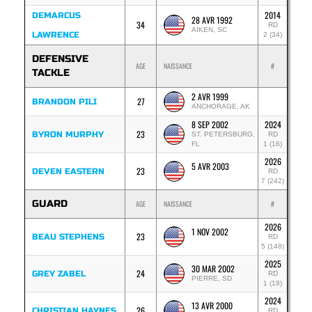
2014
DEMARCUS
28 AVR 1992
34
RD
AIKEN, SC
LAWRENCE
2 (34)
DEFENSIVE
AGE
NAISSANCE
#
TACKLE
2 AVR 1999
27
BRANDON PILI
ANCHORAGE, AK
8 SEP 2002
2024
23
BYRON MURPHY
ST. PETERSBURG,
RD
FL
1 (16)
2026
5 AVR 2003
23
DEVEN EASTERN
RD
7 (242)
GUARD
AGE
NAISSANCE
#
2026
1 NOV 2002
23
BEAU STEPHENS
RD
5 (148)
2025
30 MAR 2002
24
GREY ZABEL
RD
PIERRE, SD
1 (18)
2024
13 AVR 2000
26
CHRISTIAN HAYNES
RD