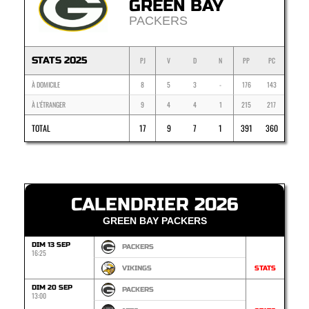
GREEN BAY
PACKERS
STATS 2025
PJ
V
D
N
PP
PC
À DOMICILE
8
5
3
-
176
143
À L'ÉTRANGER
9
4
4
1
215
217
TOTAL
17
9
7
1
391
360
CALENDRIER 2026
GREEN BAY PACKERS
DIM 13 SEP
PACKERS
16:25
VIKINGS
STATS
DIM 20 SEP
PACKERS
13:00