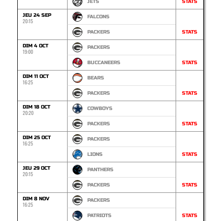
JETS
STATS
JEU 24 SEP
FALCONS
20:15
PACKERS
STATS
DIM 4 OCT
PACKERS
19:00
BUCCANEERS
STATS
DIM 11 OCT
BEARS
16:25
PACKERS
STATS
DIM 18 OCT
COWBOYS
20:20
PACKERS
STATS
DIM 25 OCT
PACKERS
16:25
LIONS
STATS
JEU 29 OCT
PANTHERS
20:15
PACKERS
STATS
DIM 8 NOV
PACKERS
16:25
PATRIOTS
STATS