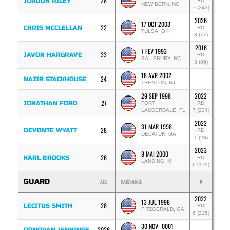
28
JORDON RILEY
RD
NEW BERN, NC
7 (243)
2026
17 OCT 2003
22
CHRIS MCCLELLAN
RD
TULSA, OK
3 (77)
2016
7 FEV 1993
33
JAVON HARGRAVE
RD
SALISBURY, NC
3 (89)
18 AVR 2002
24
NAZIR STACKHOUSE
TRENTON, NJ
29 SEP 1998
2022
27
JONATHAN FORD
FORT
RD
LAUDERDALE, FL
7 (234)
2022
31 MAR 1998
28
DEVONTE WYATT
RD
DECATUR, GA
1 (28)
2023
8 MAI 2000
26
KARL BROOKS
RD
LANSING, MI
6 (179)
GUARD
AGE
NAISSANCE
#
2022
13 JUL 1998
28
LECITUS SMITH
RD
FITZGERALD, GA
6 (215)
30 NOV -0001
2026