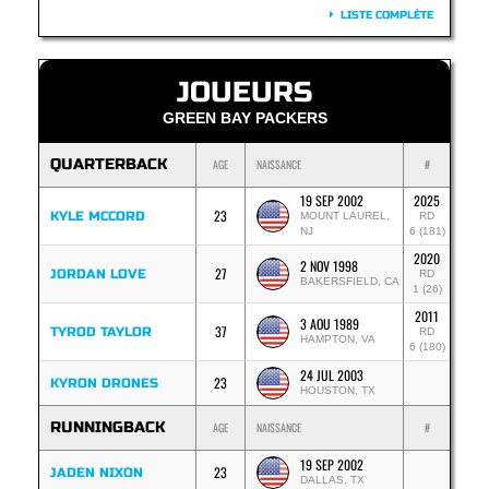
LISTE COMPLÈTE
JOUEURS
GREEN BAY PACKERS
QUARTERBACK
AGE
NAISSANCE
#
19 SEP 2002
2025
23
KYLE MCCORD
MOUNT LAUREL,
RD
NJ
6 (181)
2020
2 NOV 1998
27
JORDAN LOVE
RD
BAKERSFIELD, CA
1 (26)
2011
3 AOU 1989
37
TYROD TAYLOR
RD
HAMPTON, VA
6 (180)
24 JUL 2003
23
KYRON DRONES
HOUSTON, TX
RUNNINGBACK
AGE
NAISSANCE
#
19 SEP 2002
23
JADEN NIXON
DALLAS, TX