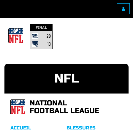
FINAL
29
13
NFL
NATIONAL
FOOTBALL LEAGUE
ACCUEIL
BLESSURES