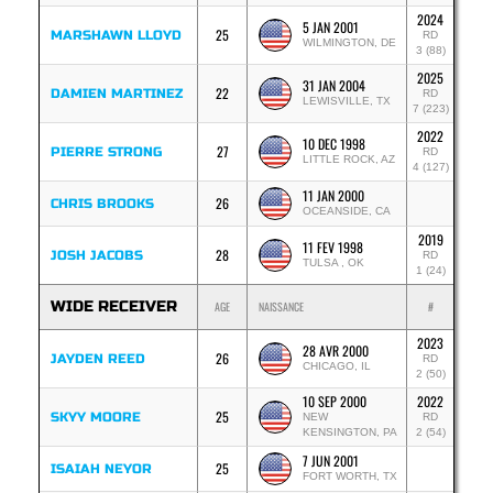
2024
5 JAN 2001
25
MARSHAWN LLOYD
RD
WILMINGTON, DE
3 (88)
2025
31 JAN 2004
22
DAMIEN MARTINEZ
RD
LEWISVILLE, TX
7 (223)
2022
10 DEC 1998
27
PIERRE STRONG
RD
LITTLE ROCK, AZ
4 (127)
11 JAN 2000
26
CHRIS BROOKS
OCEANSIDE, CA
2019
11 FEV 1998
28
JOSH JACOBS
RD
TULSA , OK
1 (24)
WIDE RECEIVER
AGE
NAISSANCE
#
2023
28 AVR 2000
26
JAYDEN REED
RD
CHICAGO, IL
2 (50)
10 SEP 2000
2022
25
SKYY MOORE
NEW
RD
KENSINGTON, PA
2 (54)
7 JUN 2001
25
ISAIAH NEYOR
FORT WORTH, TX