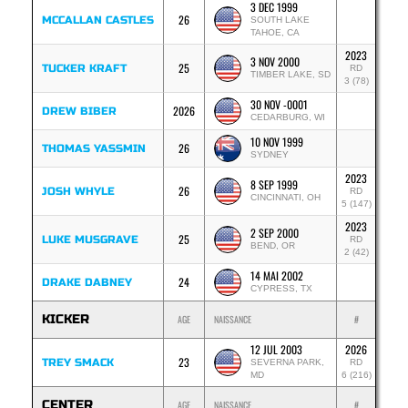
3 DEC 1999
26
MCCALLAN CASTLES
SOUTH LAKE
TAHOE, CA
2023
3 NOV 2000
25
TUCKER KRAFT
RD
TIMBER LAKE, SD
3 (78)
30 NOV -0001
2026
DREW BIBER
CEDARBURG, WI
10 NOV 1999
26
THOMAS YASSMIN
SYDNEY
2023
8 SEP 1999
26
JOSH WHYLE
RD
CINCINNATI, OH
5 (147)
2023
2 SEP 2000
25
LUKE MUSGRAVE
RD
BEND, OR
2 (42)
14 MAI 2002
24
DRAKE DABNEY
CYPRESS, TX
KICKER
AGE
NAISSANCE
#
12 JUL 2003
2026
23
TREY SMACK
SEVERNA PARK,
RD
MD
6 (216)
CENTER
AGE
NAISSANCE
#