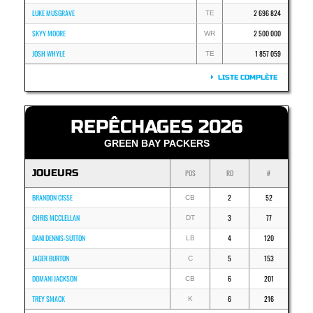
LUKE MUSGRAVE
2 696 824
TE
SKYY MOORE
2 500 000
WR
JOSH WHYLE
1 857 059
TE
LISTE COMPLÈTE
REPÊCHAGES 2026
GREEN BAY PACKERS
JOUEURS
POS
RD
#
BRANDON CISSE
2
52
CB
CHRIS MCCLELLAN
3
77
DT
DANI DENNIS-SUTTON
4
120
LB
JAGER BURTON
5
153
C
DOMANI JACKSON
6
201
CB
TREY SMACK
6
216
K