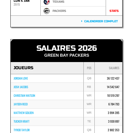
LUN 4 JAN
TEXANS
20:15
PACKERS
STATS
CALENDRIER COMPLET
SALAIRES 2026
GREEN BAY PACKERS
JOUEURS
POS
SALAIRES
JORDAN LOVE
36 122 437
QB
JOSH JACOBS
14 542 647
RB
CHRISTIAN WATSON
10 519 297
WR
JAYDEN REED
6 784 793
WR
MATTHEW GOLDEN
3 994 395
WR
TUCKER KRAFT
3 930 897
TE
TYROD TAYLOR
2 882 353
QB