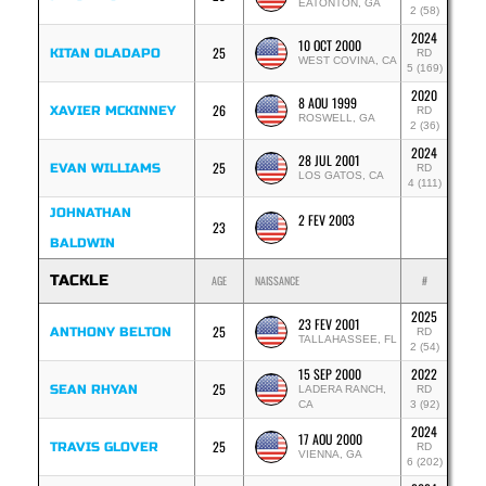
EATONTON, GA
2 (58)
2024
10 OCT 2000
25
KITAN OLADAPO
RD
WEST COVINA, CA
5 (169)
2020
8 AOU 1999
26
XAVIER MCKINNEY
RD
ROSWELL, GA
2 (36)
2024
28 JUL 2001
25
EVAN WILLIAMS
RD
LOS GATOS, CA
4 (111)
JOHNATHAN
2 FEV 2003
23
BALDWIN
TACKLE
AGE
NAISSANCE
#
2025
23 FEV 2001
25
ANTHONY BELTON
RD
TALLAHASSEE, FL
2 (54)
15 SEP 2000
2022
25
SEAN RHYAN
LADERA RANCH,
RD
CA
3 (92)
2024
17 AOU 2000
25
TRAVIS GLOVER
RD
VIENNA, GA
6 (202)