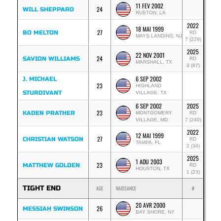
11 FEV 2002
24
WILL SHEPPARD
RUSTON, LA
2022
18 MAI 1999
27
BO MELTON
RD
MAYS LANDING, NJ
7 (229)
2025
22 NOV 2001
24
SAVION WILLIAMS
RD
MARSHALL, TX
3 (87)
6 SEP 2002
J. MICHAEL
23
HIGHLAND
STURDIVANT
VILLAGE, TX
6 SEP 2002
2025
23
KADEN PRATHER
MONTGOMERY
RD
VILLAGE, MD
7 (240)
2022
12 MAI 1999
27
CHRISTIAN WATSON
RD
TAMPA, FL
2 (34)
2025
1 AOU 2003
23
MATTHEW GOLDEN
RD
HOUSTON, TX
1 (23)
TIGHT END
AGE
NAISSANCE
#
20 AVR 2000
26
MESSIAH SWINSON
BAY SHORE, NY