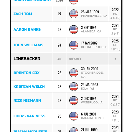
DONOVAN JENNINGS
2022
26 MAR 1999
27
ZACH TOM
RD
PRAIRIEVILLE, LA
4 (140)
2021
3 SEP 1997
28
AARON BANKS
RD
ALAMEDA, CA
2 (48)
2025
17 JAN 2002
24
JOHN WILLIAMS
RD
BOLINGBROOL, IL
7 (250)
LINEBACKER
AGE
NAISSANCE
#
30 JAN 2000
26
BRENTON COX
STOCKBRIDGE,
GA
24 MAI 1998
28
KRISTIAN WELCH
IOLA , WI
2021
2 DEC 1997
28
NICK NIEMANN
RD
WATERLOO, IA
6 (185)
2023
6 JUL 2001
25
LUKAS VAN NESS
RD
BARRINGTON, IL
1 (13)
2021
21 JUL 1999
27
ISAIAH MCDUFFIE
RD