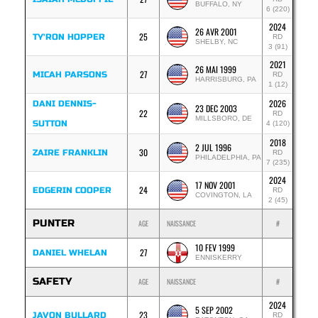
BUFFALO, NY
6 (220)
2024
26 AVR 2001
25
TY'RON HOPPER
RD
SHELBY, NC
3 (91)
2021
26 MAI 1999
27
MICAH PARSONS
RD
HARRISBURG, PA
1 (12)
2026
DANI DENNIS-
23 DEC 2003
22
RD
MILLSBORO, DE
SUTTON
4 (120)
2018
2 JUL 1996
30
ZAIRE FRANKLIN
RD
PHILADELPHIA, PA
7 (235)
2024
17 NOV 2001
24
EDGERIN COOPER
RD
COVINGTON, LA
2 (45)
PUNTER
AGE
NAISSANCE
#
10 FEV 1999
27
DANIEL WHELAN
ENNISKERRY
SAFETY
AGE
NAISSANCE
#
2024
5 SEP 2002
23
JAVON BULLARD
RD