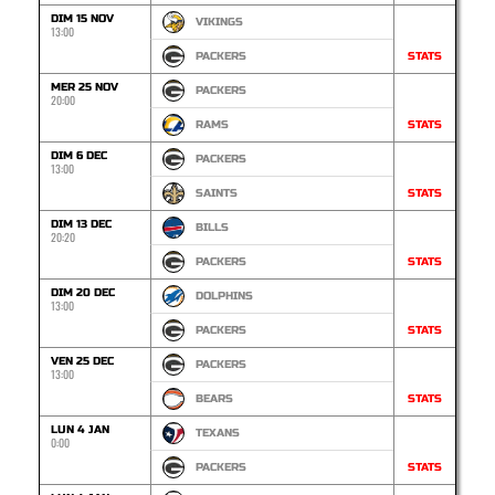
DIM 15 NOV
VIKINGS
13:00
PACKERS
STATS
MER 25 NOV
PACKERS
20:00
RAMS
STATS
DIM 6 DEC
PACKERS
13:00
SAINTS
STATS
DIM 13 DEC
BILLS
20:20
PACKERS
STATS
DIM 20 DEC
DOLPHINS
13:00
PACKERS
STATS
VEN 25 DEC
PACKERS
13:00
BEARS
STATS
LUN 4 JAN
TEXANS
0:00
PACKERS
STATS