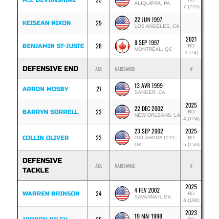
M.J. DEVONSHIRE
ALIQUIPPA, PA
7 (229)
22 JUN 1997
29
KEISEAN NIXON
LOS ANGELES, CA
2021
8 SEP 1997
28
BENJAMIN ST-JUSTE
RD
MONTRÉAL, QC
3 (74)
DEFENSIVE END
AGE
NAISSANCE
#
13 AVR 1999
27
ARRON MOSBY
SANGER, CA
2025
22 DEC 2002
23
BARRYN SORRELL
RD
NEW ORLEANS, LA
4 (124)
23 SEP 2002
2025
23
COLLIN OLIVER
OKLAHOMA CITY,
RD
OK
5 (159)
DEFENSIVE
AGE
NAISSANCE
#
TACKLE
2025
4 FEV 2002
24
WARREN BRINSON
RD
SAVANNAH, GA
6 (198)
2023
19 MAI 1998