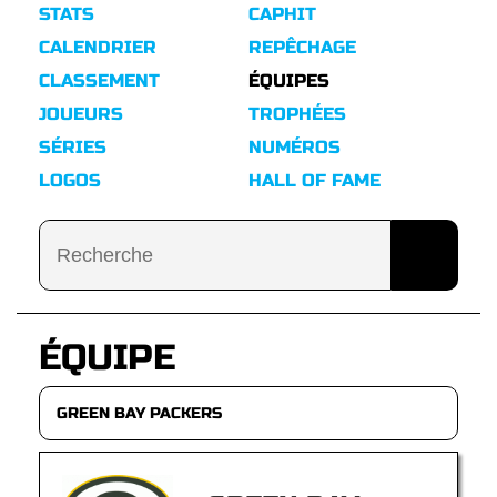
STATS
CAPHIT
CALENDRIER
REPÊCHAGE
CLASSEMENT
ÉQUIPES
JOUEURS
TROPHÉES
SÉRIES
NUMÉROS
LOGOS
HALL OF FAME
ÉQUIPE