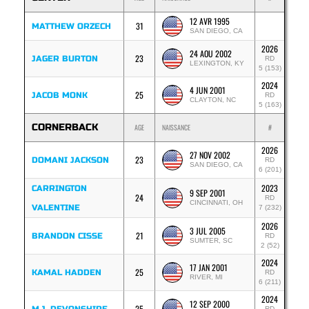
12 AVR 1995
31
MATTHEW ORZECH
SAN DIEGO, CA
2026
24 AOU 2002
23
JAGER BURTON
RD
LEXINGTON, KY
5 (153)
2024
4 JUN 2001
25
JACOB MONK
RD
CLAYTON, NC
5 (163)
CORNERBACK
AGE
NAISSANCE
#
2026
27 NOV 2002
23
DOMANI JACKSON
RD
SAN DIEGO, CA
6 (201)
2023
CARRINGTON
9 SEP 2001
24
RD
CINCINNATI, OH
VALENTINE
7 (232)
2026
3 JUL 2005
21
BRANDON CISSE
RD
SUMTER, SC
2 (52)
2024
17 JAN 2001
25
KAMAL HADDEN
RD
RIVER, MI
6 (211)
2024
12 SEP 2000
25
RD