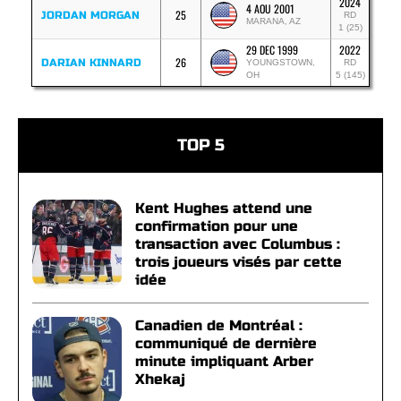
2024
4 AOU 2001
25
JORDAN MORGAN
RD
MARANA, AZ
1 (25)
29 DEC 1999
2022
26
DARIAN KINNARD
YOUNGSTOWN,
RD
OH
5 (145)
TOP 5
Kent Hughes attend une
confirmation pour une
transaction avec Columbus :
trois joueurs visés par cette
idée
Canadien de Montréal :
communiqué de dernière
minute impliquant Arber
Xhekaj