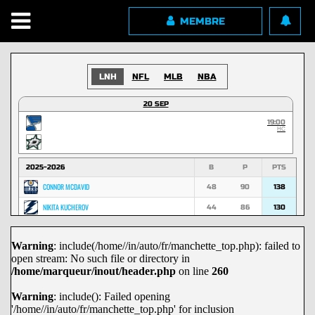
MEMBRE
LNH
NFL
MLB
NBA
20 SEP
19:00
HC
2025-2026
B
P
PTS
CONNOR MCDAVID
48
90
138
NIKITA KUCHEROV
44
86
130
NATHAN MACKINNON
53
74
127
Warning
: include(/home//in/auto/fr/manchette_top.php): failed to
MACKLIN CELEBRINI
45
70
115
open stream: No such file or directory in
MARK SCHEIFELE
36
67
103
/home/marqueur/inout/header.php
on line
260
NICK SUZUKI
29
72
101
Warning
: include(): Failed opening
'/home//in/auto/fr/manchette_top.php' for inclusion
DAVID PASTRNAK
29
71
100