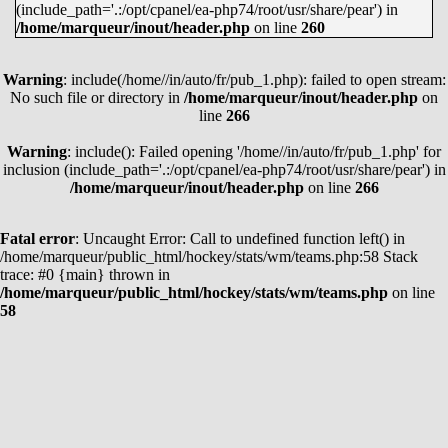
(include_path='.:/opt/cpanel/ea-php74/root/usr/share/pear') in
MARTIN NECAS
38
62
100
/home/marqueur/inout/header.php
on line
260
LEON DRAISAITL
35
62
97
Warning
JASON ROBERTSON
: include(/home//in/auto/fr/pub_1.php): failed to open stream:
45
51
96
No such file or directory in
/home/marqueur/inout/header.php
on
EVAN BOUCHARD
21
74
95
line
266
KYLE CONNOR
39
53
92
Warning
: include(): Failed opening '/home//in/auto/fr/pub_1.php' for
JACK EICHEL
27
63
90
inclusion (include_path='.:/opt/cpanel/ea-php74/root/usr/share/pear') in
/home/marqueur/inout/header.php
on line
266
KIRILL KAPRIZOV
45
44
89
JAKE GUENTZEL
38
50
88
Fatal error
: Uncaught Error: Call to undefined function left() in
COLE CAUFIELD
51
37
88
/home/marqueur/public_html/hockey/stats/wm/teams.php:58 Stack
trace: #0 {main} thrown in
CLAYTON KELLER
26
62
88
/home/marqueur/public_html/hockey/stats/wm/teams.php
on line
58
WYATT JOHNSTON
45
41
86
MATTHEW BOLDY
42
43
85
ALEX DEBRINCAT
41
44
85
VOIR TOUS