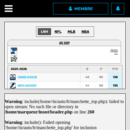
MEMBRE
LNH
NFL
MLB
NBA
20 SEP
19:00
HC
2025-2026
B
P
PTS
CONNOR MCDAVID
48
90
138
NIKITA KUCHEROV
44
86
130
NATHAN MACKINNON
53
74
127
Warning
: include(/home//in/auto/fr/manchette_top.php): failed to
MACKLIN CELEBRINI
45
70
115
open stream: No such file or directory in
MARK SCHEIFELE
36
67
103
/home/marqueur/inout/header.php
on line
260
NICK SUZUKI
29
72
101
Warning
: include(): Failed opening
'/home//in/auto/fr/manchette_top.php' for inclusion
DAVID PASTRNAK
29
71
100