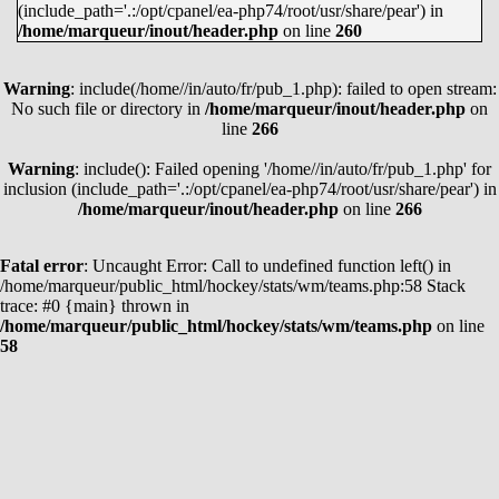
(include_path='.:/opt/cpanel/ea-php74/root/usr/share/pear') in
MARTIN NECAS
38
62
100
/home/marqueur/inout/header.php
on line
260
LEON DRAISAITL
35
62
97
Warning
JASON ROBERTSON
: include(/home//in/auto/fr/pub_1.php): failed to open stream:
45
51
96
No such file or directory in
/home/marqueur/inout/header.php
on
EVAN BOUCHARD
21
74
95
line
266
KYLE CONNOR
39
53
92
Warning
: include(): Failed opening '/home//in/auto/fr/pub_1.php' for
JACK EICHEL
27
63
90
inclusion (include_path='.:/opt/cpanel/ea-php74/root/usr/share/pear') in
/home/marqueur/inout/header.php
on line
266
KIRILL KAPRIZOV
45
44
89
JAKE GUENTZEL
38
50
88
Fatal error
: Uncaught Error: Call to undefined function left() in
COLE CAUFIELD
51
37
88
/home/marqueur/public_html/hockey/stats/wm/teams.php:58 Stack
trace: #0 {main} thrown in
CLAYTON KELLER
26
62
88
/home/marqueur/public_html/hockey/stats/wm/teams.php
on line
58
WYATT JOHNSTON
45
41
86
MATTHEW BOLDY
42
43
85
ALEX DEBRINCAT
41
44
85
VOIR TOUS