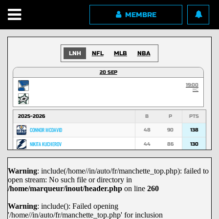
MEMBRE
LNH
NFL
MLB
NBA
20 SEP
19:00
HC
2025-2026
B
P
PTS
CONNOR MCDAVID
48
90
138
NIKITA KUCHEROV
44
86
130
NATHAN MACKINNON
53
74
127
Warning
: include(/home//in/auto/fr/manchette_top.php): failed to
MACKLIN CELEBRINI
45
70
115
open stream: No such file or directory in
MARK SCHEIFELE
36
67
103
/home/marqueur/inout/header.php
on line
260
NICK SUZUKI
29
72
101
Warning
: include(): Failed opening
'/home//in/auto/fr/manchette_top.php' for inclusion
DAVID PASTRNAK
29
71
100