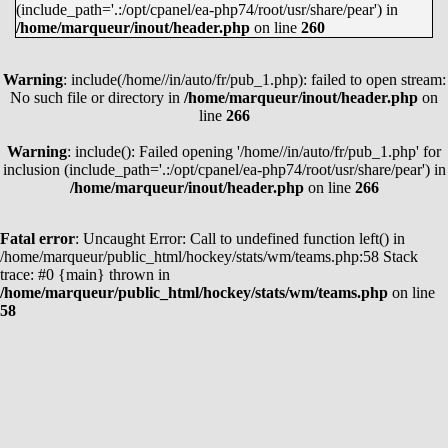
(include_path='.:/opt/cpanel/ea-php74/root/usr/share/pear') in
MARTIN NECAS
38
62
100
/home/marqueur/inout/header.php
on line
260
LEON DRAISAITL
35
62
97
Warning
JASON ROBERTSON
: include(/home//in/auto/fr/pub_1.php): failed to open stream:
45
51
96
No such file or directory in
/home/marqueur/inout/header.php
on
EVAN BOUCHARD
21
74
95
line
266
KYLE CONNOR
39
53
92
Warning
: include(): Failed opening '/home//in/auto/fr/pub_1.php' for
JACK EICHEL
27
63
90
inclusion (include_path='.:/opt/cpanel/ea-php74/root/usr/share/pear') in
/home/marqueur/inout/header.php
on line
266
KIRILL KAPRIZOV
45
44
89
JAKE GUENTZEL
38
50
88
Fatal error
: Uncaught Error: Call to undefined function left() in
COLE CAUFIELD
51
37
88
/home/marqueur/public_html/hockey/stats/wm/teams.php:58 Stack
trace: #0 {main} thrown in
CLAYTON KELLER
26
62
88
/home/marqueur/public_html/hockey/stats/wm/teams.php
on line
58
WYATT JOHNSTON
45
41
86
MATTHEW BOLDY
42
43
85
ALEX DEBRINCAT
41
44
85
VOIR TOUS