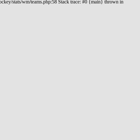
hockey/stats/wm/teams.php:58 Stack trace: #0 {main} thrown in