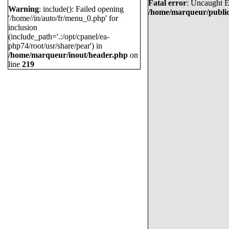
Fatal error
: Uncaught E
Warning
: include(): Failed opening
MARTIN NECAS
/home/marqueur/public
'/home//in/auto/fr/menu_0.php' for
LEON DRAISAITL
inclusion
(include_path='.:/opt/cpanel/ea-
JASON ROBERTSON
php74/root/usr/share/pear') in
/home/marqueur/inout/header.php
on
EVAN BOUCHARD
line
219
KYLE CONNOR
JACK EICHEL
KIRILL KAPRIZOV
JAKE GUENTZEL
COLE CAUFIELD
CLAYTON KELLER
WYATT JOHNSTON
MATTHEW BOLDY
ALEX DEBRINCAT
VO