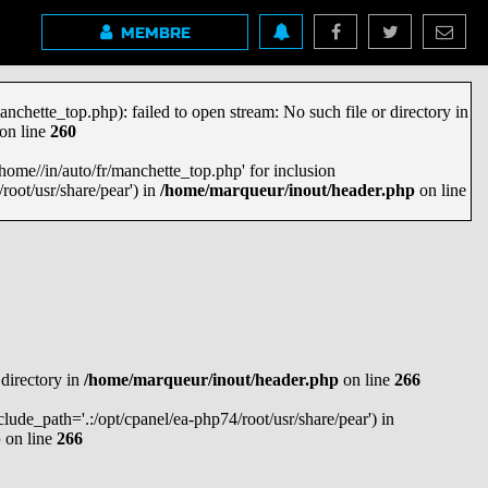
MEMBRE
anchette_top.php): failed to open stream: No such file or directory in
on line
260
'/home//in/auto/fr/manchette_top.php' for inclusion
root/usr/share/pear') in
/home/marqueur/inout/header.php
on line
 directory in
/home/marqueur/inout/header.php
on line
266
nclude_path='.:/opt/cpanel/ea-php74/root/usr/share/pear') in
p
on line
266