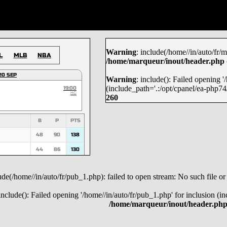
Warning
: include(/home//in/auto/fr/m
L
MLB
NBA
/home/marqueur/inout/header.php
20 SEP
Warning
: include(): Failed opening 
(include_path='.:/opt/cpanel/ea-php74/
19:00
HC
260
B
P
PTS
48
90
138
44
86
130
53
74
127
lude(/home//in/auto/fr/pub_1.php): failed to open stream: No such file or
45
70
115
 include(): Failed opening '/home//in/auto/fr/pub_1.php' for inclusion (i
36
67
103
/home/marqueur/inout/header.ph
29
72
101
29
71
100