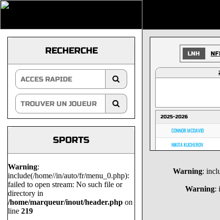
RECHERCHE
LNH
NF
2025-2026
CONNOR MCDAVID
SPORTS
NIKITA KUCHEROV
NATHAN MACKINNON
Warning
:
Warning
: inc
MACKLIN CELEBRINI
include(/home//in/auto/fr/menu_0.php):
failed to open stream: No such file or
MARK SCHEIFELE
Warning
:
directory in
/home/marqueur/inout/header.php
on
NICK SUZUKI
line
219
DAVID PASTRNAK