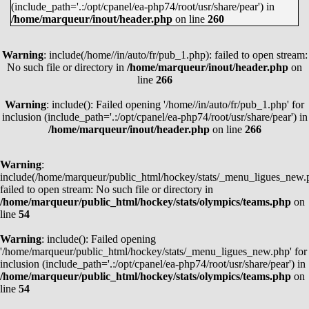
(include_path='.:/opt/cpanel/ea-php74/root/usr/share/pear') in
MARTIN NECAS
38
62
100
/home/marqueur/inout/header.php
on line
260
LEON DRAISAITL
35
62
97
Warning
JASON ROBERTSON
: include(/home//in/auto/fr/pub_1.php): failed to open stream:
45
51
96
No such file or directory in
/home/marqueur/inout/header.php
on
EVAN BOUCHARD
21
74
95
line
266
KYLE CONNOR
39
53
92
Warning
: include(): Failed opening '/home//in/auto/fr/pub_1.php' for
JACK EICHEL
27
63
90
inclusion (include_path='.:/opt/cpanel/ea-php74/root/usr/share/pear') in
/home/marqueur/inout/header.php
on line
266
KIRILL KAPRIZOV
45
44
89
JAKE GUENTZEL
38
50
88
Warning
:
COLE CAUFIELD
51
37
88
include(/home/marqueur/public_html/hockey/stats/_menu_ligues_new.
failed to open stream: No such file or directory in
CLAYTON KELLER
26
62
88
/home/marqueur/public_html/hockey/stats/olympics/teams.php
on
line
54
WYATT JOHNSTON
45
41
86
MATTHEW BOLDY
42
43
85
Warning
: include(): Failed opening
'/home/marqueur/public_html/hockey/stats/_menu_ligues_new.php' for
ALEX DEBRINCAT
41
44
85
inclusion (include_path='.:/opt/cpanel/ea-php74/root/usr/share/pear') in
/home/marqueur/public_html/hockey/stats/olympics/teams.php
on
VOIR TOUS
line
54