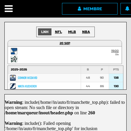
MEMBRE
LNH
NFL
MLB
NBA
20 SEP
19:00
HC
2025-2026
B
P
PTS
CONNOR MCDAVID
48
90
138
NIKITA KUCHEROV
44
86
130
NATHAN MACKINNON
53
74
127
Warning
: include(/home//in/auto/fr/manchette_top.php): failed to
MACKLIN CELEBRINI
45
70
115
open stream: No such file or directory in
MARK SCHEIFELE
36
67
103
/home/marqueur/inout/header.php
on line
260
NICK SUZUKI
29
72
101
Warning
: include(): Failed opening
'/home//in/auto/fr/manchette_top.php' for inclusion
DAVID PASTRNAK
29
71
100