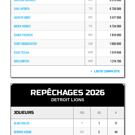
SAM LAPORTA
6 738 089
TE
JAHMYR GIBBS
5 677 998
RB
BROCK WRIGHT
4 734 000
TE
ISAIAH PACHECO
1 810 000
RB
TEDDY BRIDGEWATER
1 800 000
QB
ISAAC TESLAA
1 514 648
WR
GREG DORTCH
1 214 706
WR
LISTE COMPLÈTE
REPÊCHAGES 2026
DETROIT LIONS
JOUEURS
POS
RD
#
BLAKE MILLER
1
17
T
DERRICK MOORE
2
44
DE