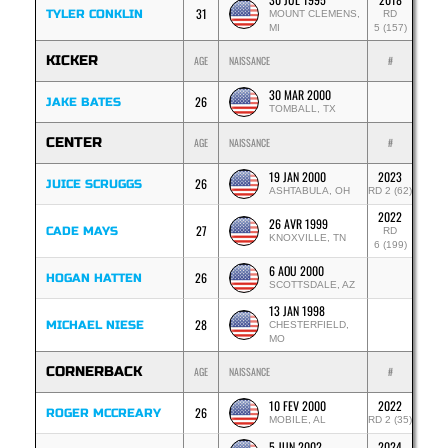
31
TYLER CONKLIN
MOUNT CLEMENS,
RD
MI
5 (157)
KICKER
AGE
NAISSANCE
#
30 MAR 2000
26
JAKE BATES
TOMBALL, TX
CENTER
AGE
NAISSANCE
#
19 JAN 2000
2023
26
JUICE SCRUGGS
ASHTABULA, OH
RD 2 (62)
2022
26 AVR 1999
27
CADE MAYS
RD
KNOXVILLE, TN
6 (199)
6 AOU 2000
26
HOGAN HATTEN
SCOTTSDALE, AZ
13 JAN 1998
28
MICHAEL NIESE
CHESTERFIELD,
MO
CORNERBACK
AGE
NAISSANCE
#
10 FEV 2000
2022
26
ROGER MCCREARY
MOBILE, AL
RD 2 (35)
5 JUN 2002
2024