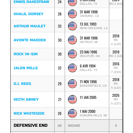
24
ENNIS RAKESTRAW
DALLAS, TX
RD 2 (61)
31 MAR 1998
28
KHALIL DORSEY
ONTARIO, CA
13 JUL 1993
33
ARTHUR MAULET
NEW ORLEANS, LA
2018
31 MAR 1996
30
AVONTE MADDOX
RD
DETROIT, MI
4 (125)
23 MAI 1996
2019
30
ROCK YA-SIN
DECATUR, GA
RD 2 (34)
2016
6 AVR 1994
32
JALEN MILLS
RD
DALLAS, TX
7 (233)
2018
11 NOV 1996
29
D.J. REED
RD
BAKERSFIELD, CA
5 (142)
2026
11 JAN 2005
21
KEITH ABNEY
RD
5 (157)
1 MAI 2000
26
NICK WHITESIDE
AUBURN HILLS, MI
DEFENSIVE END
AGE
NAISSANCE
#