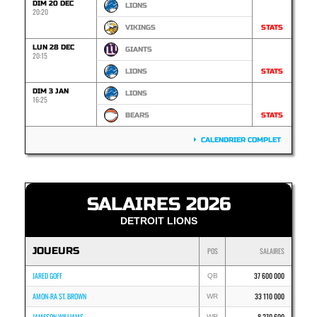
DIM 20 DEC
LIONS
20:20
VIKINGS
STATS
LUN 28 DEC
GIANTS
20:15
LIONS
STATS
DIM 3 JAN
LIONS
16:25
BEARS
STATS
CALENDRIER COMPLET
SALAIRES 2026
DETROIT LIONS
JOUEURS
POS
SALAIRES
JARED GOFF
37 600 000
QB
AMON-RA ST. BROWN
33 110 000
WR
JAMESON WILLIAMS
8 270 600
WR