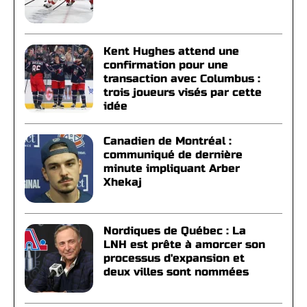
Kent Hughes attend une
confirmation pour une
transaction avec Columbus :
trois joueurs visés par cette
idée
Canadien de Montréal :
communiqué de dernière
minute impliquant Arber
Xhekaj
Nordiques de Québec : La
LNH est prête à amorcer son
processus d'expansion et
deux villes sont nommées