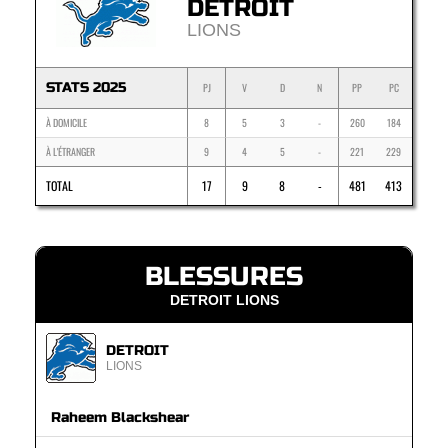
DETROIT
LIONS
STATS 2025
PJ
V
D
N
PP
PC
À DOMICILE
8
5
3
-
260
184
À L'ÉTRANGER
9
4
5
-
221
229
TOTAL
17
9
8
-
481
413
BLESSURES
DETROIT LIONS
DETROIT
LIONS
Raheem Blackshear