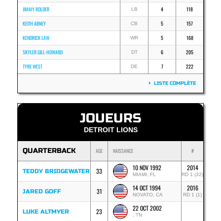
JIMMY ROLDER
4
118
LB
KEITH ABNEY
5
157
CB
KENDRICK LAW
5
168
WR
SKYLER GILL-HOWARD
6
205
DT
TYRE WEST
7
222
DE
LISTE COMPLÈTE
JOUEURS
DETROIT LIONS
QUARTERBACK
AGE
NAISSANCE
#
10 NOV 1992
2014
33
TEDDY BRIDGEWATER
MIAMI, FL
RD 1 (32)
14 OCT 1994
2016
31
JARED GOFF
NOVATO, CA
RD 1 (1)
22 OCT 2002
23
LUKE ALTMYER
, TN