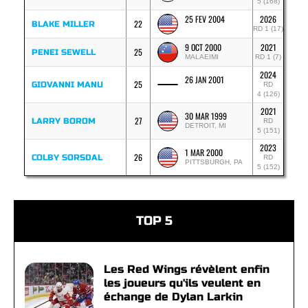
5 (168)
25 FEV 2004
2026
22
BLAKE MILLER
RD 1 (17)
9 OCT 2000
2021
25
PENEI SEWELL
MALAEIMI
RD 1 (7)
2024
26 JAN 2001
25
GIOVANNI MANU
RD
4 (126)
2021
30 MAR 1999
27
LARRY BOROM
RD
DETROIT, MI
5 (151)
2023
1 MAR 2000
26
COLBY SORSDAL
RD
PITTSBURGH, PA
5 (152)
TOP 5
Les Red Wings révèlent enfin
les joueurs qu'ils veulent en
échange de Dylan Larkin