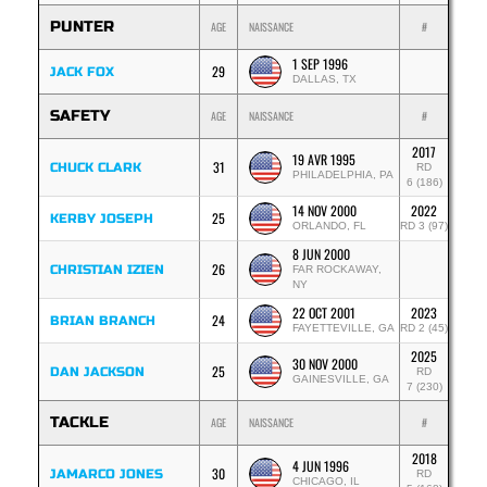
PUNTER
AGE
NAISSANCE
#
1 SEP 1996
29
JACK FOX
DALLAS, TX
SAFETY
AGE
NAISSANCE
#
2017
19 AVR 1995
31
CHUCK CLARK
RD
PHILADELPHIA, PA
6 (186)
14 NOV 2000
2022
25
KERBY JOSEPH
ORLANDO, FL
RD 3 (97)
8 JUN 2000
26
CHRISTIAN IZIEN
FAR ROCKAWAY,
NY
22 OCT 2001
2023
24
BRIAN BRANCH
FAYETTEVILLE, GA
RD 2 (45)
2025
30 NOV 2000
25
DAN JACKSON
RD
GAINESVILLE, GA
7 (230)
TACKLE
AGE
NAISSANCE
#
2018
4 JUN 1996
30
JAMARCO JONES
RD
CHICAGO, IL