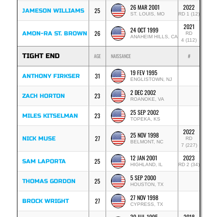
26 MAR 2001
2022
25
JAMESON WILLIAMS
ST. LOUIS, MO
RD 1 (12)
2021
24 OCT 1999
26
AMON-RA ST. BROWN
RD
ANAHEIM HILLS, CA
4 (112)
TIGHT END
AGE
NAISSANCE
#
19 FEV 1995
31
ANTHONY FIRKSER
ENGLISTOWN, NJ
2 DEC 2002
23
ZACH HORTON
ROANOKE, VA
25 SEP 2002
23
MILES KITSELMAN
TOPEKA, KS
2022
25 NOV 1998
27
NICK MUSE
RD
BELMONT, NC
7 (227)
12 JAN 2001
2023
25
SAM LAPORTA
HIGHLAND, IL
RD 2 (34)
5 SEP 2000
25
THOMAS GORDON
HOUSTON, TX
27 NOV 1998
27
BROCK WRIGHT
CYPRESS, TX
30 JUL 1995
2018