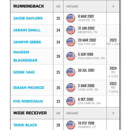
RUNNINGBACK
AGE
NAISSANCE
#
8 MAR 2001
25
JACOB SAYLORS
JASPER, TN
31 JAN 2002
24
JABARI SMALL
MEMPHIS, TN
20 MAR 2002
2023
24
JAHMYR GIBBS
DALTON, GA
RD 1 (12)
RAHEEM
5 JUN 1998
28
PHILADELPHIA, PA
BLACKSHEAR
2024
30 JUL 2001
25
SIONE VAKI
RD
4 (132)
2022
2 MAR 2000
26
ISAIAH PACHECO
RD
VINELAND, NJ
7 (251)
6 OCT 2002
23
KYE ROBICHAUX
COLUMBUS, GA
WIDE RECEIVER
AGE
NAISSANCE
#
10 FEV 1998
28
TARIK BLACK
HAMDEN, CT