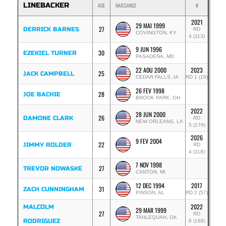
LINEBACKER
AGE
NAISSANCE
#
2021
29 MAI 1999
27
DERRICK BARNES
RD
COVINGTON, KY
4 (113)
9 JUN 1996
30
EZEKIEL TURNER
PASADENA, MD
22 AOU 2000
2023
25
JACK CAMPBELL
CEDAR FALLS, IA
RD 1 (18)
26 FEV 1998
28
JOE BACHIE
BROOK PARK, OH
2022
28 JUN 2000
26
DAMONE CLARK
RD
NEW ORLEANS, LA
5 (176)
2026
9 FEV 2004
22
JIMMY ROLDER
RD
4 (118)
7 NOV 1998
27
TREVOR NOWASKE
CANTON, MI
12 DEC 1994
2017
31
ZACH CUNNINGHAM
PINSON, AL
RD 2 (57)
2022
MALCOLM
29 MAR 1999
27
RD
TAHLEQUAH, OK
RODRIGUEZ
6 (188)