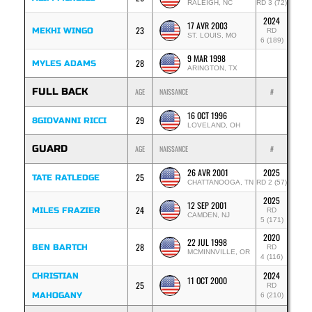
RALEIGH, NC
RD 3 (72)
2024
17 AVR 2003
23
MEKHI WINGO
RD
ST. LOUIS, MO
6 (189)
9 MAR 1998
28
MYLES ADAMS
ARINGTON, TX
FULL BACK
AGE
NAISSANCE
#
16 OCT 1996
29
8GIOVANNI RICCI
LOVELAND, OH
GUARD
AGE
NAISSANCE
#
26 AVR 2001
2025
25
TATE RATLEDGE
CHATTANOOGA, TN
RD 2 (57)
2025
12 SEP 2001
24
MILES FRAZIER
RD
CAMDEN, NJ
5 (171)
2020
22 JUL 1998
28
BEN BARTCH
RD
MCMINNVILLE, OR
4 (116)
2024
CHRISTIAN
11 OCT 2000
25
RD
MAHOGANY
6 (210)