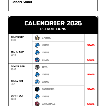
Jabari Small
CALENDRIER 2026
DETROIT LIONS
DIM 13 SEP
SAINTS
13:00
LIONS
STATS
JEU 17 SEP
LIONS
20:15
BILLS
STATS
DIM 27 SEP
JETS
13:00
LIONS
STATS
DIM 4 OCT
LIONS
20:20
PANTHERS
STATS
DIM 11 OCT
LIONS
16:25
CARDINALS
STATS