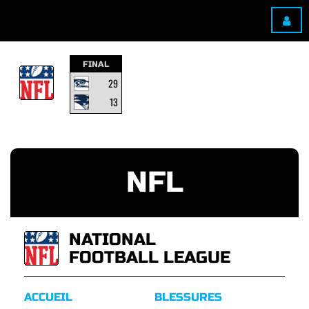
FINAL
29
13
NFL
NATIONAL
FOOTBALL LEAGUE
ACCUEIL
BLESSURES