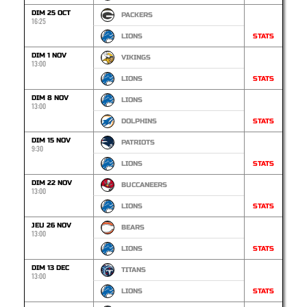
DIM 25 OCT
PACKERS
16:25
LIONS
STATS
DIM 1 NOV
VIKINGS
13:00
LIONS
STATS
DIM 8 NOV
LIONS
13:00
DOLPHINS
STATS
DIM 15 NOV
PATRIOTS
9:30
LIONS
STATS
DIM 22 NOV
BUCCANEERS
13:00
LIONS
STATS
JEU 26 NOV
BEARS
13:00
LIONS
STATS
DIM 13 DEC
TITANS
13:00
LIONS
STATS