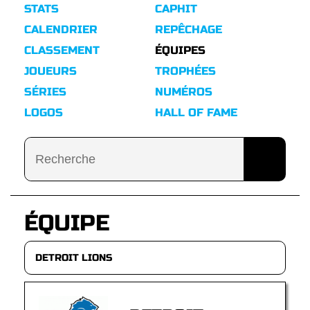
STATS
CAPHIT
CALENDRIER
REPÊCHAGE
CLASSEMENT
ÉQUIPES
JOUEURS
TROPHÉES
SÉRIES
NUMÉROS
LOGOS
HALL OF FAME
ÉQUIPE