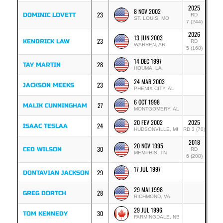
2025
8 NOV 2002
23
DOMINIC LOVETT
RD
ST. LOUIS, MO
7 (244)
2026
13 JUN 2003
23
KENDRICK LAW
RD
WARREN, AR
5 (168)
14 DEC 1997
28
TAY MARTIN
HOUMA, LA
24 MAR 2003
23
JACKSON MEEKS
PHENIX CITY, AL
6 OCT 1998
27
MALIK CUNNINGHAM
MONTGOMERY, AL
20 FEV 2002
2025
24
ISAAC TESLAA
HUDSONVILLE, MI
RD 3 (70)
2018
20 NOV 1995
30
CED WILSON
RD
MEMPHIS, TN
6 (208)
17 JUL 1997
29
DONTAVIAN JACKSON
29 MAI 1998
28
GREG DORTCH
RICHMOND, VA
29 JUL 1996
30
TOM KENNEDY
FARMINGDALE, NB