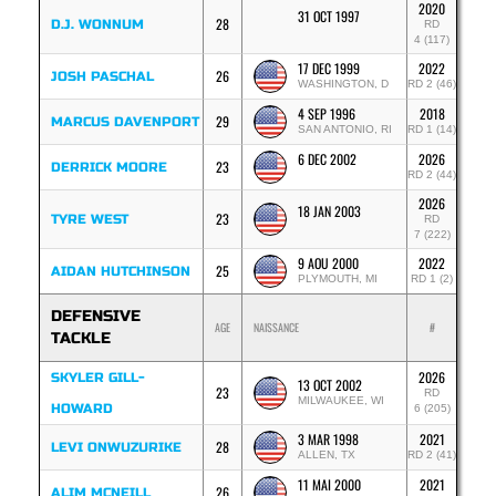
2020
31 OCT 1997
28
D.J. WONNUM
RD
4 (117)
17 DEC 1999
2022
26
JOSH PASCHAL
WASHINGTON, D
RD 2 (46)
4 SEP 1996
2018
29
MARCUS DAVENPORT
SAN ANTONIO, RI
RD 1 (14)
6 DEC 2002
2026
23
DERRICK MOORE
RD 2 (44)
2026
18 JAN 2003
23
TYRE WEST
RD
7 (222)
9 AOU 2000
2022
25
AIDAN HUTCHINSON
PLYMOUTH, MI
RD 1 (2)
DEFENSIVE
AGE
NAISSANCE
#
TACKLE
2026
SKYLER GILL-
13 OCT 2002
23
RD
MILWAUKEE, WI
HOWARD
6 (205)
3 MAR 1998
2021
28
LEVI ONWUZURIKE
ALLEN, TX
RD 2 (41)
11 MAI 2000
2021
26
ALIM MCNEILL