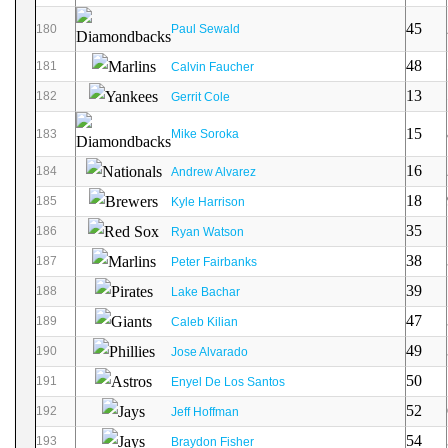
45
180
Paul Sewald
48
181
Calvin Faucher
13
182
Gerrit Cole
15
183
Mike Soroka
16
184
Andrew Alvarez
18
185
Kyle Harrison
35
186
Ryan Watson
38
187
Peter Fairbanks
39
188
Lake Bachar
47
189
Caleb Kilian
49
190
Jose Alvarado
50
191
Enyel De Los Santos
52
192
Jeff Hoffman
54
193
Braydon Fisher