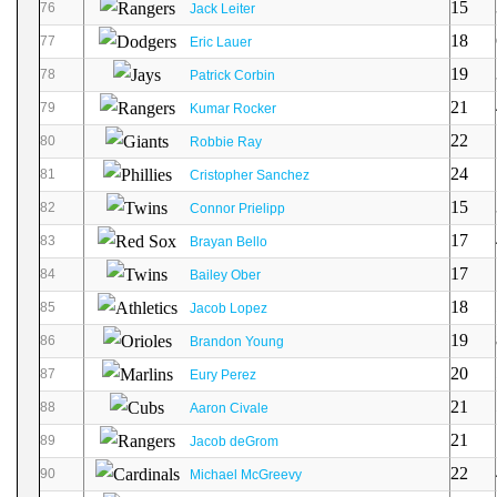
15
76
Jack Leiter
18
77
Eric Lauer
19
78
Patrick Corbin
21
79
Kumar Rocker
22
80
Robbie Ray
24
81
Cristopher Sanchez
15
82
Connor Prielipp
17
83
Brayan Bello
17
84
Bailey Ober
18
85
Jacob Lopez
19
86
Brandon Young
20
87
Eury Perez
21
88
Aaron Civale
21
89
Jacob deGrom
22
90
Michael McGreevy