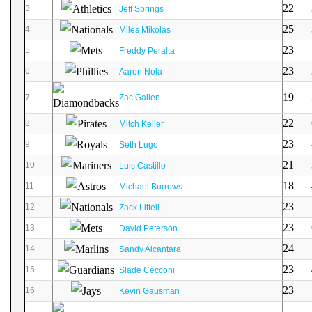
22
3
Jeff Springs
25
4
Miles Mikolas
23
5
Freddy Peralta
23
6
Aaron Nola
19
7
Zac Gallen
22
8
Mitch Keller
23
9
Seth Lugo
21
10
Luis Castillo
18
11
Michael Burrows
23
12
Zack Littell
23
13
David Peterson
24
14
Sandy Alcantara
23
15
Slade Cecconi
23
16
Kevin Gausman