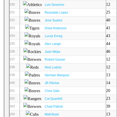
12
150
Luis Severino
25
151
Reynaldo Lopez
40
152
Jose Suarez
41
153
Drew Anderson
43
154
Lucas Erceg
44
155
Alex Lange
46
156
Juan Mejia
12
157
Robert Gasser
12
158
Nick Lodolo
13
159
German Marquez
14
160
JR Ritchie
20
161
Chris Sale
23
162
Cal Quantrill
39
163
Chad Patrick
13
164
Matt Boyd