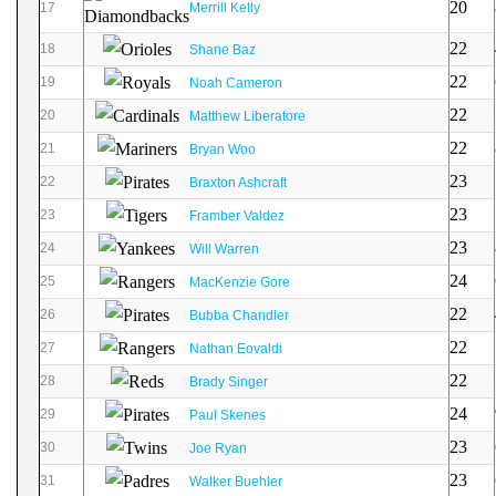
20
17
Merrill Kelly
22
18
Shane Baz
22
19
Noah Cameron
22
20
Matthew Liberatore
22
21
Bryan Woo
23
22
Braxton Ashcraft
23
23
Framber Valdez
23
24
Will Warren
24
25
MacKenzie Gore
22
26
Bubba Chandler
22
27
Nathan Eovaldi
22
28
Brady Singer
24
29
Paul Skenes
23
30
Joe Ryan
23
31
Walker Buehler