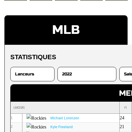
MLB
STATISTIQUES
ME
LANCEURS
PJ
24
1
Michael Lorenzen
21
2
Kyle Freeland