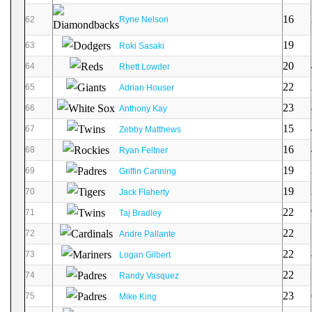
16
62
Ryne Nelson
19
63
Roki Sasaki
20
64
Rhett Lowder
22
65
Adrian Houser
23
66
Anthony Kay
15
67
Zebby Matthews
16
68
Ryan Feltner
19
69
Griffin Canning
19
70
Jack Flaherty
22
71
Taj Bradley
22
72
Andre Pallante
22
73
Logan Gilbert
22
74
Randy Vasquez
23
75
Mike King