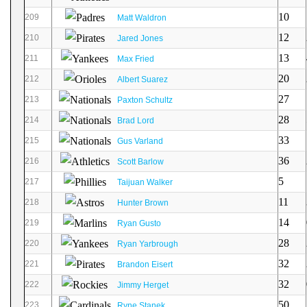
10
209
Matt Waldron
12
210
Jared Jones
13
211
Max Fried
20
212
Albert Suarez
27
213
Paxton Schultz
28
214
Brad Lord
33
215
Gus Varland
36
216
Scott Barlow
5
217
Taijuan Walker
11
218
Hunter Brown
14
219
Ryan Gusto
28
220
Ryan Yarbrough
32
221
Brandon Eisert
32
222
Jimmy Herget
50
223
Ryne Stanek