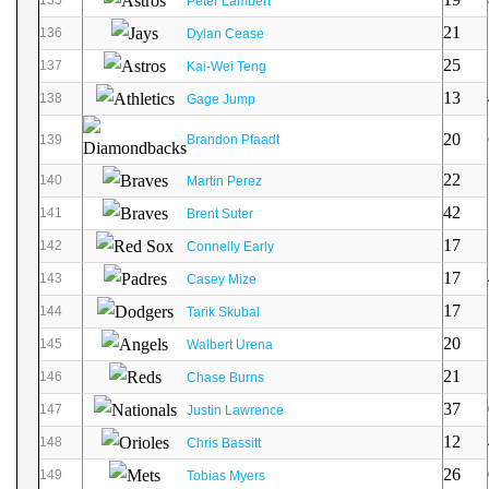
Peter Lambert
21
136
Dylan Cease
25
137
Kai-Wei Teng
13
138
Gage Jump
20
139
Brandon Pfaadt
22
140
Martin Perez
42
141
Brent Suter
17
142
Connelly Early
17
143
Casey Mize
17
144
Tarik Skubal
20
145
Walbert Urena
21
146
Chase Burns
37
147
Justin Lawrence
12
148
Chris Bassitt
26
149
Tobias Myers