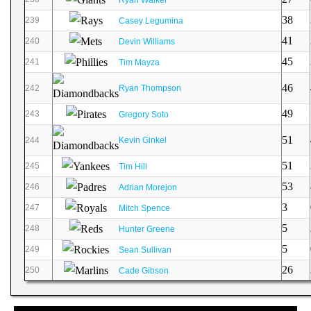
38
239
Casey Legumina
41
240
Devin Williams
45
241
Tim Mayza
46
242
Ryan Thompson
49
243
Gregory Soto
51
244
Kevin Ginkel
51
245
Tim Hill
53
246
Adrian Morejon
3
247
Mitch Spence
5
248
Hunter Greene
5
249
Sean Sullivan
26
250
Cade Gibson