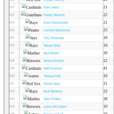
21
121
Kyle Leahy
22
122
Parker Messick
21
123
Drew Rasmussen
25
124
Carmen Mlodzinski
18
125
Trey Yesavage
19
126
Steven Matz
20
127
Max Meyer
22
128
Shane Drohan
41
129
Matt Svanson
16
130
Tatsuya Imai
21
131
Sonny Gray
22
132
Nick Martinez
28
133
Tyler Phillips
10
134
Lance McCullers
19
135