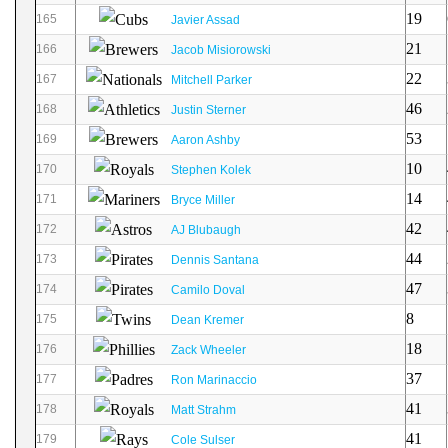
19
165
Javier Assad
21
166
Jacob Misiorowski
22
167
Mitchell Parker
46
168
Justin Sterner
53
169
Aaron Ashby
10
170
Stephen Kolek
14
171
Bryce Miller
42
172
AJ Blubaugh
44
173
Dennis Santana
47
174
Camilo Doval
8
175
Dean Kremer
18
176
Zack Wheeler
37
177
Ron Marinaccio
41
178
Matt Strahm
41
179
Cole Sulser