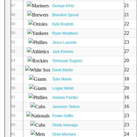
21
47
George Kirby
21
48
Brandon Sproat
22
49
Kyle Bradish
22
50
Ryan Weathers
23
51
Jesus Luzardo
27
52
Jack Perkins
20
53
Tomoyuki Sugano
22
54
Davis Martin
18
55
Tyler Mahle
20
56
Logan Webb
16
57
Andrew Painter
16
58
Jameson Taillon
23
59
Foster Griffin
23
60
Shota Imanaga
24
61
Sean Manaea