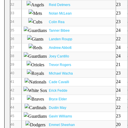
23
32
Reid Detmers
23
33
Nolan McLean
23
34
Colin Rea
24
35
Tanner Bibee
22
36
Landen Roupp
24
37
Andrew Abbott
24
38
Joey Cantillo
21
39
Trevor Rogers
23
40
Michael Wacha
24
41
Cade Cavalli
24
42
Erick Fedde
22
43
Bryce Elder
22
44
Dustin May
23
45
Gavin Williams
20
46
Emmet Sheehan