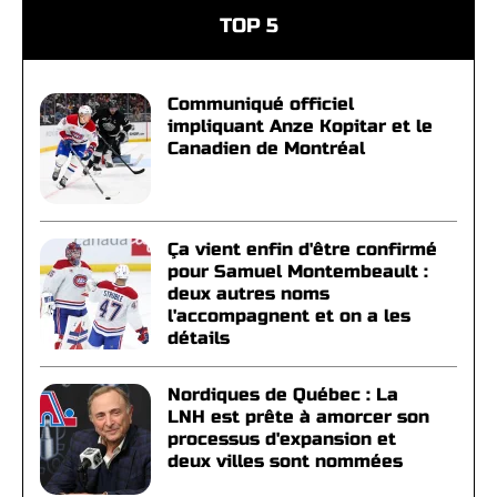
TOP 5
Communiqué officiel
impliquant Anze Kopitar et le
Canadien de Montréal
Ça vient enfin d'être confirmé
pour Samuel Montembeault :
deux autres noms
l'accompagnent et on a les
détails
Nordiques de Québec : La
LNH est prête à amorcer son
processus d'expansion et
deux villes sont nommées