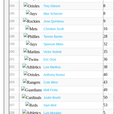
8
194
Trey Gibson
8
195
Max Scherzer
9
196
Jose Quintana
16
197
Christian Scott
28
198
Tanner Banks
32
199
Spencer Miles
35
200
Victor Vodnik
36
201
Eric Orze
38
202
Luis Medina
40
203
Anthony Nunez
43
204
Cole Winn
49
205
Matt Festa
50
206
Justin Bruihl
53
207
Sam Moll
5
208
Luis Morales