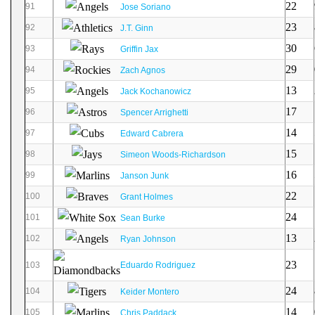
22
91
Jose Soriano
23
92
J.T. Ginn
30
93
Griffin Jax
29
94
Zach Agnos
13
95
Jack Kochanowicz
17
96
Spencer Arrighetti
14
97
Edward Cabrera
15
98
Simeon Woods-Richardson
16
99
Janson Junk
22
100
Grant Holmes
24
101
Sean Burke
13
102
Ryan Johnson
23
103
Eduardo Rodriguez
24
104
Keider Montero
14
105
Chris Paddack