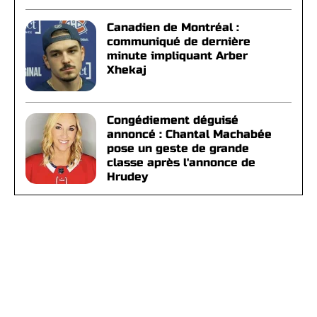
Canadien de Montréal :
communiqué de dernière
minute impliquant Arber
Xhekaj
Congédiement déguisé
annoncé : Chantal Machabée
pose un geste de grande
classe après l'annonce de
Hrudey