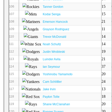
15
106
Tanner Gordon
15
107
Kodai Senga
21
108
Emerson Hancock
11
109
Grayson Rodriguez
14
110
Trevor McDonald
14
111
Noah Schultz
19
112
Justin Wrobleski
21
113
Luinder Avila
37
114
Ian Seymour
20
115
Yoshinobu Yamamoto
24
116
Cam Schlittler
13
117
Jake Irvin
18
118
Payton Tolle
20
119
Shane McClanahan
20
120
Ranger Suarez