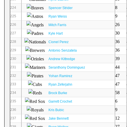
8
224
Spencer Strider
9
225
Ryan Weiss
26
226
Mitch Farris
30
227
Kyle Hart
36
228
Cionel Perez
36
229
Antonio Senzatela
39
230
Andrew Kittredge
44
231
Seranthony Dominguez
47
232
Yohan Ramirez
47
233
Ryan Zeferjahn
58
234
Brock Burke
6
235
Garrett Crochet
9
236
Kris Bubic
12
237
Jake Bennett
27
238
Ryan Walker