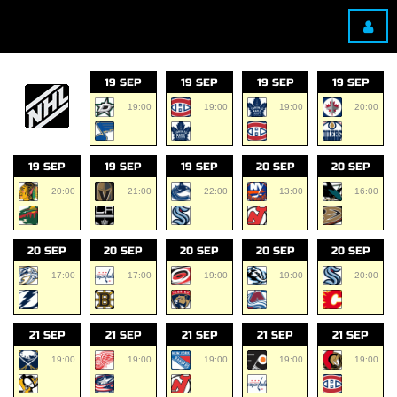
19 SEP
19 SEP
19 SEP
19 SEP
19:00
19:00
19:00
20:00
19 SEP
19 SEP
19 SEP
20 SEP
20 SEP
20:00
21:00
22:00
13:00
16:00
20 SEP
20 SEP
20 SEP
20 SEP
20 SEP
17:00
17:00
19:00
19:00
20:00
21 SEP
21 SEP
21 SEP
21 SEP
21 SEP
19:00
19:00
19:00
19:00
19:00