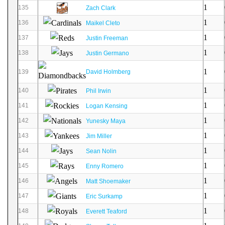
1
135
Zach Clark
1
136
Maikel Cleto
1
137
Justin Freeman
1
138
Justin Germano
1
139
David Holmberg
1
140
Phil Irwin
1
141
Logan Kensing
1
142
Yunesky Maya
1
143
Jim Miller
1
144
Sean Nolin
1
145
Enny Romero
1
146
Matt Shoemaker
1
147
Eric Surkamp
1
148
Everett Teaford