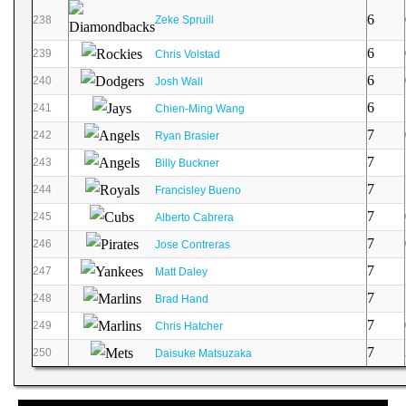
6
238
Zeke Spruill
6
239
Chris Volstad
6
240
Josh Wall
6
241
Chien-Ming Wang
7
242
Ryan Brasier
7
243
Billy Buckner
7
244
Francisley Bueno
7
245
Alberto Cabrera
7
246
Jose Contreras
7
247
Matt Daley
7
248
Brad Hand
7
249
Chris Hatcher
7
250
Daisuke Matsuzaka