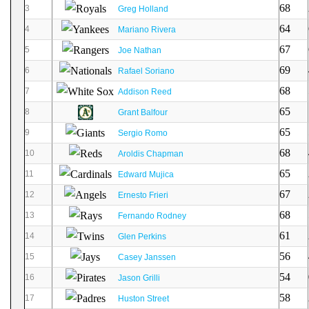
68
3
Greg Holland
64
4
Mariano Rivera
67
5
Joe Nathan
69
6
Rafael Soriano
68
7
Addison Reed
65
8
Grant Balfour
65
9
Sergio Romo
68
10
Aroldis Chapman
65
11
Edward Mujica
67
12
Ernesto Frieri
68
13
Fernando Rodney
61
14
Glen Perkins
56
15
Casey Janssen
54
16
Jason Grilli
58
17
Huston Street