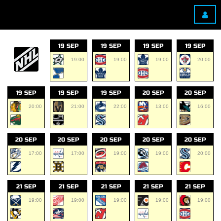
19 SEP
19 SEP
19 SEP
19 SEP
19:00
19:00
19:00
20:00
19 SEP
19 SEP
19 SEP
20 SEP
20 SEP
20:00
21:00
22:00
13:00
16:00
20 SEP
20 SEP
20 SEP
20 SEP
20 SEP
17:00
17:00
19:00
19:00
20:00
21 SEP
21 SEP
21 SEP
21 SEP
21 SEP
19:00
19:00
19:00
19:00
19:00