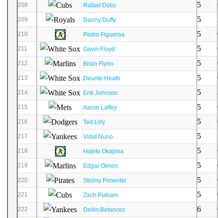
5
208
Rafael Dolis
5
209
Danny Duffy
5
210
Pedro Figueroa
5
211
Gavin Floyd
5
212
Brian Flynn
5
213
Deunte Heath
5
214
Erik Johnson
5
215
Aaron Laffey
5
216
Ted Lilly
5
217
Vidal Nuno
5
218
Hideki Okajima
5
219
Edgar Olmos
5
220
Stolmy Pimentel
5
221
Zach Putnam
6
222
Dellin Betances