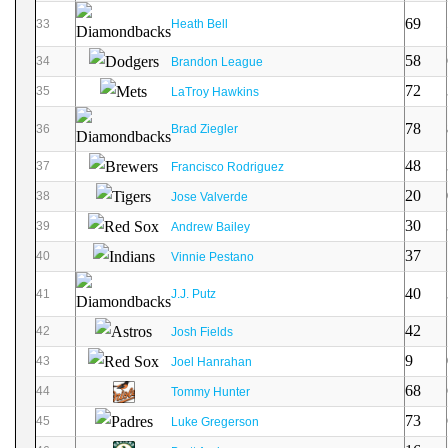
69
33
Heath Bell
58
34
Brandon League
72
35
LaTroy Hawkins
78
36
Brad Ziegler
48
37
Francisco Rodriguez
20
38
Jose Valverde
30
39
Andrew Bailey
37
40
Vinnie Pestano
40
41
J.J. Putz
42
42
Josh Fields
9
43
Joel Hanrahan
68
44
Tommy Hunter
73
45
Luke Gregerson