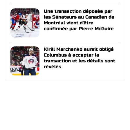
Une transaction déposée par
les Sénateurs au Canadien de
Montréal vient d'être
confirmée par Pierre McGuire
Kirill Marchenko aurait obligé
Columbus à accepter la
transaction et les détails sont
révélés