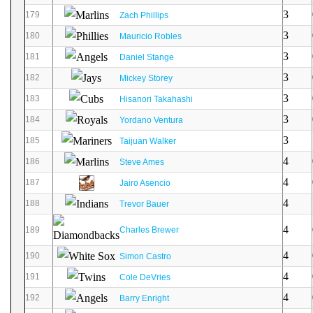
3
179
Zach Phillips
3
180
Mauricio Robles
3
181
Daniel Stange
3
182
Mickey Storey
3
183
Hisanori Takahashi
3
184
Yordano Ventura
3
185
Taijuan Walker
4
186
Steve Ames
4
187
Jairo Asencio
4
188
Trevor Bauer
4
189
Charles Brewer
4
190
Simon Castro
4
191
Cole DeVries
4
192
Barry Enright