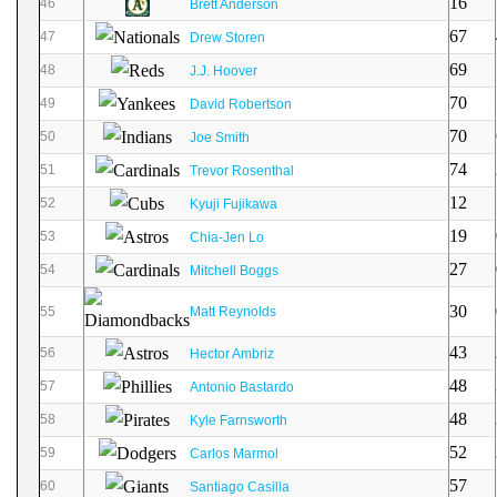
16
46
Brett Anderson
67
47
Drew Storen
69
48
J.J. Hoover
70
49
David Robertson
70
50
Joe Smith
74
51
Trevor Rosenthal
12
52
Kyuji Fujikawa
19
53
Chia-Jen Lo
27
54
Mitchell Boggs
30
55
Matt Reynolds
43
56
Hector Ambriz
48
57
Antonio Bastardo
48
58
Kyle Farnsworth
52
59
Carlos Marmol
57
60
Santiago Casilla