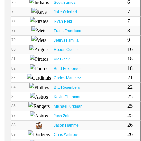
6
75
Scott Barnes
7
76
Jake Odorizzi
7
77
Ryan Reid
8
78
Frank Francisco
9
79
Jeurys Familia
16
80
Robert Coello
18
81
Vic Black
18
82
Brad Boxberger
21
83
Carlos Martinez
22
84
B.J. Rosenberg
25
85
Kevin Chapman
25
86
Michael Kirkman
25
87
Josh Zeid
26
88
Jason Hammel
26
89
Chris Withrow