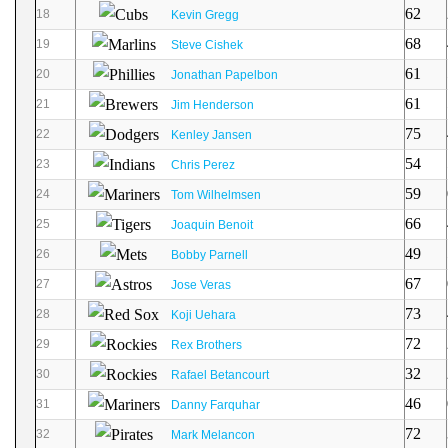
62
18
Kevin Gregg
68
19
Steve Cishek
61
20
Jonathan Papelbon
61
21
Jim Henderson
75
22
Kenley Jansen
54
23
Chris Perez
59
24
Tom Wilhelmsen
66
25
Joaquin Benoit
49
26
Bobby Parnell
67
27
Jose Veras
73
28
Koji Uehara
72
29
Rex Brothers
32
30
Rafael Betancourt
46
31
Danny Farquhar
72
32
Mark Melancon