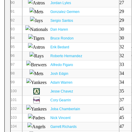
27
90
Jordan Lyles
29
91
Gonzalez Germen
29
92
Sergio Santos
30
93
Dan Haren
30
94
Bruce Rondon
32
95
Erik Bedard
32
96
Roberto Hernandez
33
97
Alfredo Figaro
34
98
Josh Edgin
34
99
Adam Warren
35
100
Jesse Chavez
37
101
Cory Gearrin
45
102
Joba Chamberlain
45
103
Nick Vincent
47
104
Garrett Richards