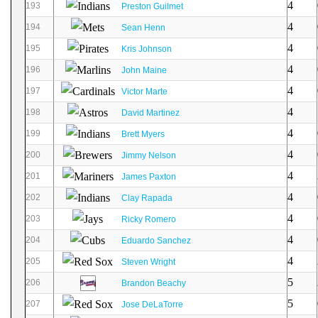
4
193
Preston Guilmet
4
194
Sean Henn
4
195
Kris Johnson
4
196
John Maine
4
197
Victor Marte
4
198
David Martinez
4
199
Brett Myers
4
200
Jimmy Nelson
4
201
James Paxton
4
202
Clay Rapada
4
203
Ricky Romero
4
204
Eduardo Sanchez
4
205
Steven Wright
5
206
Brandon Beachy
5
207
Jose DeLaTorre