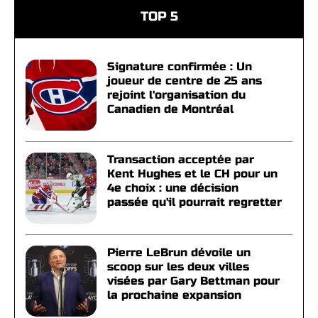
TOP 5
Signature confirmée : Un
joueur de centre de 25 ans
rejoint l'organisation du
Canadien de Montréal
Transaction acceptée par
Kent Hughes et le CH pour un
4e choix : une décision
passée qu'il pourrait regretter
Pierre LeBrun dévoile un
scoop sur les deux villes
visées par Gary Bettman pour
la prochaine expansion