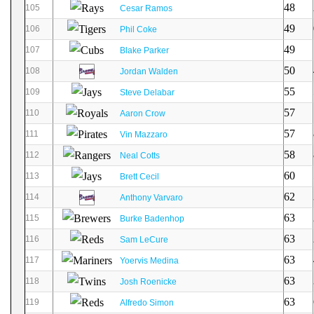
48
105
Cesar Ramos
49
106
Phil Coke
49
107
Blake Parker
50
108
Jordan Walden
55
109
Steve Delabar
57
110
Aaron Crow
57
111
Vin Mazzaro
58
112
Neal Cotts
60
113
Brett Cecil
62
114
Anthony Varvaro
63
115
Burke Badenhop
63
116
Sam LeCure
63
117
Yoervis Medina
63
118
Josh Roenicke
63
119
Alfredo Simon