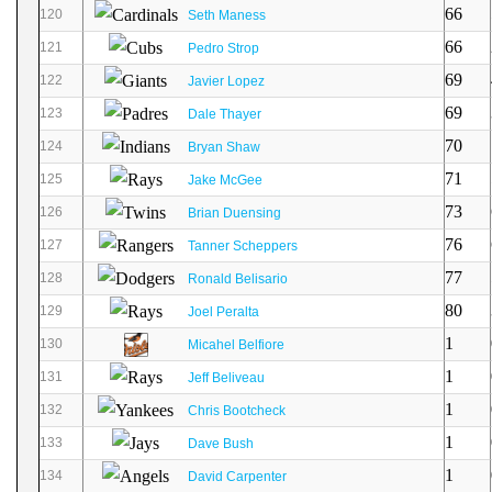
66
120
Seth Maness
66
121
Pedro Strop
69
122
Javier Lopez
69
123
Dale Thayer
70
124
Bryan Shaw
71
125
Jake McGee
73
126
Brian Duensing
76
127
Tanner Scheppers
77
128
Ronald Belisario
80
129
Joel Peralta
1
130
Micahel Belfiore
1
131
Jeff Beliveau
1
132
Chris Bootcheck
1
133
Dave Bush
1
134
David Carpenter