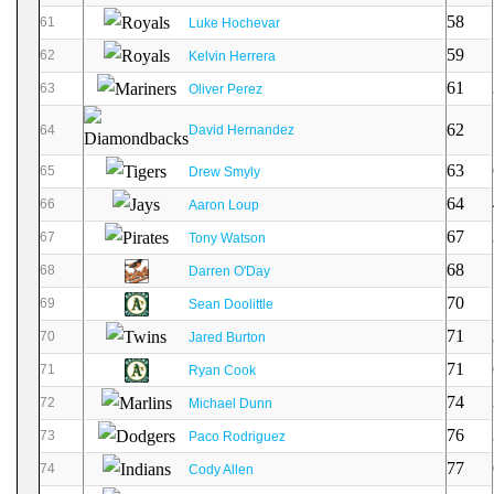
58
61
Luke Hochevar
59
62
Kelvin Herrera
61
63
Oliver Perez
62
64
David Hernandez
63
65
Drew Smyly
64
66
Aaron Loup
67
67
Tony Watson
68
68
Darren O'Day
70
69
Sean Doolittle
71
70
Jared Burton
71
71
Ryan Cook
74
72
Michael Dunn
76
73
Paco Rodriguez
77
74
Cody Allen