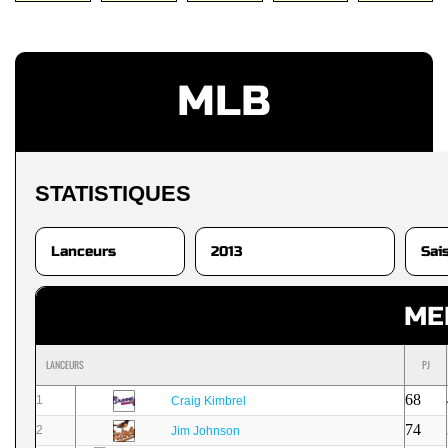
MLB
STATISTIQUES
ME
LANCEURS
PJ
68
1
Craig Kimbrel
74
2
Jim Johnson