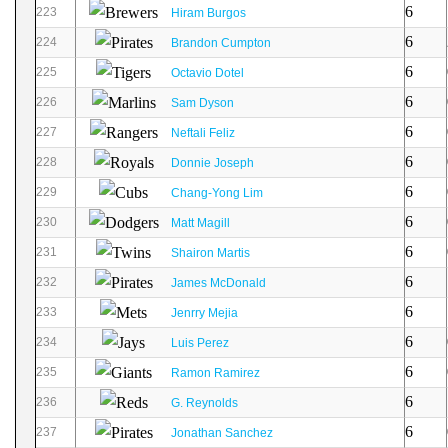
6
223
Hiram Burgos
6
224
Brandon Cumpton
6
225
Octavio Dotel
6
226
Sam Dyson
6
227
Neftali Feliz
6
228
Donnie Joseph
6
229
Chang-Yong Lim
6
230
Matt Magill
6
231
Shairon Martis
6
232
James McDonald
6
233
Jenrry Mejia
6
234
Luis Perez
6
235
Ramon Ramirez
6
236
G. Reynolds
6
237
Jonathan Sanchez