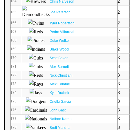
2
164
Chris Narveson
2
165
Joe Paterson
2
166
Tyler Robertson
2
167
Pedro Villarreal
2
168
Duke Welker
2
169
Blake Wood
3
170
Scott Baker
3
171
Alex Burnett
3
172
Nick Christiani
3
173
Alex Colome
3
174
Kyle Drabek
3
175
Onelki Garcia
3
176
John Gast
3
177
Nathan Karns
3
178
Brett Marshall