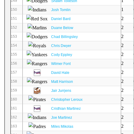
1
149
Shawn Tolleson
1
150
Josh Tomlin
2
151
Daniel Bard
2
152
Duane Below
2
153
Chad Billingsley
2
154
Chris Dwyer
2
155
Cody Eppley
2
156
Wilmer Font
2
157
David Hale
2
158
Matt Harrison
2
159
Jair Jurrjens
2
160
Christopher Leroux
2
161
Cristhian Martinez
2
162
Joe Martinez
2
163
Miles Mikolas