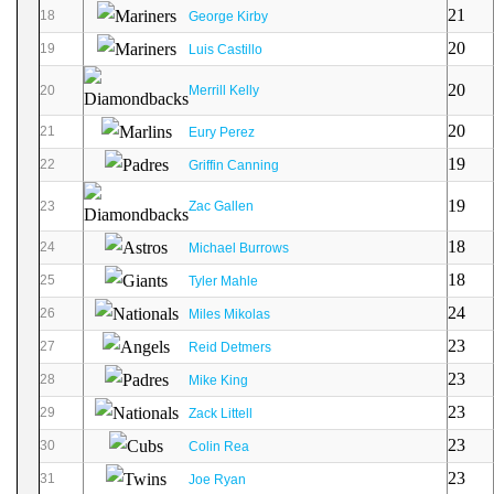
21
18
George Kirby
20
19
Luis Castillo
20
20
Merrill Kelly
20
21
Eury Perez
19
22
Griffin Canning
19
23
Zac Gallen
18
24
Michael Burrows
18
25
Tyler Mahle
24
26
Miles Mikolas
23
27
Reid Detmers
23
28
Mike King
23
29
Zack Littell
23
30
Colin Rea
23
31
Joe Ryan