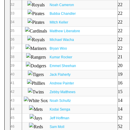
22
32
Noah Cameron
22
33
Bubba Chandler
22
34
Mitch Keller
22
35
Matthew Liberatore
22
36
Michael Wacha
22
37
Bryan Woo
21
38
Kumar Rocker
20
39
Emmet Sheehan
19
40
Jack Flaherty
16
41
Andrew Painter
15
42
Zebby Matthews
14
43
Noah Schultz
14
44
Kodai Senga
52
45
Jeff Hoffman
52
46
Sam Moll