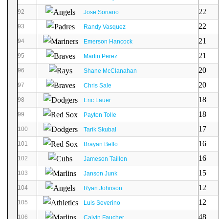
22
92
Jose Soriano
22
93
Randy Vasquez
21
94
Emerson Hancock
21
95
Martin Perez
20
96
Shane McClanahan
20
97
Chris Sale
18
98
Eric Lauer
18
99
Payton Tolle
17
100
Tarik Skubal
16
101
Brayan Bello
16
102
Jameson Taillon
15
103
Janson Junk
12
104
Ryan Johnson
12
105
Luis Severino
48
106
Calvin Faucher