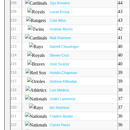
44
208
Jojo Romero
43
209
Lucas Erceg
43
210
Cole Winn
42
211
Andrew Morris
41
212
Matt Svanson
40
213
Garrett Cleavinger
40
214
Steven Cruz
40
215
Jose Suarez
39
216
Aroldis Chapman
39
217
Andrew Kittredge
38
218
Luis Medina
37
219
Justin Lawrence
37
220
Ian Seymour
36
221
Clayton Beeter
36
222
Cionel Perez