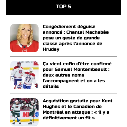
TOP 5
Congédiement déguisé
annoncé : Chantal Machabée
pose un geste de grande
classe après l'annonce de
Hrudey
Ça vient enfin d'être confirmé
pour Samuel Montembeault :
deux autres noms
l'accompagnent et on a les
détails
Acquisition gratuite pour Kent
Hughes et le Canadien de
Montréal en attaque : « il y a
définitivement un fit »