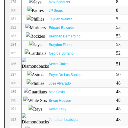
8
179
Max Scherzer
8
180
JP Sears
5
181
Taijuan Walker
53
182
Eduard Bazardo
53
183
Brennan Bernardino
53
184
Braydon Fisher
52
185
George Soriano
51
186
Kevin Ginkel
50
187
Enyel De Los Santos
48
188
Jose Alvarado
48
189
Matt Festa
48
190
Bryan Hudson
48
191
Kevin Kelly
48
192
Jonathan Loaisiga