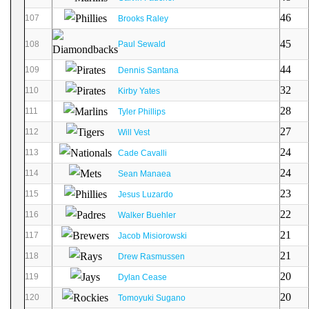
46
107
Brooks Raley
45
108
Paul Sewald
44
109
Dennis Santana
32
110
Kirby Yates
28
111
Tyler Phillips
27
112
Will Vest
24
113
Cade Cavalli
24
114
Sean Manaea
23
115
Jesus Luzardo
22
116
Walker Buehler
21
117
Jacob Misiorowski
21
118
Drew Rasmussen
20
119
Dylan Cease
20
120
Tomoyuki Sugano