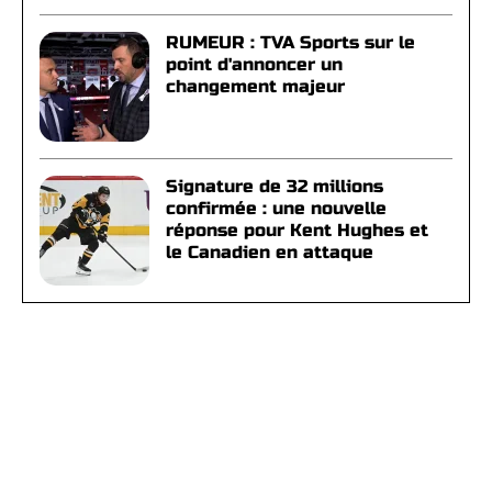
RUMEUR : TVA Sports sur le
point d'annoncer un
changement majeur
Signature de 32 millions
confirmée : une nouvelle
réponse pour Kent Hughes et
le Canadien en attaque