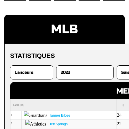
MLB
STATISTIQUES
ME
LANCEURS
PJ
24
1
Tanner Bibee
22
2
Jeff Springs