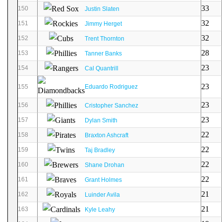
33
150
Justin Slaten
32
151
Jimmy Herget
32
152
Trent Thornton
28
153
Tanner Banks
23
154
Cal Quantrill
23
155
Eduardo Rodriguez
23
156
Cristopher Sanchez
23
157
Dylan Smith
22
158
Braxton Ashcraft
22
159
Taj Bradley
22
160
Shane Drohan
22
161
Grant Holmes
21
162
Luinder Avila
21
163
Kyle Leahy