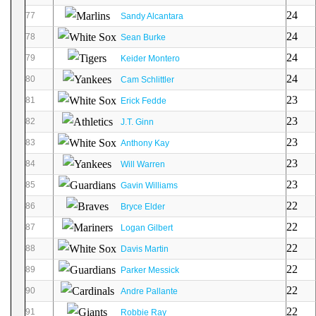
24
77
Sandy Alcantara
24
78
Sean Burke
24
79
Keider Montero
24
80
Cam Schlittler
23
81
Erick Fedde
23
82
J.T. Ginn
23
83
Anthony Kay
23
84
Will Warren
23
85
Gavin Williams
22
86
Bryce Elder
22
87
Logan Gilbert
22
88
Davis Martin
22
89
Parker Messick
22
90
Andre Pallante
22
91
Robbie Ray