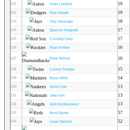
19
121
Peter Lambert
19
122
Roki Sasaki
18
123
Trey Yesavage
17
124
Spencer Arrighetti
17
125
Connelly Early
16
126
Ryan Feltner
16
127
Ryne Nelson
15
128
Connor Prielipp
14
129
Bryce Miller
13
130
Gerrit Cole
13
131
Jake Irvin
13
132
Jack Kochanowicz
57
133
Brock Burke
52
134
Louie Varland