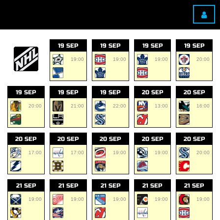
19 SEP
19 SEP
19 SEP
19 SEP
19:00
19:00
19:00
20:00
19 SEP
19 SEP
19 SEP
20 SEP
20 SEP
20:00
21:00
22:00
13:00
16:00
20 SEP
20 SEP
20 SEP
20 SEP
20 SEP
17:00
17:00
19:00
19:00
20:00
21 SEP
21 SEP
21 SEP
21 SEP
21 SEP
19:00
19:00
19:00
19:00
19:00