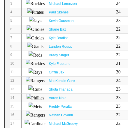
24
3
Michael Lorenzen
24
4
Paul Skenes
23
5
Kevin Gausman
22
6
Shane Baz
22
7
Kyle Bradish
22
8
Landen Roupp
22
9
Brady Singer
21
10
Kyle Freeland
30
11
Griffin Jax
24
12
MacKenzie Gore
23
13
Shota Imanaga
23
14
Aaron Nola
23
15
Freddy Peralta
22
16
Nathan Eovaldi
22
17
Michael McGreevy