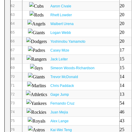
20
62
Aaron Civale
20
63
Rhett Lowder
20
64
Walbert Urena
20
65
Logan Webb
20
66
Yoshinobu Yamamoto
17
67
Casey Mize
15
68
Jack Leiter
15
69
Simeon Woods-Richardson
14
70
Trevor McDonald
14
71
Chris Paddack
13
72
Gage Jump
54
73
Fernando Cruz
46
74
Juan Mejia
43
75
Alex Lange
25
76
Kai-Wei Teng