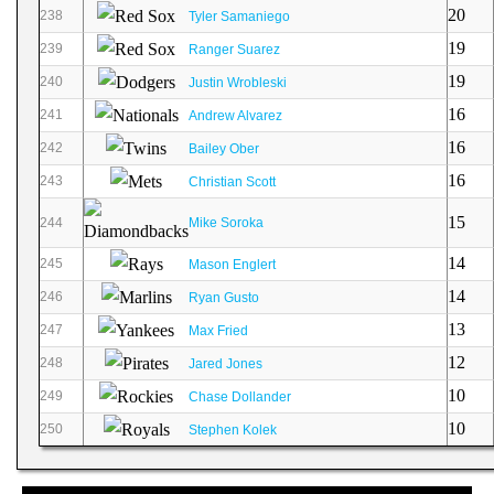
20
238
Tyler Samaniego
19
239
Ranger Suarez
19
240
Justin Wrobleski
16
241
Andrew Alvarez
16
242
Bailey Ober
16
243
Christian Scott
15
244
Mike Soroka
14
245
Mason Englert
14
246
Ryan Gusto
13
247
Max Fried
12
248
Jared Jones
10
249
Chase Dollander
10
250
Stephen Kolek