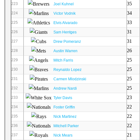
35
223
Joel Kuhnel
34
224
Victor Vodnik
33
225
Elvis Alvarado
31
226
Sam Hentges
31
227
Drew Pomeranz
26
228
Austin Warren
25
229
Mitch Farris
25
230
Reynaldo Lopez
25
231
Carmen Mlodzinski
25
232
Andrew Nardi
23
233
Tyler Davis
22
234
Foster Griffin
22
235
Nick Martinez
22
236
Mitchell Parker
21
237
Nick Mears