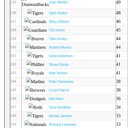
49
135
Juan Morillo
48
136
Tyler Holton
46
137
Riley O'Brien
45
138
Tim Herrin
44
139
Tyler Kinley
44
140
Andres Munoz
41
141
Drew Anderson
41
142
Jhoan Duran
41
143
Matt Strahm
38
144
Peter Fairbanks
38
145
Chad Patrick
36
146
Will Klein
34
147
Tony Santillan
33
148
Kenley Jansen
33
149
Richard Lovelady