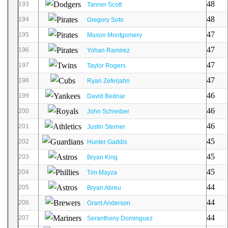
48
193
Tanner Scott
48
194
Gregory Soto
47
195
Mason Montgomery
47
196
Yohan Ramirez
47
197
Taylor Rogers
47
198
Ryan Zeferjahn
46
199
David Bednar
46
200
John Schreiber
46
201
Justin Sterner
45
202
Hunter Gaddis
45
203
Bryan King
45
204
Tim Mayza
44
205
Bryan Abreu
44
206
Grant Anderson
44
207
Seranthony Dominguez