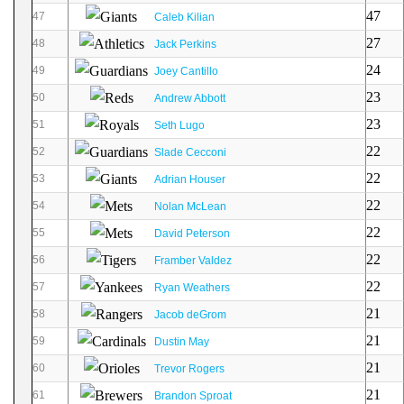
47
47
Caleb Kilian
27
48
Jack Perkins
24
49
Joey Cantillo
23
50
Andrew Abbott
23
51
Seth Lugo
22
52
Slade Cecconi
22
53
Adrian Houser
22
54
Nolan McLean
22
55
David Peterson
22
56
Framber Valdez
22
57
Ryan Weathers
21
58
Jacob deGrom
21
59
Dustin May
21
60
Trevor Rogers
21
61
Brandon Sproat