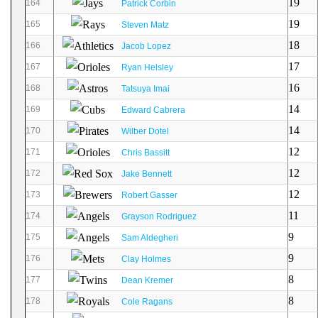
19
164
Patrick Corbin
19
165
Steven Matz
18
166
Jacob Lopez
17
167
Ryan Helsley
16
168
Tatsuya Imai
14
169
Edward Cabrera
14
170
Wilber Dotel
12
171
Chris Bassitt
12
172
Jake Bennett
12
173
Robert Gasser
11
174
Grayson Rodriguez
9
175
Sam Aldegheri
9
176
Clay Holmes
8
177
Dean Kremer
8
178
Cole Ragans