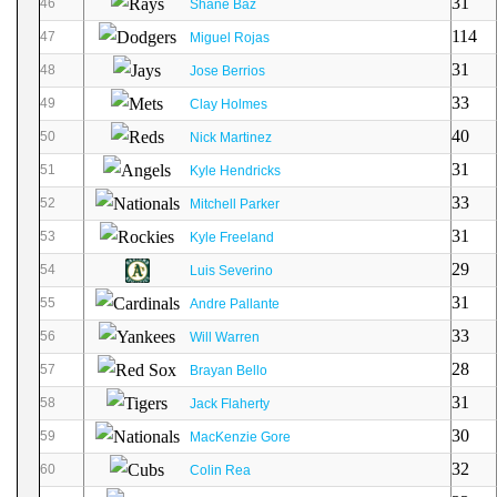
31
46
Shane Baz
114
47
Miguel Rojas
31
48
Jose Berrios
33
49
Clay Holmes
40
50
Nick Martinez
31
51
Kyle Hendricks
33
52
Mitchell Parker
31
53
Kyle Freeland
29
54
Luis Severino
31
55
Andre Pallante
33
56
Will Warren
28
57
Brayan Bello
31
58
Jack Flaherty
30
59
MacKenzie Gore
32
60
Colin Rea