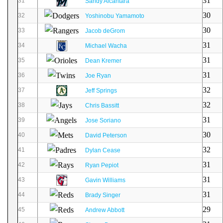
31
31
Sandy Alcantara
30
32
Yoshinobu Yamamoto
30
33
Jacob deGrom
31
34
Michael Wacha
31
35
Dean Kremer
31
36
Joe Ryan
32
37
Jeff Springs
32
38
Chris Bassitt
31
39
Jose Soriano
30
40
David Peterson
32
41
Dylan Cease
31
42
Ryan Pepiot
31
43
Gavin Williams
31
44
Brady Singer
29
45
Andrew Abbott