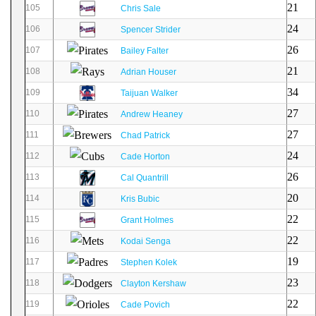
21
105
Chris Sale
24
106
Spencer Strider
26
107
Bailey Falter
21
108
Adrian Houser
34
109
Taijuan Walker
27
110
Andrew Heaney
27
111
Chad Patrick
24
112
Cade Horton
26
113
Cal Quantrill
20
114
Kris Bubic
22
115
Grant Holmes
22
116
Kodai Senga
19
117
Stephen Kolek
23
118
Clayton Kershaw
22
119
Cade Povich