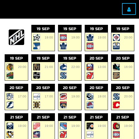
19 SEP
19 SEP
19 SEP
19 SEP
19:00
19:00
19:00
20:00
19 SEP
19 SEP
19 SEP
20 SEP
20 SEP
20:00
21:00
22:00
13:00
16:00
20 SEP
20 SEP
20 SEP
20 SEP
20 SEP
17:00
17:00
19:00
19:00
20:00
21 SEP
21 SEP
21 SEP
21 SEP
21 SEP
19:00
19:00
19:00
19:00
19:00