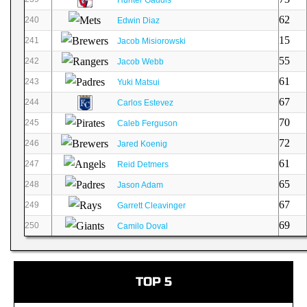
62
240
Edwin Diaz
15
241
Jacob Misiorowski
55
242
Jacob Webb
61
243
Yuki Matsui
67
244
Carlos Estevez
70
245
Caleb Ferguson
72
246
Jared Koenig
61
247
Reid Detmers
65
248
Jason Adam
67
249
Garrett Cleavinger
69
250
Camilo Doval
TOP 5