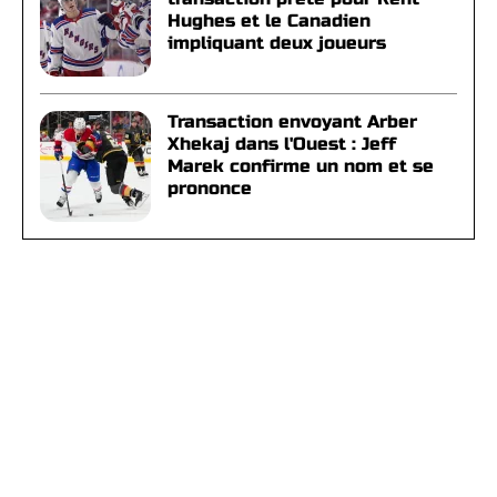
Hughes et le Canadien
impliquant deux joueurs
Transaction envoyant Arber
Xhekaj dans l'Ouest : Jeff
Marek confirme un nom et se
prononce