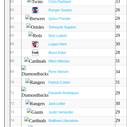
33
61
Chris Paddack
26
62
Ranger Suarez
29
63
Quinn Priester
30
64
Tomoyuki Sugano
29
65
Nick Lodolo
30
66
Logan Allen
28
67
Bryce Elder
31
68
Miles Mikolas
34
69
Ryne Nelson
31
70
Patrick Corbin
29
71
Eduardo Rodriguez
30
72
Jack Leiter
29
73
Justin Verlander
29
74
Matthew Liberatore