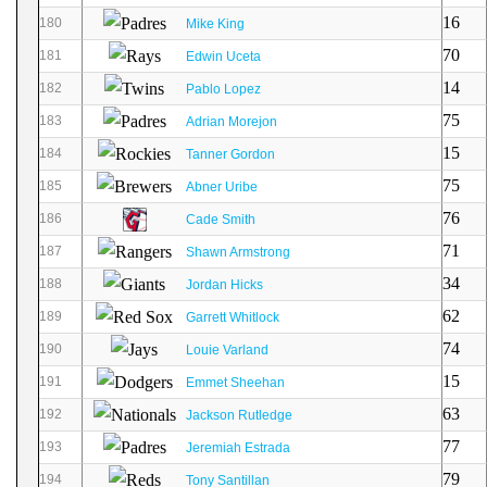
16
180
Mike King
70
181
Edwin Uceta
14
182
Pablo Lopez
75
183
Adrian Morejon
15
184
Tanner Gordon
75
185
Abner Uribe
76
186
Cade Smith
71
187
Shawn Armstrong
34
188
Jordan Hicks
62
189
Garrett Whitlock
74
190
Louie Varland
15
191
Emmet Sheehan
63
192
Jackson Rutledge
77
193
Jeremiah Estrada
79
194
Tony Santillan