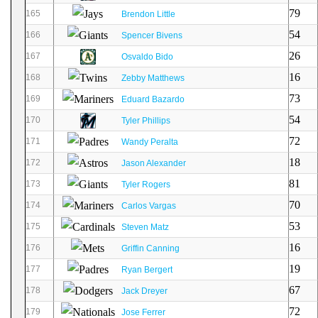
79
165
Brendon Little
54
166
Spencer Bivens
26
167
Osvaldo Bido
16
168
Zebby Matthews
73
169
Eduard Bazardo
54
170
Tyler Phillips
72
171
Wandy Peralta
18
172
Jason Alexander
81
173
Tyler Rogers
70
174
Carlos Vargas
53
175
Steven Matz
16
176
Griffin Canning
19
177
Ryan Bergert
67
178
Jack Dreyer
72
179
Jose Ferrer