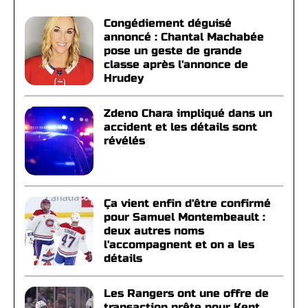
Congédiement déguisé
annoncé : Chantal Machabée
pose un geste de grande
classe après l'annonce de
Hrudey
Zdeno Chara impliqué dans un
accident et les détails sont
révélés
Ça vient enfin d'être confirmé
pour Samuel Montembeault :
deux autres noms
l'accompagnent et on a les
détails
Les Rangers ont une offre de
transaction prête pour Kent