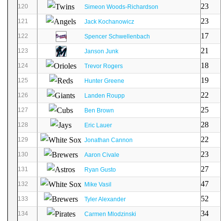
23
120
Simeon Woods-Richardson
23
121
Jack Kochanowicz
17
122
Spencer Schwellenbach
21
123
Janson Junk
18
124
Trevor Rogers
19
125
Hunter Greene
22
126
Landen Roupp
25
127
Ben Brown
28
128
Eric Lauer
22
129
Jonathan Cannon
23
130
Aaron Civale
27
131
Ryan Gusto
47
132
Mike Vasil
52
133
Tyler Alexander
34
134
Carmen Mlodzinski