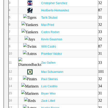
32
3
Cristopher Sanchez
87
4
Heriberto Hernandez
31
5
Tarik Skubal
32
6
Max Fried
33
7
Carlos Rodon
32
8
Kevin Gausman
87
9
Willi Castro
31
10
Framber Valdez
33
11
Zac Gallen
101
12
Max Schuemann
32
13
Paul Skenes
34
14
Luis Castillo
31
15
Bryan Woo
32
16
Zack Littell
31
17
Hunter Brown