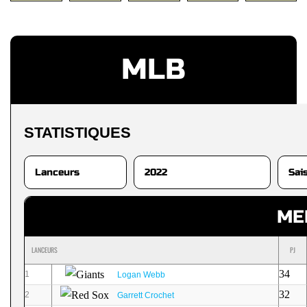
MLB
STATISTIQUES
ME
LANCEURS
PJ
34
1
Logan Webb
32
2
Garrett Crochet