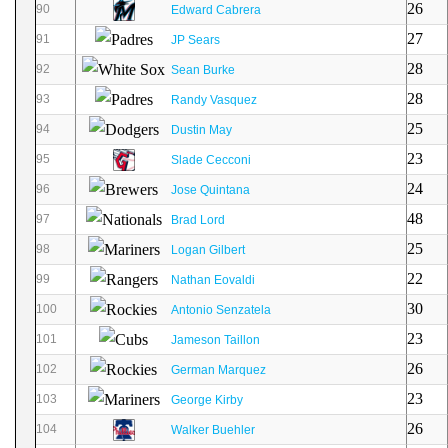
26
90
Edward Cabrera
27
91
JP Sears
28
92
Sean Burke
28
93
Randy Vasquez
25
94
Dustin May
23
95
Slade Cecconi
24
96
Jose Quintana
48
97
Brad Lord
25
98
Logan Gilbert
22
99
Nathan Eovaldi
30
100
Antonio Senzatela
23
101
Jameson Taillon
26
102
German Marquez
23
103
George Kirby
26
104
Walker Buehler