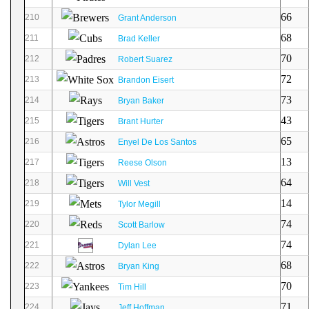
66
210
Grant Anderson
68
211
Brad Keller
70
212
Robert Suarez
72
213
Brandon Eisert
73
214
Bryan Baker
43
215
Brant Hurter
65
216
Enyel De Los Santos
13
217
Reese Olson
64
218
Will Vest
14
219
Tylor Megill
74
220
Scott Barlow
74
221
Dylan Lee
68
222
Bryan King
70
223
Tim Hill
71
224
Jeff Hoffman