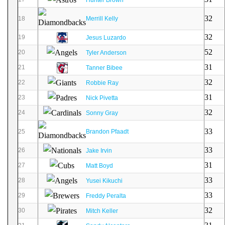
32
18
Merrill Kelly
32
19
Jesus Luzardo
52
20
Tyler Anderson
31
21
Tanner Bibee
32
22
Robbie Ray
31
23
Nick Pivetta
32
24
Sonny Gray
33
25
Brandon Pfaadt
33
26
Jake Irvin
31
27
Matt Boyd
33
28
Yusei Kikuchi
33
29
Freddy Peralta
32
30
Mitch Keller