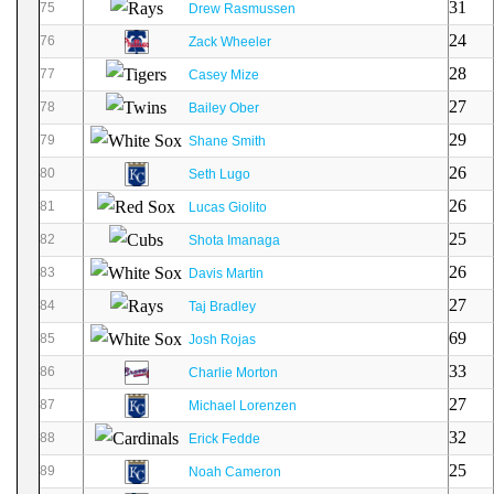
31
75
Drew Rasmussen
24
76
Zack Wheeler
28
77
Casey Mize
27
78
Bailey Ober
29
79
Shane Smith
26
80
Seth Lugo
26
81
Lucas Giolito
25
82
Shota Imanaga
26
83
Davis Martin
27
84
Taj Bradley
69
85
Josh Rojas
33
86
Charlie Morton
27
87
Michael Lorenzen
32
88
Erick Fedde
25
89
Noah Cameron