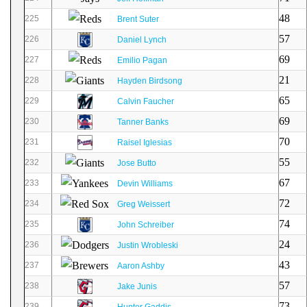
48
225
Brent Suter
57
226
Daniel Lynch
69
227
Emilio Pagan
21
228
Hayden Birdsong
65
229
Calvin Faucher
69
230
Tanner Banks
70
231
Raisel Iglesias
55
232
Jose Butto
67
233
Devin Williams
72
234
Greg Weissert
74
235
John Schreiber
24
236
Justin Wrobleski
43
237
Aaron Ashby
57
238
Jake Junis
73
239
Hunter Gaddis