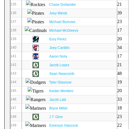
21
135
Chase Dollander
39
136
Joey Wentz
23
137
Michael Burrows
17
138
Michael McGreevy
20
139
Eury Perez
34
140
Joey Cantillo
17
141
Aaron Nola
21
142
Jacob Lopez
48
143
Sean Newcomb
19
144
Tyler Glasnow
20
145
Keider Montero
33
146
Jacob Latz
18
147
Bryce Miller
23
148
J.T. Ginn
22
149
Emerson Hancock