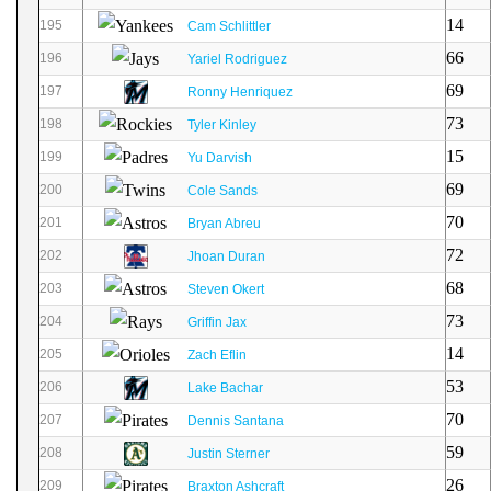
14
195
Cam Schlittler
66
196
Yariel Rodriguez
69
197
Ronny Henriquez
73
198
Tyler Kinley
15
199
Yu Darvish
69
200
Cole Sands
70
201
Bryan Abreu
72
202
Jhoan Duran
68
203
Steven Okert
73
204
Griffin Jax
14
205
Zach Eflin
53
206
Lake Bachar
70
207
Dennis Santana
59
208
Justin Sterner
26
209
Braxton Ashcraft