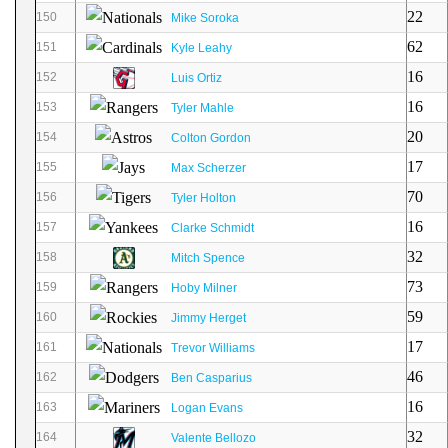
22
150
Mike Soroka
62
151
Kyle Leahy
16
152
Luis Ortiz
16
153
Tyler Mahle
20
154
Colton Gordon
17
155
Max Scherzer
70
156
Tyler Holton
16
157
Clarke Schmidt
32
158
Mitch Spence
73
159
Hoby Milner
59
160
Jimmy Herget
17
161
Trevor Williams
46
162
Ben Casparius
16
163
Logan Evans
32
164
Valente Bellozo