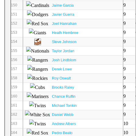
9
150
Jaime Garcia
9
151
Javier Guerra
9
152
Joel Hanrahan
9
153
Heath Hembree
9
154
Steve Johnson
9
155
Taylor Jordan
9
156
Josh Lindblom
9
157
Derek Lowe
9
158
Roy Oswalt
9
159
Brooks Raley
9
160
Chance Ruffin
9
161
Michael Tonkin
9
162
Daniel Webb
10
163
Andrew Albers
10
164
Pedro Beato