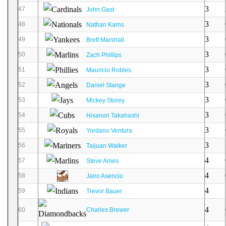
3
47
John Gast
3
48
Nathan Karns
3
49
Brett Marshall
3
50
Zach Phillips
3
51
Mauricio Robles
3
52
Daniel Stange
3
53
Mickey Storey
3
54
Hisanori Takahashi
3
55
Yordano Ventura
3
56
Taijuan Walker
4
57
Steve Ames
4
58
Jairo Asencio
4
59
Trevor Bauer
4
60
Charles Brewer