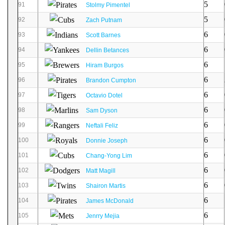
5
91
Stolmy Pimentel
5
92
Zach Putnam
6
93
Scott Barnes
6
94
Dellin Betances
6
95
Hiram Burgos
6
96
Brandon Cumpton
6
97
Octavio Dotel
6
98
Sam Dyson
6
99
Neftali Feliz
6
100
Donnie Joseph
6
101
Chang-Yong Lim
6
102
Matt Magill
6
103
Shairon Martis
6
104
James McDonald
6
105
Jenrry Mejia