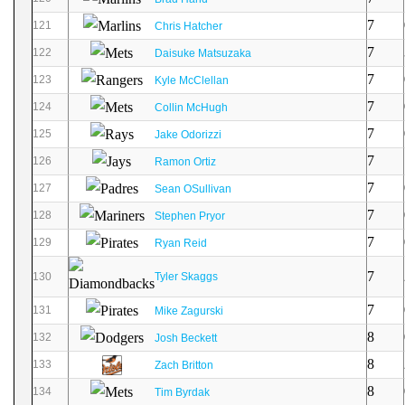
7
121
Chris Hatcher
7
122
Daisuke Matsuzaka
7
123
Kyle McClellan
7
124
Collin McHugh
7
125
Jake Odorizzi
7
126
Ramon Ortiz
7
127
Sean OSullivan
7
128
Stephen Pryor
7
129
Ryan Reid
7
130
Tyler Skaggs
7
131
Mike Zagurski
8
132
Josh Beckett
8
133
Zach Britton
8
134
Tim Byrdak