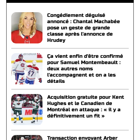
Congédiement déguisé
annoncé : Chantal Machabée
pose un geste de grande
classe après l'annonce de
Hrudey
Ça vient enfin d'être confirmé
pour Samuel Montembeault :
deux autres noms
l'accompagnent et on a les
détails
Acquisition gratuite pour Kent
Hughes et le Canadien de
Montréal en attaque : « il y a
définitivement un fit »
Transaction envoyant Arber