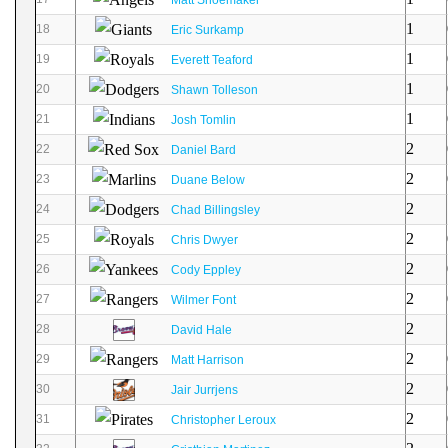
1
18
Eric Surkamp
1
19
Everett Teaford
1
20
Shawn Tolleson
1
21
Josh Tomlin
2
22
Daniel Bard
2
23
Duane Below
2
24
Chad Billingsley
2
25
Chris Dwyer
2
26
Cody Eppley
2
27
Wilmer Font
2
28
David Hale
2
29
Matt Harrison
2
30
Jair Jurrjens
2
31
Christopher Leroux