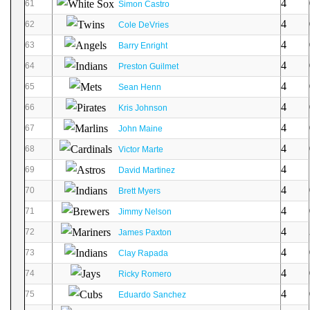
4
61
Simon Castro
4
62
Cole DeVries
4
63
Barry Enright
4
64
Preston Guilmet
4
65
Sean Henn
4
66
Kris Johnson
4
67
John Maine
4
68
Victor Marte
4
69
David Martinez
4
70
Brett Myers
4
71
Jimmy Nelson
4
72
James Paxton
4
73
Clay Rapada
4
74
Ricky Romero
4
75
Eduardo Sanchez