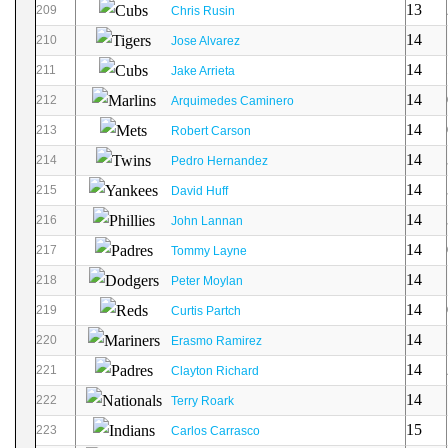
13
209
Chris Rusin
14
210
Jose Alvarez
14
211
Jake Arrieta
14
212
Arquimedes Caminero
14
213
Robert Carson
14
214
Pedro Hernandez
14
215
David Huff
14
216
John Lannan
14
217
Tommy Layne
14
218
Peter Moylan
14
219
Curtis Partch
14
220
Erasmo Ramirez
14
221
Clayton Richard
14
222
Terry Roark
15
223
Carlos Carrasco