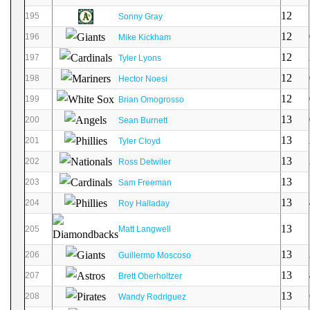
12
195
Sonny Gray
12
196
Mike Kickham
12
197
Tyler Lyons
12
198
Hector Noesi
12
199
Brian Omogrosso
13
200
Sean Burnett
13
201
Tyler Cloyd
13
202
Ross Detwiler
13
203
Sam Freeman
13
204
Roy Halladay
13
205
Matt Langwell
13
206
Guillermo Moscoso
13
207
Brett Oberholtzer
13
208
Wandy Rodriguez