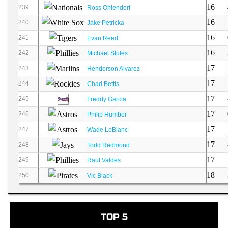
16
239
Ross Ohlendorf
16
240
Jake Petricka
16
241
Evan Reed
16
242
Michael Stutes
17
243
Henderson Alvarez
17
244
Chad Bettis
17
245
Freddy Garcia
17
246
Philip Humber
17
247
Wade LeBlanc
17
248
Todd Redmond
17
249
Raul Valdes
18
250
Vic Black
TOP 5