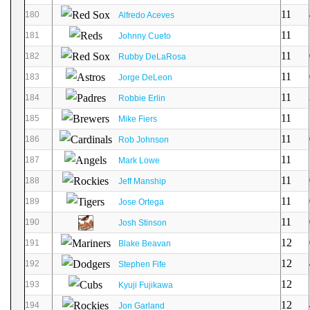
11
180
Alfredo Aceves
11
181
Johnny Cueto
11
182
Rubby DeLaRosa
11
183
Jorge DeLeon
11
184
Robbie Erlin
11
185
Mike Fiers
11
186
Rob Johnson
11
187
Mark Lowe
11
188
Jeff Manship
11
189
Jose Ortega
11
190
Josh Stinson
12
191
Blake Beavan
12
192
Stephen Fife
12
193
Kyuji Fujikawa
12
194
Jon Garland