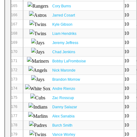
10
165
Cory Burns
10
166
Jarred Cosart
10
167
Kyle Gibson
10
168
Liam Hendriks
10
169
Jeremy Jeffress
10
170
Chad Jenkins
10
171
Bobby LaFromboise
10
172
Nick Maronde
10
173
Brandon Morrow
10
174
Andre Rienzo
10
175
Zac Rosscup
10
176
Danny Salazar
10
177
Alex Sanabia
10
178
Burch Smith
10
179
Vance Worley