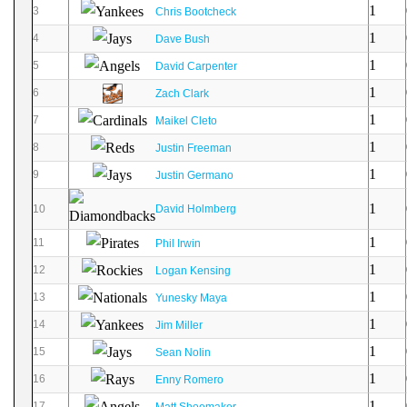
1
3
Chris Bootcheck
1
4
Dave Bush
1
5
David Carpenter
1
6
Zach Clark
1
7
Maikel Cleto
1
8
Justin Freeman
1
9
Justin Germano
1
10
David Holmberg
1
11
Phil Irwin
1
12
Logan Kensing
1
13
Yunesky Maya
1
14
Jim Miller
1
15
Sean Nolin
1
16
Enny Romero
1
17
Matt Shoemaker