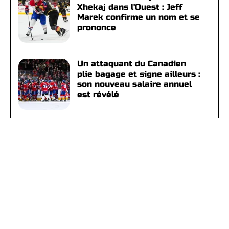
Xhekaj dans l'Ouest : Jeff
Marek confirme un nom et se
prononce
Un attaquant du Canadien
plie bagage et signe ailleurs :
son nouveau salaire annuel
est révélé