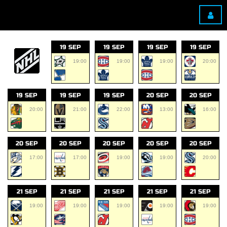
19 SEP
19 SEP
19 SEP
19 SEP
19:00
19:00
19:00
20:00
19 SEP
19 SEP
19 SEP
20 SEP
20 SEP
20:00
21:00
22:00
13:00
16:00
20 SEP
20 SEP
20 SEP
20 SEP
20 SEP
17:00
17:00
19:00
19:00
20:00
21 SEP
21 SEP
21 SEP
21 SEP
21 SEP
19:00
19:00
19:00
19:00
19:00