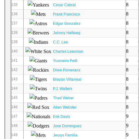
8
135
Cesar Cabral
8
136
Frank Francisco
8
137
Edgar Gonzalez
8
138
Johnny Hellweg
8
139
C.C. Lee
8
140
Charles Leesman
8
141
Yusmeiro Petit
8
142
Drew Pomeranz
8
143
Brayan Villarreal
8
144
P.J. Walters
8
145
Thad Weber
8
146
Allen Webster
9
147
Erik Davis
9
148
Jose Dominguez
9
149
Jeurys Familia