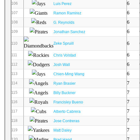
6
106
Luis Perez
6
107
Ramon Ramirez
6
108
G. Reynolds
6
109
Jonathan Sanchez
6
110
Zeke Spruill
6
111
Chris Volstad
6
112
Josh Wall
6
113
Chien-Ming Wang
7
114
Ryan Brasier
7
115
Billy Buckner
7
116
Francisley Bueno
7
117
Alberto Cabrera
7
118
Jose Contreras
7
119
Matt Daley
7
120
Brad Hand