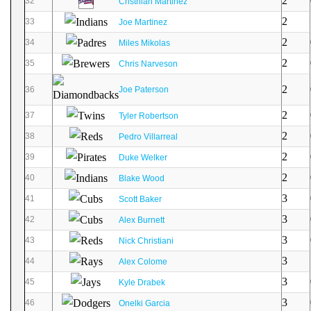
2
32
Cristhian Martinez
2
33
Joe Martinez
2
34
Miles Mikolas
2
35
Chris Narveson
2
36
Joe Paterson
2
37
Tyler Robertson
2
38
Pedro Villarreal
2
39
Duke Welker
2
40
Blake Wood
3
41
Scott Baker
3
42
Alex Burnett
3
43
Nick Christiani
3
44
Alex Colome
3
45
Kyle Drabek
3
46
Onelki Garcia