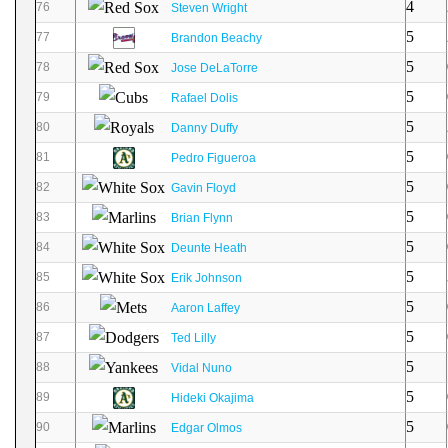
4
76
Steven Wright
5
77
Brandon Beachy
5
78
Jose DeLaTorre
5
79
Rafael Dolis
5
80
Danny Duffy
5
81
Pedro Figueroa
5
82
Gavin Floyd
5
83
Brian Flynn
5
84
Deunte Heath
5
85
Erik Johnson
5
86
Aaron Laffey
5
87
Ted Lilly
5
88
Vidal Nuno
5
89
Hideki Okajima
5
90
Edgar Olmos