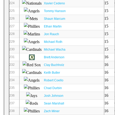
15
224
Xavier Cedeno
15
225
Tommy Hanson
15
226
Shaun Marcum
15
227
Ethan Martin
15
228
Jon Rauch
15
229
Michael Roth
15
230
Michael Wacha
16
231
Brett Anderson
16
232
Clay Buchholz
16
233
Keith Butler
16
234
Robert Coello
16
235
Chad Durbin
16
236
Josh Johnson
16
237
Sean Marshall
16
238
Zach Miner